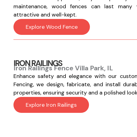
maintenance, wood fences can last many y
attractive and well-kept.
Explore Wood Fence
IRON RAILINGS
Iron Railings Fence Villa Park, IL
Enhance safety and elegance with our custom
Fencing, we design, fabricate, and install durab
properties, ensuring security and a polished look
Explore Iron Railings