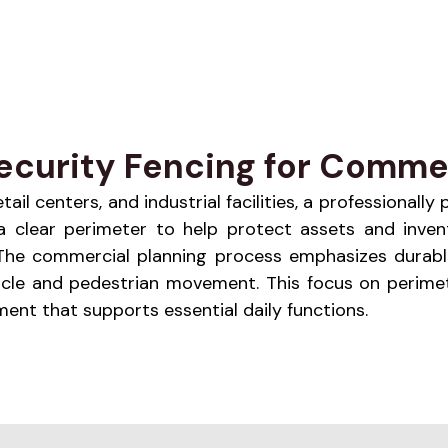
ecurity Fencing for Commer
l centers, and industrial facilities, a professionally
s a clear perimeter to help protect assets and inven
. The commercial planning process emphasizes durabl
icle and pedestrian movement. This focus on perimet
nt that supports essential daily functions.