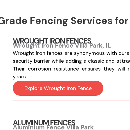
ade Fencing Services for
WROUGHT IRON FENCES
Wrought Iron Fence Villa Park, IL
Wrought iron fences are synonymous with durabi
security barrier while adding a classic and attr
Their corrosion resistance ensures they will 
years.
Explore Wrought Iron Fence
ALUMINUM FENCES
Aluminium Fence Villa Park