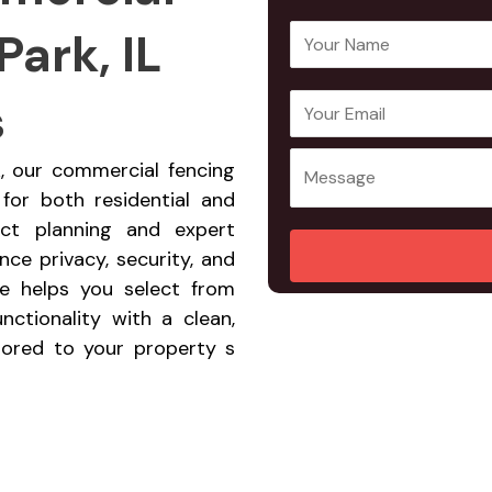
Park, IL
Y
o
u
s
E
Y
r
m
o
N
a
u
rk, our commercial fencing
a
i
r
 for both residential and
m
l
M
ect planning and expert
e
A
e
ce privacy, security, and
*
d
s
ce helps you select from
d
s
nctionality with a clean,
r
a
ilored to your property s
e
g
s
e
s
*
*