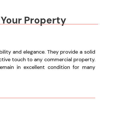
 Your Property
lity and elegance. They provide a solid
active touch to any commercial property.
remain in excellent condition for many