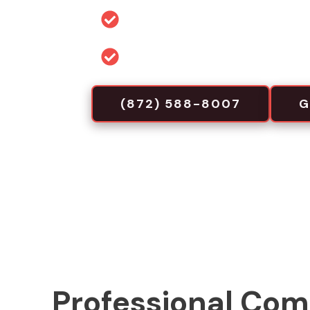
Permit and code guidance for 
Commercial-focused installa
(872) 588-8007
G
Professional Com