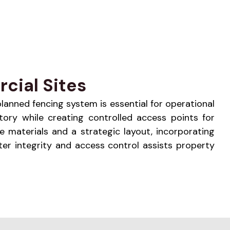
cial Sites
 planned fencing system is essential for operational
tory while creating controlled access points for
e materials and a strategic layout, incorporating
er integrity and access control assists property