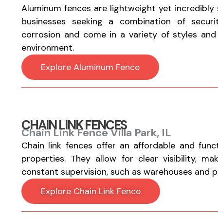
Aluminum fences are lightweight yet incredibly
businesses seeking a combination of securi
corrosion and come in a variety of styles and fi
environment.
Explore Aluminum Fence
CHAIN LINK FENCES
Chain Link Fence Villa Park, IL
Chain link fences offer an affordable and func
properties. They allow for clear visibility, m
constant supervision, such as warehouses and par
Explore Chain Link Fence