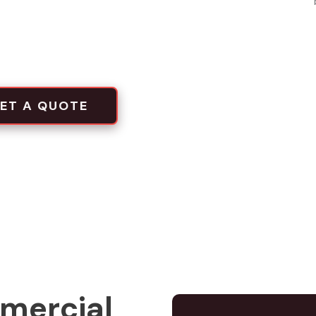
local projects
tion crews
ET A QUOTE
mercial