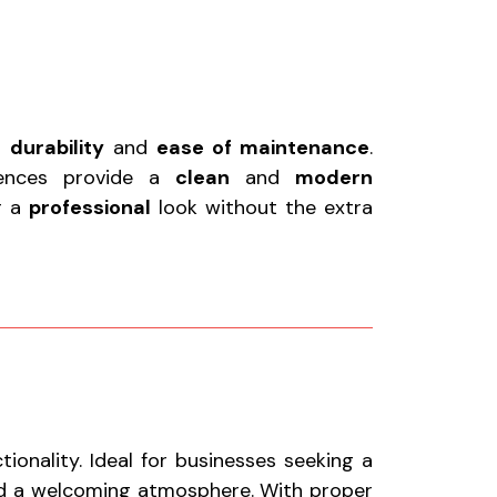
r
durability
and
ease of maintenance
.
fences provide a
clean
and
modern
or a
professional
look without the extra
onality. Ideal for businesses seeking a
nd a welcoming atmosphere. With proper