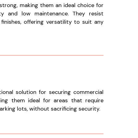
 strong, making them an ideal choice for
ty and low maintenance. They resist
nishes, offering versatility to suit any
tional solution for securing commercial
aking them ideal for areas that require
king lots, without sacrificing security.