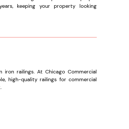
ears, keeping your property looking
 iron railings. At Chicago Commercial
le, high-quality railings for commercial
.