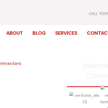
CALL TOD
ABOUT
BLOG
SERVICES
CONTAC
Indust
ontractors
ENCE
Comm
 PARK
inum, chain link