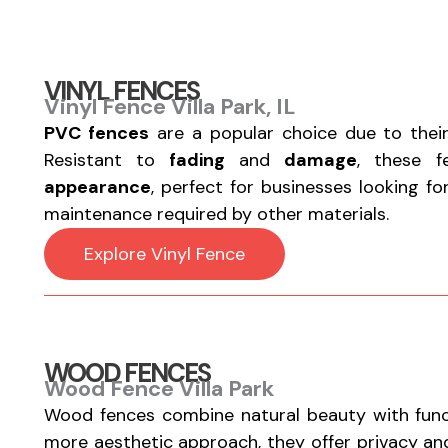
VINYL FENCES
Vinyl Fence Villa Park, IL
PVC fences
are a popular choice due to thei
Resistant to
fading
and
damage
, these 
appearance
, perfect for businesses looking f
maintenance required by other materials.
Explore Vinyl Fence
WOOD FENCES
Wood Fence Villa Park
Wood fences combine natural beauty with functi
more aesthetic approach, they offer privacy a