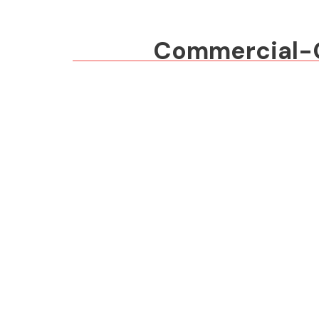
Commercial-Gr