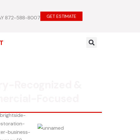
GET ESTIMATE
AY 872-588-8007
T
ry-Recognized &
ercial-Focused