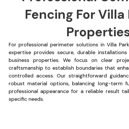
Fencing For Villa 
Propertie
For professional perimeter solutions in Villa Pa
expertise provides secure, durable installations
business properties. We focus on clear proj
craftsmanship to establish boundaries that enhan
controlled access. Our straightforward guidan
robust material options, balancing long-term fu
professional appearance for a reliable result ta
specific needs.