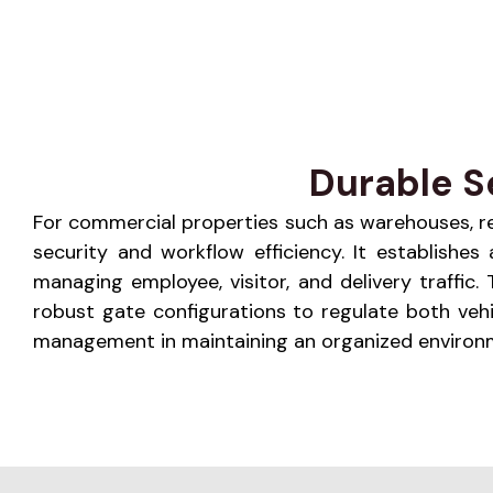
Durable S
For commercial properties such as warehouses, retai
security and workflow efficiency. It establishe
managing employee, visitor, and delivery traffic
robust gate configurations to regulate both veh
management in maintaining an organized environme