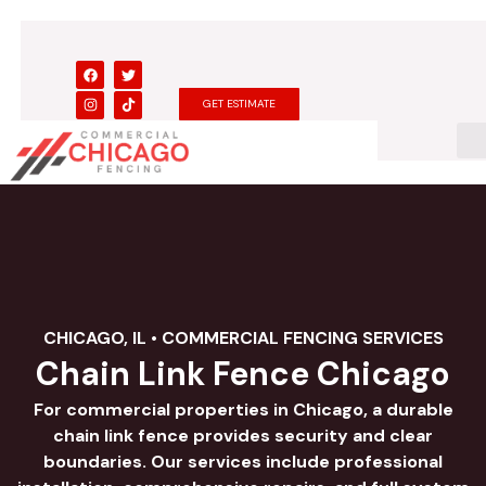
Skip
to
content
F
I
T
T
a
n
w
i
c
s
i
k
GET ESTIMATE
e
t
t
t
b
a
t
o
o
g
e
k
o
r
r
k
a
m
CHICAGO, IL • COMMERCIAL FENCING SERVICES
Chain Link Fence Chicago
For commercial properties in Chicago, a durable
chain link fence provides security and clear
boundaries. Our services include professional