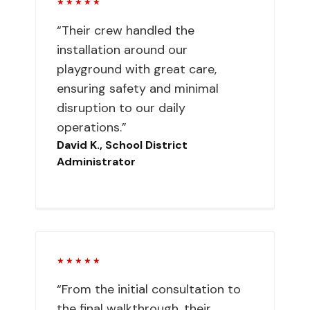
★★★★★
“Their crew handled the
installation around our
playground with great care,
ensuring safety and minimal
disruption to our daily
operations.”
David K., School District
Administrator
★★★★★
“From the initial consultation to
the final walkthrough, their