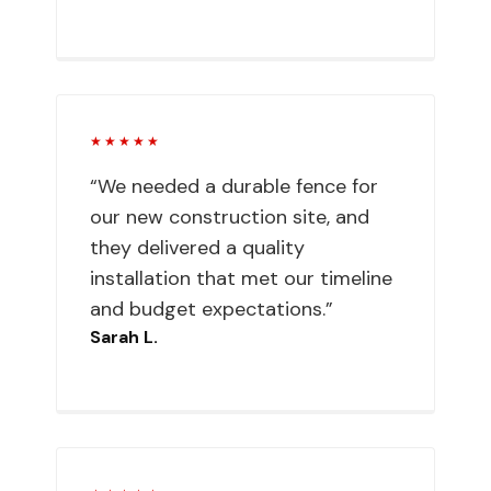
★★★★★
“We needed a durable fence for
our new construction site, and
they delivered a quality
installation that met our timeline
and budget expectations.”
Sarah L.