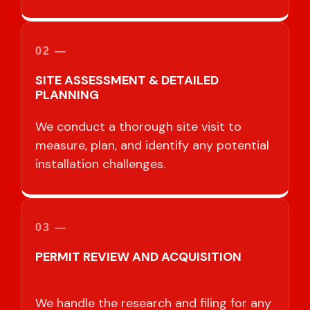
02 —
SITE ASSESSMENT & DETAILED
PLANNING
We conduct a thorough site visit to
measure, plan, and identify any potential
installation challenges.
03 —
PERMIT REVIEW AND ACQUISITION
We handle the research and filing for any