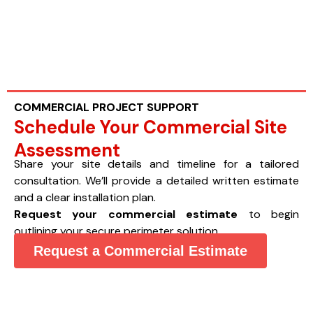
COMMERCIAL PROJECT SUPPORT
Schedule Your Commercial Site
Assessment
Share your site details and timeline for a tailored
consultation. We’ll provide a detailed written estimate
and a clear installation plan.
Request your commercial estimate
to begin
outlining your secure perimeter solution.
Request a Commercial Estimate