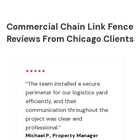
Commercial Chain Link Fence
Reviews From Chicago Clients
★★★★★
“The team installed a secure
perimeter for our logistics yard
efficiently, and their
communication throughout the
project was clear and
professional.”
Michael P., Property Manager