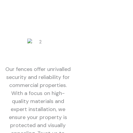
Our fences offer unrivalled
security and reliability for
commercial properties.
With a focus on high-
quality materials and
expert installation, we
ensure your property is
protected and visually