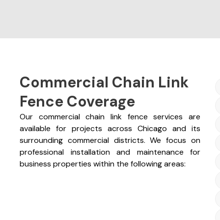
Commercial Chain Link
Fence Coverage
Our commercial chain link fence services are
available for projects across Chicago and its
surrounding commercial districts. We focus on
professional installation and maintenance for
business properties within the following areas: