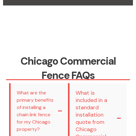
Chicago Commercial
Fence FAQs
What is
What are the
included in a
primary benefits
standard
of installing a
installation
chain link fence
quote from
for my Chicago
Chicago
property?