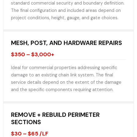
standard commercial security and boundary definition.
The final configuration and included areas depend on
project conditions, height, gauge, and gate choices.
MESH, POST, AND HARDWARE REPAIRS
$350 – $3,000+
Ideal for commercial properties addressing specific
damage to an existing chain link system. The final
service details depend on the extent of the damage
and the specific components requiring attention.
REMOVE + REBUILD PERIMETER
SECTIONS
$30 – $65 /LF