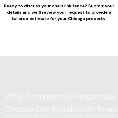
e
r
Ready to discuss your chain link fence? Submit your
s
e
details and we’ll review your request to provide a
s
s
tailored estimate for your Chicago property.
a
s
g
*
e
*
Why Commercial Properties
Choose Our Installation Team
Our team is selected for its practical experience with