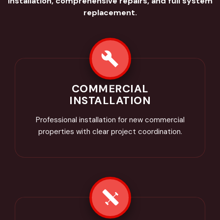
installation, comprehensive repairs, and full system
replacement.
COMMERCIAL
INSTALLATION
Professional installation for new commercial
properties with clear project coordination.