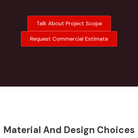
Talk About Project Scope
Request Commercial Estimate
Material And Design Choices