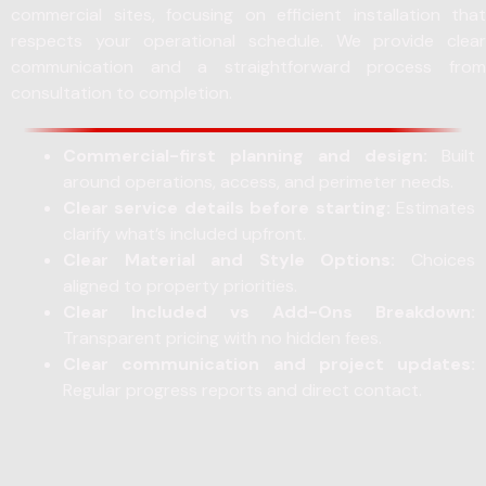
commercial sites, focusing on efficient installation that
respects your operational schedule. We provide clear
communication and a straightforward process from
consultation to completion.
Commercial-first planning and design:
Built
around operations, access, and perimeter needs.
Clear service details before starting:
Estimates
clarify what’s included upfront.
Clear Material and Style Options:
Choices
aligned to property priorities.
Clear Included vs Add-Ons Breakdown:
Transparent pricing with no hidden fees.
Clear communication and project updates:
Regular progress reports and direct contact.