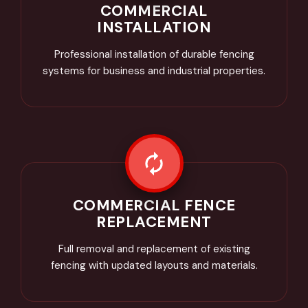
COMMERCIAL
INSTALLATION
Professional installation of durable fencing
systems for business and industrial properties.
COMMERCIAL FENCE
REPLACEMENT
Full removal and replacement of existing
fencing with updated layouts and materials.