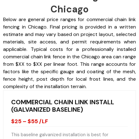
Chicago
Below are general price ranges for commercial chain link
fencing in Chicago. Final pricing is provided in a written
estimate and may vary based on project layout, selected
materials, site access, and permit requirements when
applicable. Typical costs for a professionally installed
commercial chain link fence in the Chicago area can range
from $XX to $XX per linear foot. This range accounts for
factors like the specific gauge and coating of the mesh,
fence height, post depth for local frost lines, and the
complexity of the installation terrain.
COMMERCIAL CHAIN LINK INSTALL
(GALVANIZED BASELINE)
$25 – $55 /LF
This baseline galvanized installation is best for