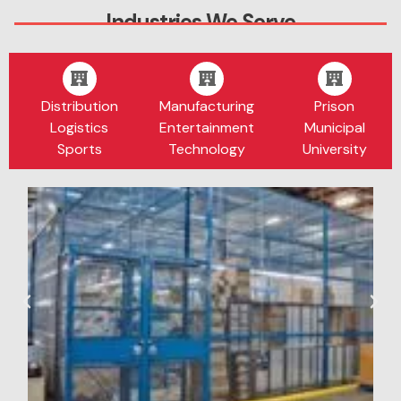
Industries We Serve
Distribution
Manufacturing
Prison
Logistics
Entertainment
Municipal
Sports
Technology
University