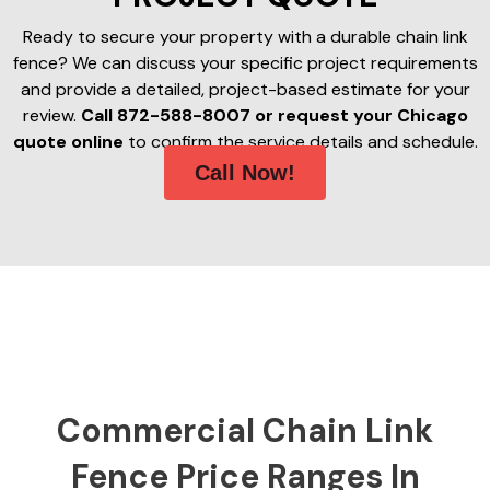
Ready to secure your property with a durable chain link
fence? We can discuss your specific project requirements
and provide a detailed, project-based estimate for your
review.
Call 872-588-8007 or request your Chicago
quote online
to confirm the service details and schedule.
Call Now!
Commercial Chain Link
Fence Price Ranges In