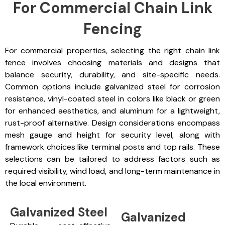
For Commercial Chain Link
Fencing
For commercial properties, selecting the right chain link
fence involves choosing materials and designs that
balance security, durability, and site-specific needs.
Common options include galvanized steel for corrosion
resistance, vinyl-coated steel in colors like black or green
for enhanced aesthetics, and aluminum for a lightweight,
rust-proof alternative. Design considerations encompass
mesh gauge and height for security level, along with
framework choices like terminal posts and top rails. These
selections can be tailored to address factors such as
required visibility, wind load, and long-term maintenance in
the local environment.
Galvanized Steel
Galvanized