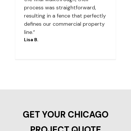
process was straightforward,
resulting in a fence that perfectly
defines our commercial property
line.”
Lisa B.
GET YOUR CHICAGO
PROJECT QUOTE