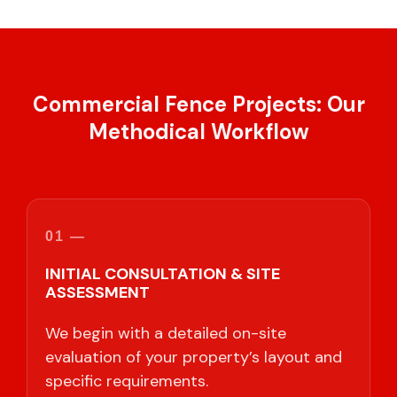
Commercial Fence Projects: Our
Methodical Workflow
01 —
INITIAL CONSULTATION & SITE
ASSESSMENT
We begin with a detailed on-site
evaluation of your property’s layout and
specific requirements.