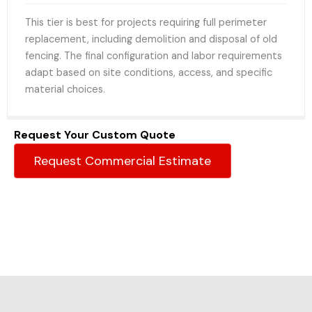
This tier is best for projects requiring full perimeter
replacement, including demolition and disposal of old
fencing. The final configuration and labor requirements
adapt based on site conditions, access, and specific
material choices.
Request Your Custom Quote
Request Commercial Estimate