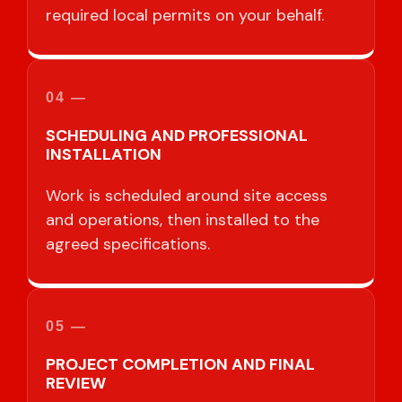
required local permits on your behalf.
04 —
SCHEDULING AND PROFESSIONAL
INSTALLATION
Work is scheduled around site access
and operations, then installed to the
agreed specifications.
05 —
PROJECT COMPLETION AND FINAL
REVIEW