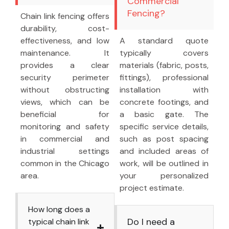
Commercial
Fencing?
Chain link fencing offers
durability, cost-
effectiveness, and low
A standard quote
maintenance. It
typically covers
provides a clear
materials (fabric, posts,
security perimeter
fittings), professional
without obstructing
installation with
views, which can be
concrete footings, and
beneficial for
a basic gate. The
monitoring and safety
specific service details,
in commercial and
such as post spacing
industrial settings
and included areas of
common in the Chicago
work, will be outlined in
area.
your personalized
project estimate.
How long does a
Do I need a
typical chain link