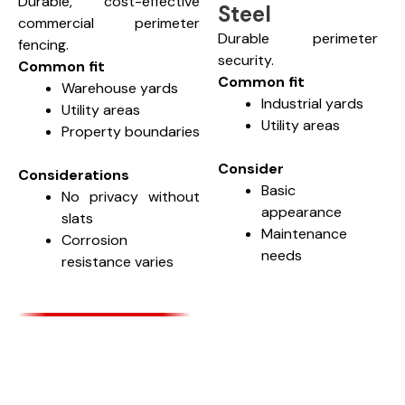
Durable, cost-effective
Steel
commercial perimeter
Durable perimeter
fencing.
security.
Common fit
Common fit
Warehouse yards
Industrial yards
Utility areas
Utility areas
Property boundaries
Consider
Considerations
Basic
No privacy without
appearance
slats
Maintenance
Corrosion
needs
resistance varies