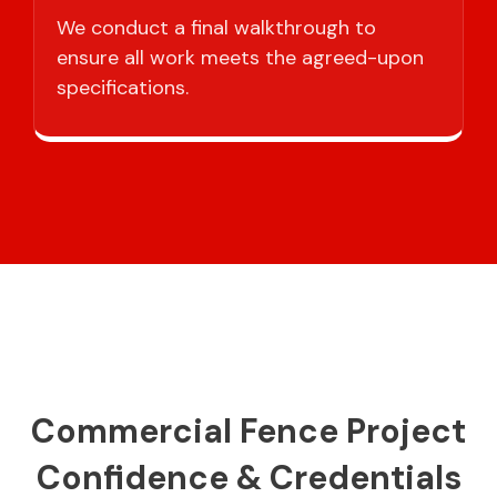
We conduct a final walkthrough to
ensure all work meets the agreed-upon
specifications.
Commercial Fence Project
Confidence & Credentials