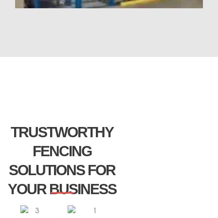
TRUSTWORTHY
FENCING
SOLUTIONS FOR
YOUR BUSINESS​