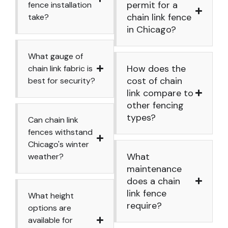
permit for a
fence installation
chain link fence
take?
in Chicago?
What gauge of
How does the
chain link fabric is
cost of chain
best for security?
link compare to
other fencing
types?
Can chain link
fences withstand
Chicago's winter
What
weather?
maintenance
does a chain
link fence
What height
require?
options are
available for