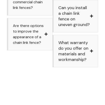
commercial chain
Can you install
link fences?
a chain link
fence on
uneven ground?
Are there options
to improve the
appearance of a
What warranty
chain link fence?
do you offer on
materials and
workmanship?