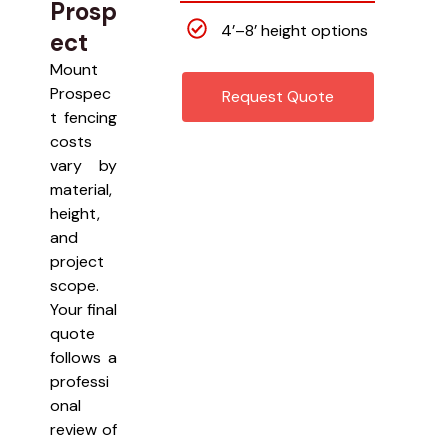
Prosp
4’–8’ height options
ect
Mount
Prospec
Request Quote
t fencing
costs
vary by
material,
height,
and
project
scope.
Your final
quote
follows a
professi
onal
review of