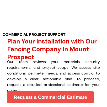
COMMERCIAL PROJECT SUPPORT
Plan Your Installation with Our
Fencing Company In Mount
Prospect
Our team reviews your materials, security
requirements, and project scope. We assess site
conditions, perimeter needs, and access control to
develop a clear, actionable plan. To proceed,
request a detailed professional estimate for your
project.
Request a Commercial Estimate