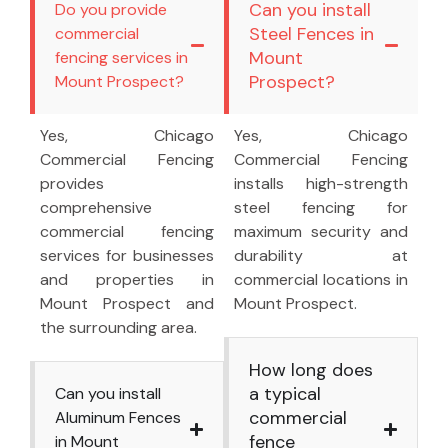
Can you install
Do you provide
Steel Fences in
commercial
Mount
fencing services in
Prospect?
Mount Prospect?
Yes, Chicago
Yes, Chicago
Commercial Fencing
Commercial Fencing
provides
installs high-strength
comprehensive
steel fencing for
commercial fencing
maximum security and
services for businesses
durability at
and properties in
commercial locations in
Mount Prospect and
Mount Prospect.
the surrounding area.
How long does
a typical
Can you install
commercial
Aluminum Fences
fence
in Mount