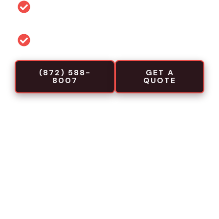
Permit and code guidance for local
projects
Commercial-focused installation crews
(872) 588-
GET A
8007
QUOTE