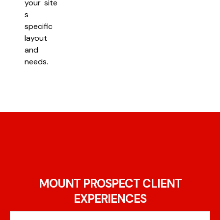
your site
s
specific
layout
and
needs.
MOUNT PROSPECT CLIENT
EXPERIENCES