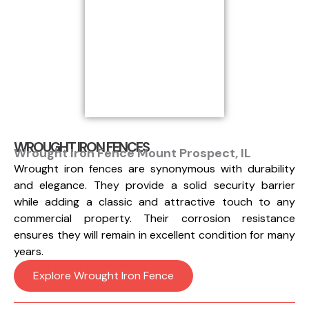
WROUGHT IRON FENCES
Wrought Iron Fence Mount Prospect, IL
Wrought iron fences are synonymous with durability
and elegance. They provide a solid security barrier
while adding a classic and attractive touch to any
commercial property. Their corrosion resistance
ensures they will remain in excellent condition for many
years.
Explore Wrought Iron Fence