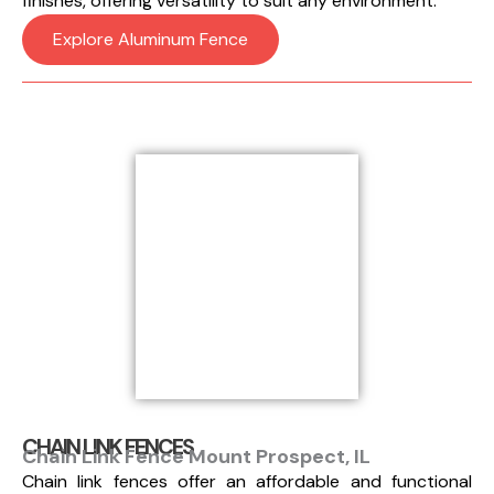
finishes, offering versatility to suit any environment.
Explore Aluminum Fence
CHAIN LINK FENCES
Chain Link Fence Mount Prospect, IL
Chain link fences offer an affordable and functional