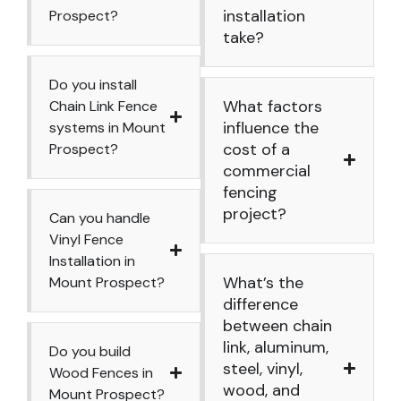
installation
Prospect?
take?
Do you install
What factors
Chain Link Fence
influence the
systems in Mount
cost of a
Prospect?
commercial
fencing
project?
Can you handle
Vinyl Fence
Installation in
What’s the
Mount Prospect?
difference
between chain
link, aluminum,
Do you build
steel, vinyl,
Wood Fences in
wood, and
Mount Prospect?