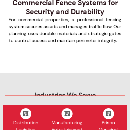
Commercial Fence Systems for
Security and Durability
For commercial properties, a professional fencing
system secures assets and manages traffic flow. Our
planning uses durable materials and strategic gates
to control access and maintain perimeter integrity.
Industries We Serve
Distribution
Manufacturing
Prison
Logistics
Entertainment
Municipal