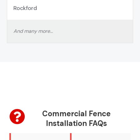
Rockford
And many more…
Commercial Fence
Installation FAQs