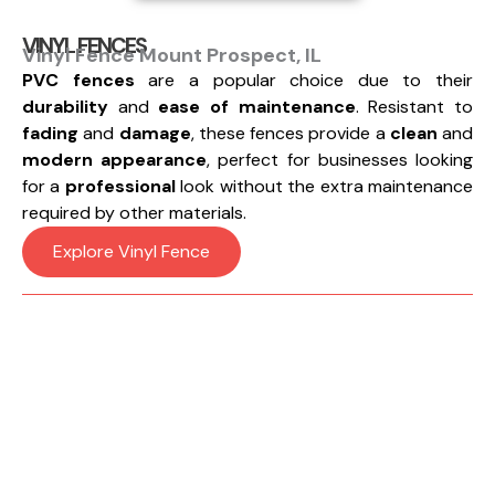
VINYL FENCES
Vinyl Fence Mount Prospect, IL
PVC fences
are a popular choice due to their
durability
and
ease of maintenance
. Resistant to
fading
and
damage
, these fences provide a
clean
and
modern appearance
, perfect for businesses looking
for a
professional
look without the extra maintenance
required by other materials.
Explore Vinyl Fence