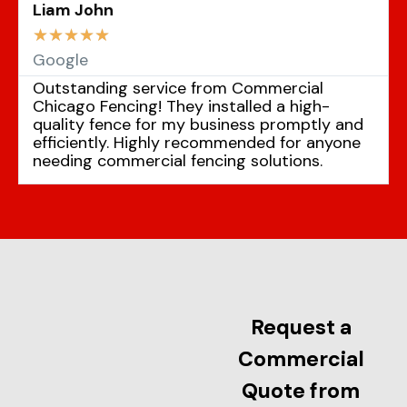
Liam John
☆
☆
☆
☆
☆
Google
Outstanding service from Commercial
Chicago Fencing! They installed a high-
quality fence for my business promptly and
efficiently. Highly recommended for anyone
needing commercial fencing solutions.
Request a
Commercial
Quote from