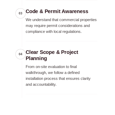
Code & Permit Awareness
03
We understand that commercial properties
may require permit considerations and
compliance with local regulations.
Clear Scope & Project
04
Planning
From on-site evaluation to final
walkthrough, we follow a defined
installation process that ensures clarity
and accountability.