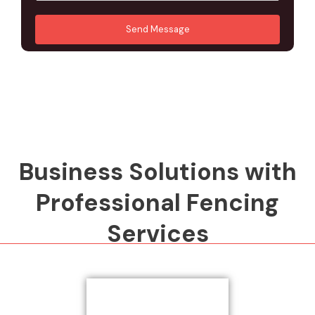
u
A
*
*
r
d
Send Message
M
d
e
r
s
e
s
s
a
s
g
*
e
*
Business Solutions with
Professional Fencing
Services