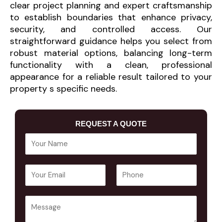
clear project planning and expert craftsmanship
to establish boundaries that enhance privacy,
security, and controlled access. Our
straightforward guidance helps you select from
robust material options, balancing long-term
functionality with a clean, professional
appearance for a reliable result tailored to your
property s specific needs.
REQUEST A QUOTE
Y
o
u
E
P
r
m
h
N
a
o
a
Y
i
n
m
o
l
e
e