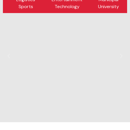
Sports
Technology
University