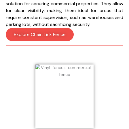
solution for securing commercial properties. They allow
for clear visibility, making them ideal for areas that
require constant supervision, such as warehouses and
parking lots, without sacrificing security.
Explore Chain Link Fence