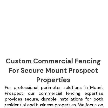
Custom Commercial Fencing
For Secure Mount Prospect
Properties
For professional perimeter solutions in Mount
Prospect, our commercial fencing expertise
provides secure, durable installations for both
residential and business properties. We focus on