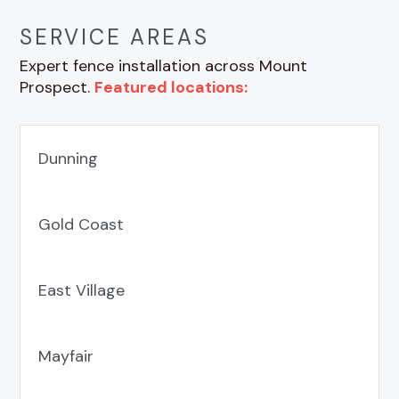
SERVICE AREAS
Expert fence installation across Mount
Prospect.
Featured locations:
Dunning
Gold Coast
East Village
Mayfair