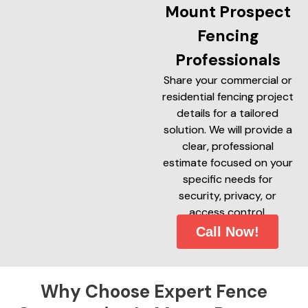
Mount Prospect
Fencing
Professionals
Share your commercial or
residential fencing project
details for a tailored
solution. We will provide a
clear, professional
estimate focused on your
specific needs for
security, privacy, or
access control.
Call Now!
Why Choose Expert Fence