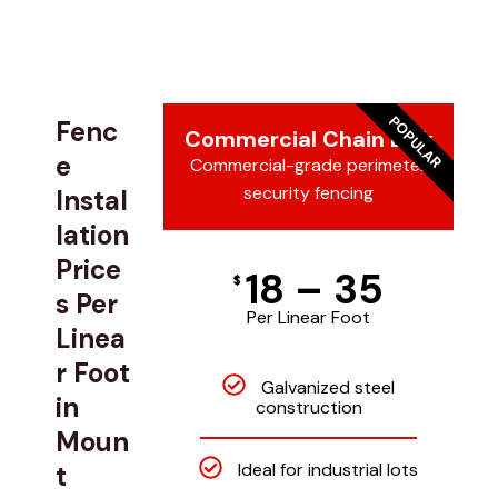
POPULAR
Fenc
Commercial Chain Link
e
Commercial-grade perimeter
security fencing
Instal
lation
Price
18 – 35
$
s Per
Per Linear Foot
Linea
r Foot
Galvanized steel
in
construction
Moun
Ideal for industrial lots
t