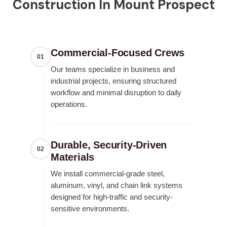
Construction In Mount Prospect
Commercial-Focused Crews
01
Our teams specialize in business and
industrial projects, ensuring structured
workflow and minimal disruption to daily
operations.
Durable, Security-Driven
02
Materials
We install commercial-grade steel,
aluminum, vinyl, and chain link systems
designed for high-traffic and security-
sensitive environments.