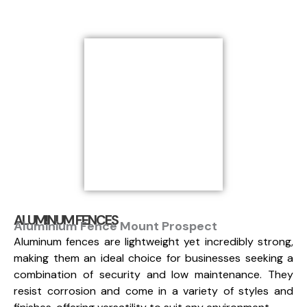
ALUMINUM FENCES
Aluminium Fence Mount Prospect
Aluminum fences are lightweight yet incredibly strong,
making them an ideal choice for businesses seeking a
combination of security and low maintenance. They
resist corrosion and come in a variety of styles and