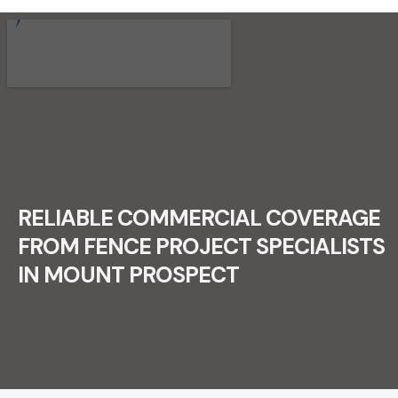
RECENT FENCE CONSTRUCTION
PROJECTS.
RELIABLE COMMERCIAL COVERAGE
FROM FENCE PROJECT SPECIALISTS
IN MOUNT PROSPECT