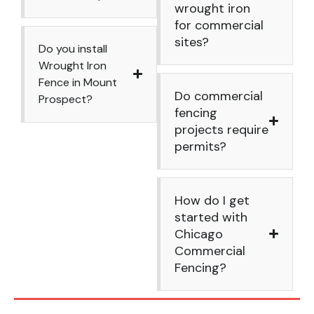
wrought iron
for commercial
sites?
Do you install
Wrought Iron
Fence in Mount
Do commercial
Prospect?
fencing
projects require
permits?
How do I get
started with
Chicago
Commercial
Fencing?