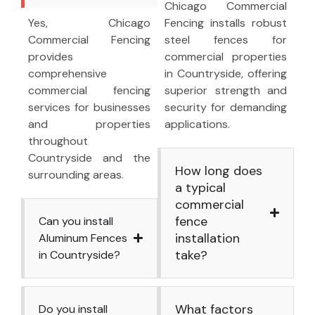
Chicago Commercial
Yes, Chicago
Fencing installs robust
Commercial Fencing
steel fences for
provides
commercial properties
comprehensive
in Countryside, offering
commercial fencing
superior strength and
services for businesses
security for demanding
and properties
applications.
throughout
Countryside and the
How long does
surrounding areas.
a typical
commercial
fence
Can you install
installation
Aluminum Fences
take?
in Countryside?
What factors
Do you install