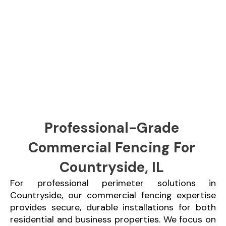
Professional-Grade
Commercial Fencing For
Countryside, IL
For professional perimeter solutions in
Countryside, our commercial fencing expertise
provides secure, durable installations for both
residential and business properties. We focus on