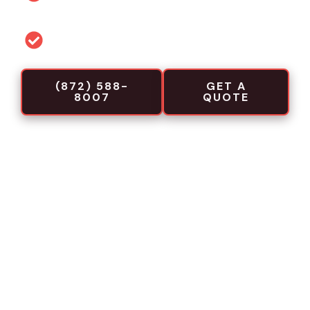
projects
Commercial-focused installation crews
(872) 588-
GET A
8007
QUOTE