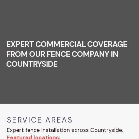
EXPERT COMMERCIAL COVERAGE
FROM OUR FENCE COMPANY IN
COUNTRYSIDE
SERVICE AREAS
Expert fence installation across Countryside.
Featured locations: