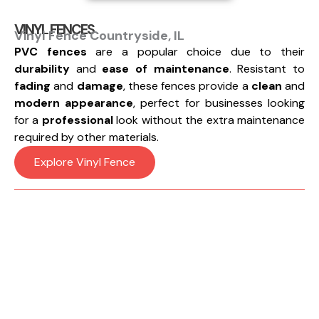
VINYL FENCES
Vinyl Fence Countryside, IL
PVC fences
are a popular choice due to their
durability
and
ease of maintenance
. Resistant to
fading
and
damage
, these fences provide a
clean
and
modern appearance
, perfect for businesses looking
for a
professional
look without the extra maintenance
required by other materials.
Explore Vinyl Fence