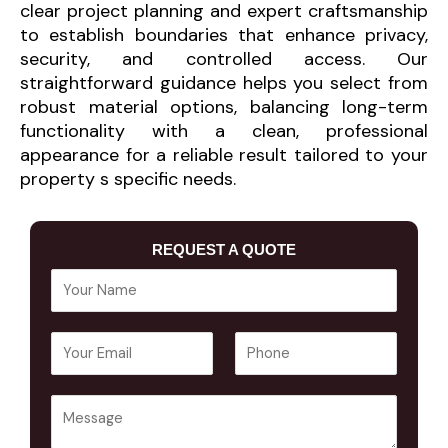
clear project planning and expert craftsmanship
to establish boundaries that enhance privacy,
security, and controlled access. Our
straightforward guidance helps you select from
robust material options, balancing long-term
functionality with a clean, professional
appearance for a reliable result tailored to your
property s specific needs.
REQUEST A QUOTE
Y
o
u
E
P
r
m
h
N
a
o
a
Y
i
n
m
o
l
e
e