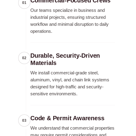
Commercial-Focused Crews
01
Our teams specialize in business and
industrial projects, ensuring structured
workflow and minimal disruption to daily
operations.
Durable, Security-Driven
02
Materials
We install commercial-grade steel,
aluminum, vinyl, and chain link systems
designed for high-traffic and security-
sensitive environments.
Code & Permit Awareness
03
We understand that commercial properties
may require permit considerations and