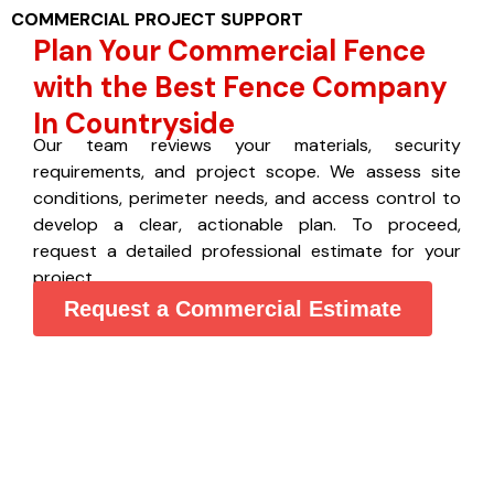
COMMERCIAL PROJECT SUPPORT
Plan Your Commercial Fence
with the Best Fence Company
In Countryside
Our team reviews your materials, security
requirements, and project scope. We assess site
conditions, perimeter needs, and access control to
develop a clear, actionable plan. To proceed,
request a detailed professional estimate for your
project.
Request a Commercial Estimate