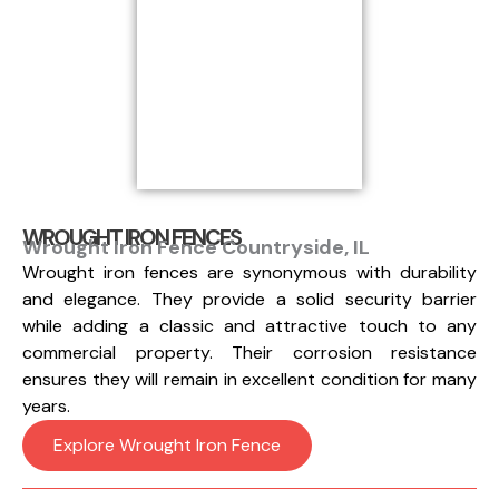
WROUGHT IRON FENCES
Wrought Iron Fence Countryside, IL
Wrought iron fences are synonymous with durability
and elegance. They provide a solid security barrier
while adding a classic and attractive touch to any
commercial property. Their corrosion resistance
ensures they will remain in excellent condition for many
years.
Explore Wrought Iron Fence