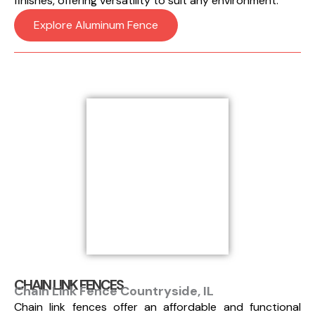
finishes, offering versatility to suit any environment.
Explore Aluminum Fence
CHAIN LINK FENCES
Chain Link Fence Countryside, IL
Chain link fences offer an affordable and functional