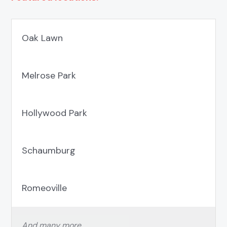
Oak Lawn
Melrose Park
Hollywood Park
Schaumburg
Romeoville
And many more…