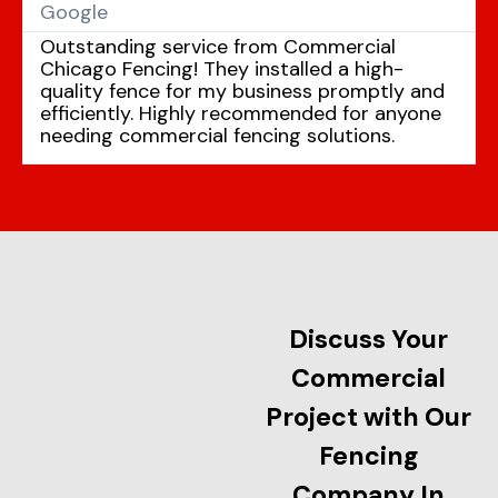
Google
Outstanding service from Commercial
Chicago Fencing! They installed a high-
quality fence for my business promptly and
efficiently. Highly recommended for anyone
needing commercial fencing solutions.
Discuss Your
Commercial
Project with Our
Fencing
Company In