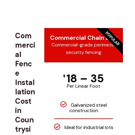
POPULAR
Com
Commercial Chain Link
merci
Commercial-grade perimeter
security fencing
al
Fenc
e
18 – 35
$
Instal
Per Linear Foot
lation
Cost
Galvanized steel
in
construction
Coun
Ideal for industrial lots
trysi