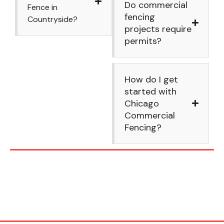
Do commercial
Fence in
fencing
Countryside?
projects require
permits?
How do I get
started with
Chicago
Commercial
Fencing?