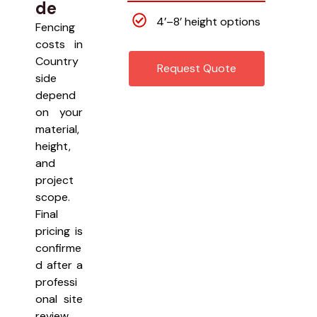
de
4’–8’ height options
Fencing
costs in
Country
Request Quote
side
depend
on your
material,
height,
and
project
scope.
Final
pricing is
confirme
d after a
professi
onal site
review