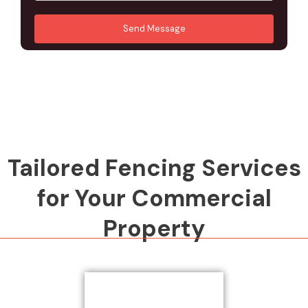
u
A
*
*
r
d
Send Message
M
d
e
r
s
e
s
s
a
s
g
*
e
*
Tailored Fencing Services
for Your Commercial
Property