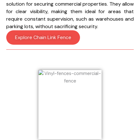
solution for securing commercial properties. They allow
for clear visibility, making them ideal for areas that
require constant supervision, such as warehouses and
parking lots, without sacrificing security.
Explore Chain Link Fence