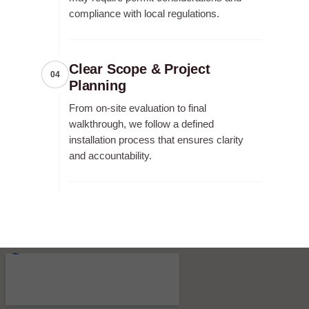
compliance with local regulations.
Clear Scope & Project
04
Planning
From on-site evaluation to final
walkthrough, we follow a defined
installation process that ensures clarity
and accountability.
RECENT FENCE CONSTRUCTION
PROJECTS.