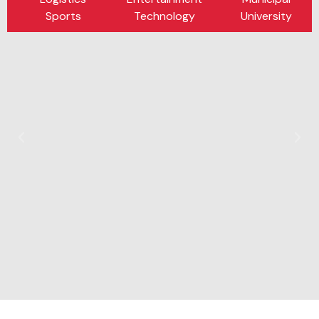
Sports
Technology
University