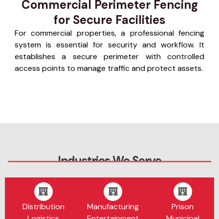
Commercial Perimeter Fencing
for Secure Facilities
For commercial properties, a professional fencing
system is essential for security and workflow. It
establishes a secure perimeter with controlled
access points to manage traffic and protect assets.
Industries We Serve
Distribution
Manufacturing
Prison
Logistics
Entertainment
Municipal