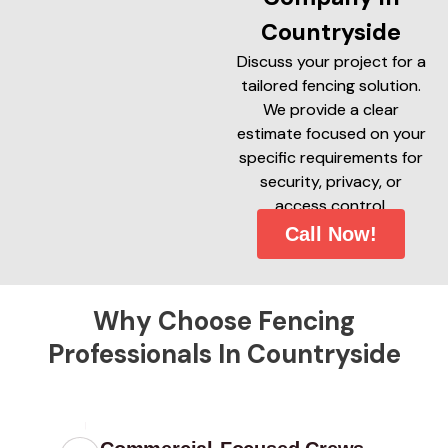
Countryside
Discuss your project for a
tailored fencing solution.
We provide a clear
estimate focused on your
specific requirements for
security, privacy, or
access control.
Call Now!
Why Choose Fencing
Professionals In Countryside