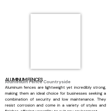
ALUMINUM FENCES
Aluminium Fence Countryside
Aluminum fences are lightweight yet incredibly strong,
making them an ideal choice for businesses seeking a
combination of security and low maintenance. They
resist corrosion and come in a variety of styles and