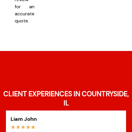
for an
accurate
quote.
CLIENT EXPERIENCES IN COUNTRYSIDE,
IL
Liam John
☆
☆
☆
☆
☆