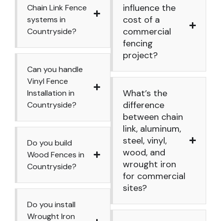
influence the
Chain Link Fence
cost of a
systems in
commercial
Countryside?
fencing
project?
Can you handle
Vinyl Fence
What’s the
Installation in
difference
Countryside?
between chain
link, aluminum,
steel, vinyl,
Do you build
wood, and
Wood Fences in
wrought iron
Countryside?
for commercial
sites?
Do you install
Wrought Iron