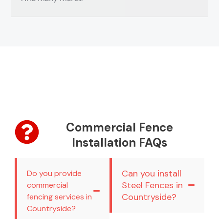
Commercial Fence
Installation FAQs
Can you install
Do you provide
Steel Fences in
commercial
Countryside?
fencing services in
Countryside?