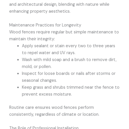
and architectural design, blending with nature while
enhancing property aesthetics.
Maintenance Practices for Longevity
Wood fences require regular but simple maintenance to
maintain their integrity:
Apply sealant or stain every two to three years
to repel water and UV rays.
Wash with mild soap and a brush to remove dirt,
mold, or pollen.
Inspect for loose boards or nails after storms or
seasonal changes.
Keep grass and shrubs trimmed near the fence to
prevent excess moisture.
Routine care ensures wood fences perform
consistently, regardless of climate or location.
The Role of Professional Installation