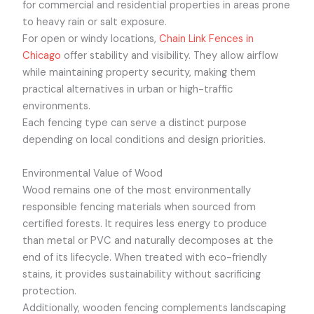
for commercial and residential properties in areas prone
to heavy rain or salt exposure.
For open or windy locations,
Chain Link Fences in
Chicago
offer stability and visibility. They allow airflow
while maintaining property security, making them
practical alternatives in urban or high-traffic
environments.
Each fencing type can serve a distinct purpose
depending on local conditions and design priorities.
Environmental Value of Wood
Wood remains one of the most environmentally
responsible fencing materials when sourced from
certified forests. It requires less energy to produce
than metal or PVC and naturally decomposes at the
end of its lifecycle. When treated with eco-friendly
stains, it provides sustainability without sacrificing
protection.
Additionally, wooden fencing complements landscaping