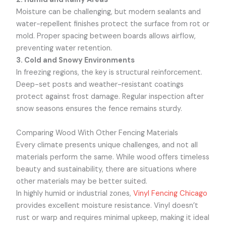
Moisture can be challenging, but modern sealants and
water-repellent finishes protect the surface from rot or
mold. Proper spacing between boards allows airflow,
preventing water retention.
3. Cold and Snowy Environments
In freezing regions, the key is structural reinforcement.
Deep-set posts and weather-resistant coatings
protect against frost damage. Regular inspection after
snow seasons ensures the fence remains sturdy.
Comparing Wood With Other Fencing Materials
Every climate presents unique challenges, and not all
materials perform the same. While wood offers timeless
beauty and sustainability, there are situations where
other materials may be better suited.
In highly humid or industrial zones,
Vinyl Fencing Chicago
provides excellent moisture resistance. Vinyl doesn’t
rust or warp and requires minimal upkeep, making it ideal