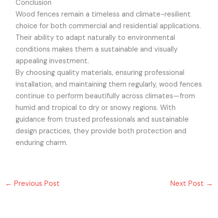
Conclusion
Wood fences remain a timeless and climate-resilient
choice for both commercial and residential applications.
Their ability to adapt naturally to environmental
conditions makes them a sustainable and visually
appealing investment.
By choosing quality materials, ensuring professional
installation, and maintaining them regularly, wood fences
continue to perform beautifully across climates—from
humid and tropical to dry or snowy regions. With
guidance from trusted professionals and sustainable
design practices, they provide both protection and
enduring charm.
←
Previous Post
Next Post
→