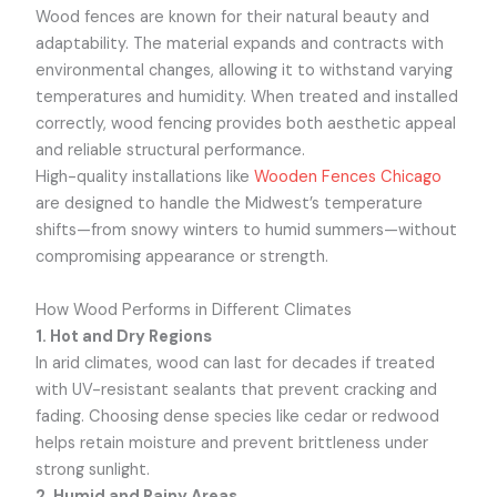
Wood fences are known for their natural beauty and
adaptability. The material expands and contracts with
environmental changes, allowing it to withstand varying
temperatures and humidity. When treated and installed
correctly, wood fencing provides both aesthetic appeal
and reliable structural performance.
High-quality installations like
Wooden Fences Chicago
are designed to handle the Midwest’s temperature
shifts—from snowy winters to humid summers—without
compromising appearance or strength.
How Wood Performs in Different Climates
1. Hot and Dry Regions
In arid climates, wood can last for decades if treated
with UV-resistant sealants that prevent cracking and
fading. Choosing dense species like cedar or redwood
helps retain moisture and prevent brittleness under
strong sunlight.
2. Humid and Rainy Areas