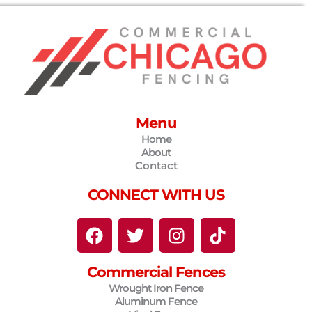
Menu
Home
About
Contact
CONNECT WITH US
F
T
I
T
a
w
n
i
c
i
s
k
Commercial Fences
e
t
t
t
Wrought Iron Fence
b
t
a
o
Aluminum Fence