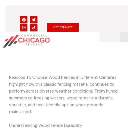
Skip
to
content
F
I
T
T
a
n
w
i
c
s
i
k
GET ESTIMATE
e
t
t
t
b
a
t
o
o
g
e
k
o
r
r
k
a
m
Reasons To Choose Wood Fences In Different Climates
highlight how this classic fencing material continues to
perform across diverse weather conditions. From humid
summers to freezing winters, wood remains a durable,
versatile, and eco-friendly option when properly
maintained.
Understanding Wood Fence Durability