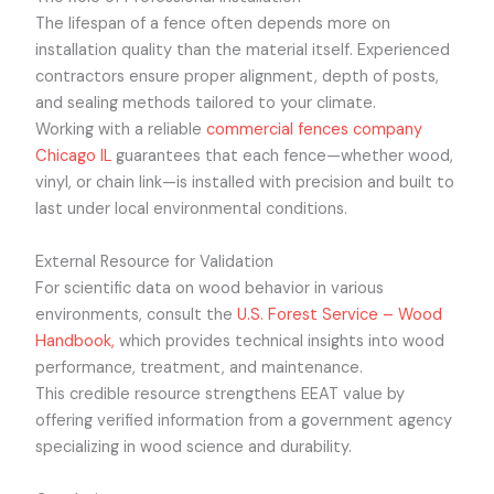
The lifespan of a fence often depends more on
installation quality than the material itself. Experienced
contractors ensure proper alignment, depth of posts,
and sealing methods tailored to your climate.
Working with a reliable
commercial fences company
Chicago IL
guarantees that each fence—whether wood,
vinyl, or chain link—is installed with precision and built to
last under local environmental conditions.
External Resource for Validation
For scientific data on wood behavior in various
environments, consult the
U.S. Forest Service – Wood
Handbook,
which provides technical insights into wood
performance, treatment, and maintenance.
This credible resource strengthens EEAT value by
offering verified information from a government agency
specializing in wood science and durability.