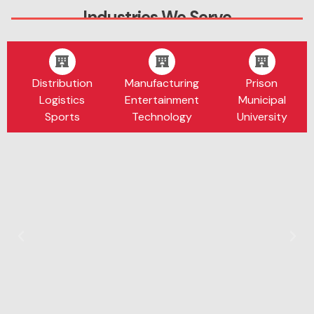
Industries We Serve
Distribution
Manufacturing
Prison
Logistics
Entertainment
Municipal
Sports
Technology
University