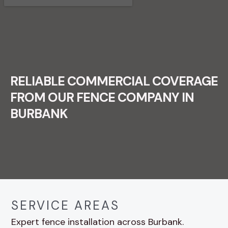
RELIABLE COMMERCIAL COVERAGE
FROM OUR FENCE COMPANY IN
BURBANK
SERVICE AREAS
Expert fence installation across Burbank.