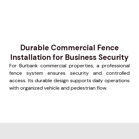
Durable Commercial Fence
Installation for Business Security
For Burbank commercial properties, a professional
fence system ensures security and controlled
access. Its durable design supports daily operations
with organized vehicle and pedestrian flow.