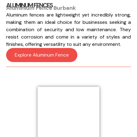
ALUMINUM FENCES
Aluminium Fence Burbank
Aluminum fences are lightweight yet incredibly strong,
making them an ideal choice for businesses seeking a
combination of security and low maintenance. They
resist corrosion and come in a variety of styles and
finishes, offering versatility to suit any environment.
Explore Aluminum Fence