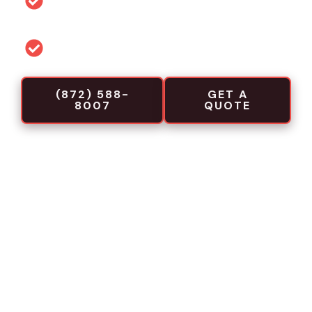
projects
Commercial-focused installation crews
(872) 588-
GET A
8007
QUOTE