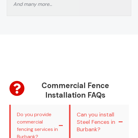
And many more…
Commercial Fence
Installation FAQs
Can you install
Do you provide
Steel Fences in
commercial
Burbank?
fencing services in
Burbank?