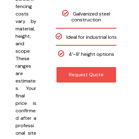
fencing
Galvanized steel
costs
construction
vary by
material,
height,
Ideal for industrial lots
and
scope.
4’–8’ height options
These
ranges
are
Request Quote
estimate
s. Your
final
price is
confirme
d after a
professi
onal site