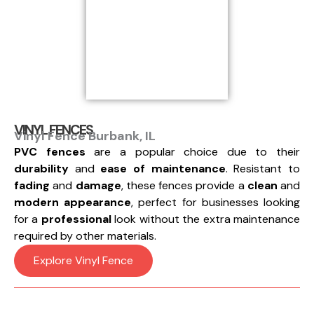
VINYL FENCES
Vinyl Fence Burbank, IL
PVC fences
are a popular choice due to their
durability
and
ease of maintenance
. Resistant to
fading
and
damage
, these fences provide a
clean
and
modern appearance
, perfect for businesses looking
for a
professional
look without the extra maintenance
required by other materials.
Explore Vinyl Fence