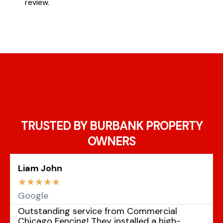
review.
TRUSTED BY BURBANK PROPERTY
OWNERS
Liam John
☆
☆
☆
☆
☆
Google
Outstanding service from Commercial
Chicago Fencing! They installed a high-