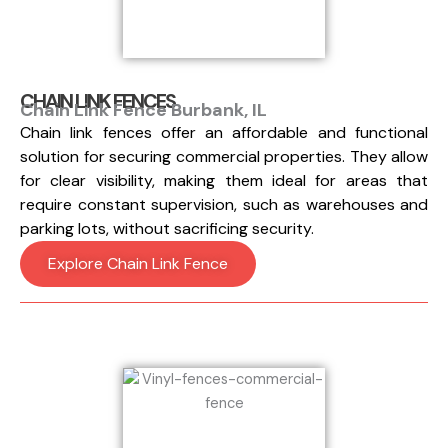
CHAIN LINK FENCES
Chain Link Fence Burbank, IL
Chain link fences offer an affordable and functional
solution for securing commercial properties. They allow
for clear visibility, making them ideal for areas that
require constant supervision, such as warehouses and
parking lots, without sacrificing security.
Explore Chain Link Fence