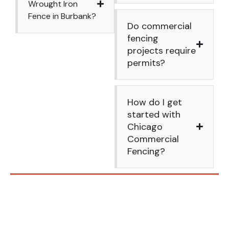
Wrought Iron
Fence in Burbank?
Do commercial
fencing
projects require
permits?
How do I get
started with
Chicago
Commercial
Fencing?