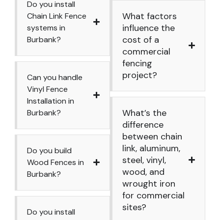
Do you install
What factors
Chain Link Fence
influence the
systems in
cost of a
Burbank?
commercial
fencing
project?
Can you handle
Vinyl Fence
Installation in
What’s the
Burbank?
difference
between chain
link, aluminum,
Do you build
steel, vinyl,
Wood Fences in
wood, and
Burbank?
wrought iron
for commercial
sites?
Do you install