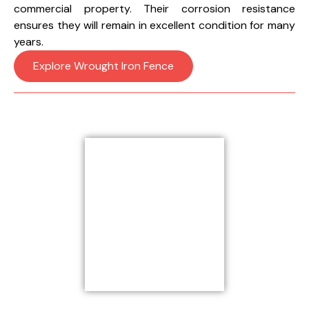
commercial property. Their corrosion resistance
ensures they will remain in excellent condition for many
years.
Explore Wrought Iron Fence