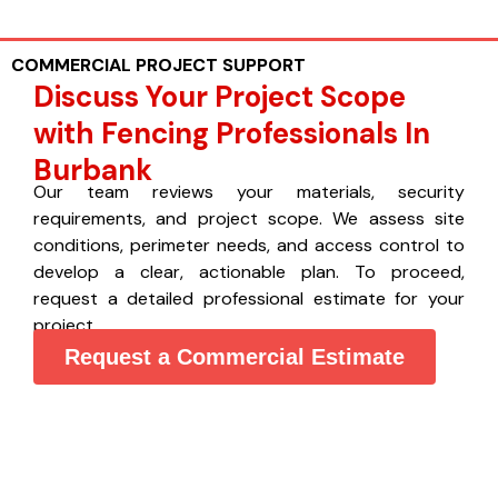
COMMERCIAL PROJECT SUPPORT
Discuss Your Project Scope
with Fencing Professionals In
Burbank
Our team reviews your materials, security
requirements, and project scope. We assess site
conditions, perimeter needs, and access control to
develop a clear, actionable plan. To proceed,
request a detailed professional estimate for your
project.
Request a Commercial Estimate