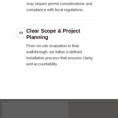
may require permit considerations and
compliance with local regulations.
Clear Scope & Project
04
Planning
From on-site evaluation to final
walkthrough, we follow a defined
installation process that ensures clarity
and accountability.
RECENT FENCE CONSTRUCTION
PROJECTS.