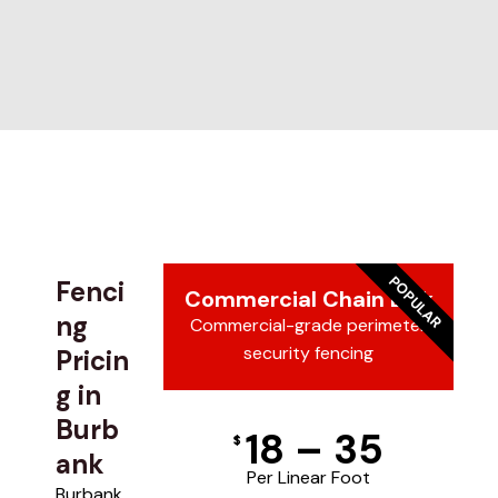
POPULAR
Fenci
Commercial Chain Link
ng
Commercial-grade perimeter
security fencing
Pricin
g in
Burb
18 – 35
$
ank
Per Linear Foot
Burbank