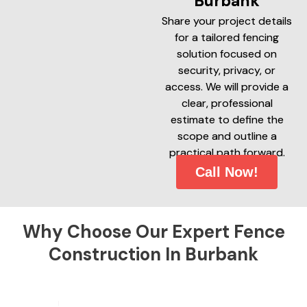
Burbank
Share your project details
for a tailored fencing
solution focused on
security, privacy, or
access. We will provide a
clear, professional
estimate to define the
scope and outline a
practical path forward.
Call Now!
Why Choose Our Expert Fence
Construction In Burbank