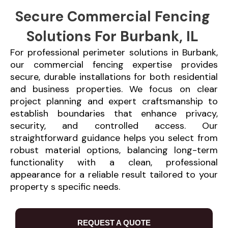
Secure Commercial Fencing
Solutions For Burbank, IL
For professional perimeter solutions in Burbank,
our commercial fencing expertise provides
secure, durable installations for both residential
and business properties. We focus on clear
project planning and expert craftsmanship to
establish boundaries that enhance privacy,
security, and controlled access. Our
straightforward guidance helps you select from
robust material options, balancing long-term
functionality with a clean, professional
appearance for a reliable result tailored to your
property s specific needs.
REQUEST A QUOTE