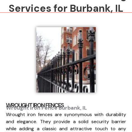
Services for Burbank, IL
WROUGHT IRON FENCES
Wrought Iron Fence Burbank, IL
Wrought iron fences are synonymous with durability
and elegance. They provide a solid security barrier
while adding a classic and attractive touch to any