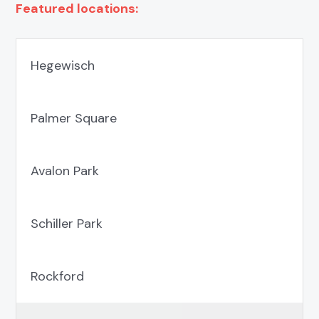
Featured locations:
Hegewisch
Palmer Square
Avalon Park
Schiller Park
Rockford