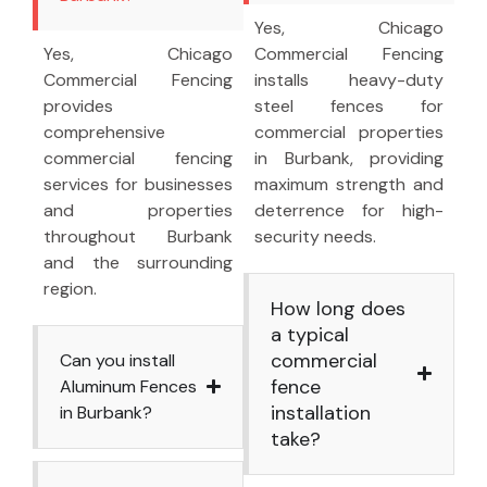
Yes, Chicago
Yes, Chicago
Commercial Fencing
Commercial Fencing
installs heavy-duty
provides
steel fences for
comprehensive
commercial properties
commercial fencing
in Burbank, providing
services for businesses
maximum strength and
and properties
deterrence for high-
throughout Burbank
security needs.
and the surrounding
region.
How long does
a typical
commercial
Can you install
fence
Aluminum Fences
installation
in Burbank?
take?