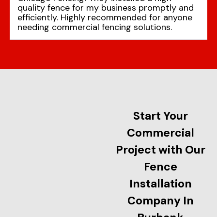
quality fence for my business promptly and
efficiently. Highly recommended for anyone
needing commercial fencing solutions.
Start Your
Commercial
Project with Our
Fence
Installation
Company In