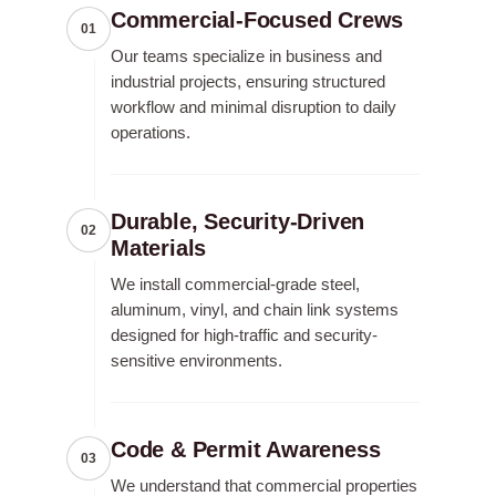
Commercial-Focused Crews
01
Our teams specialize in business and
industrial projects, ensuring structured
workflow and minimal disruption to daily
operations.
Durable, Security-Driven
02
Materials
We install commercial-grade steel,
aluminum, vinyl, and chain link systems
designed for high-traffic and security-
sensitive environments.
Code & Permit Awareness
03
We understand that commercial properties