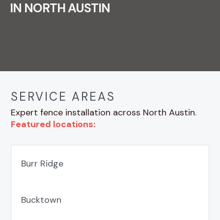
IN NORTH AUSTIN
SERVICE AREAS
Expert fence installation across North Austin.
Featured locations:
Burr Ridge
Bucktown