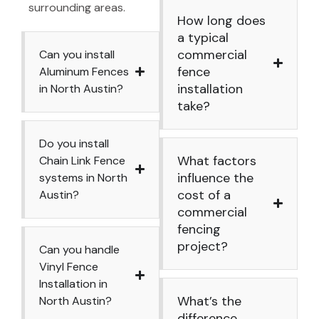
surrounding areas.
How long does
a typical
commercial
Can you install
fence
Aluminum Fences
installation
in North Austin?
take?
Do you install
What factors
Chain Link Fence
influence the
systems in North
cost of a
Austin?
commercial
fencing
project?
Can you handle
Vinyl Fence
Installation in
What’s the
North Austin?
difference