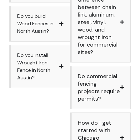
between chain
link, aluminum,
Do you build
steel, vinyl,
Wood Fences in
wood, and
North Austin?
wrought iron
for commercial
sites?
Do you install
Wrought Iron
Fence in North
Do commercial
Austin?
fencing
projects require
permits?
How do I get
started with
Chicago