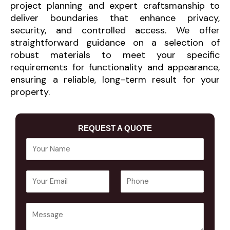
project planning and expert craftsmanship to
deliver boundaries that enhance privacy,
security, and controlled access. We offer
straightforward guidance on a selection of
robust materials to meet your specific
requirements for functionality and appearance,
ensuring a reliable, long-term result for your
property.
REQUEST A QUOTE
Y
o
u
E
P
r
m
h
N
a
o
a
Y
i
n
m
o
l
e
e