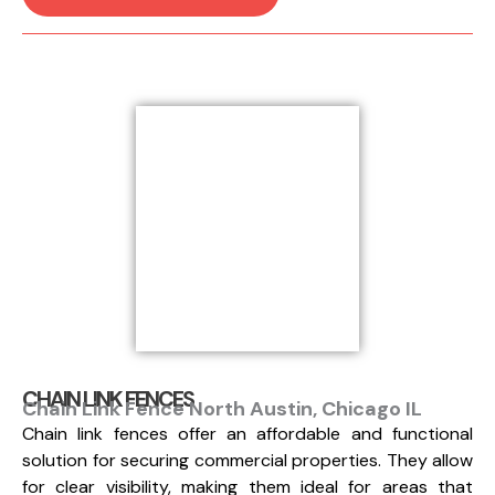
CHAIN LINK FENCES
Chain Link Fence North Austin, Chicago IL
Chain link fences offer an affordable and functional
solution for securing commercial properties. They allow
for clear visibility, making them ideal for areas that