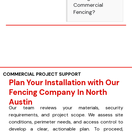
Commercial
Fencing?
COMMERCIAL PROJECT SUPPORT
Plan Your Installation with Our
Fencing Company In North
Austin
Our team reviews your materials, security
requirements, and project scope. We assess site
conditions, perimeter needs, and access control to
develop a clear, actionable plan. To proceed,