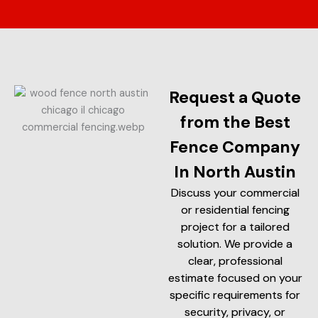
Request a Quote
from the Best
Fence Company
In North Austin
Discuss your commercial
or residential fencing
project for a tailored
solution. We provide a
clear, professional
estimate focused on your
specific requirements for
security, privacy, or