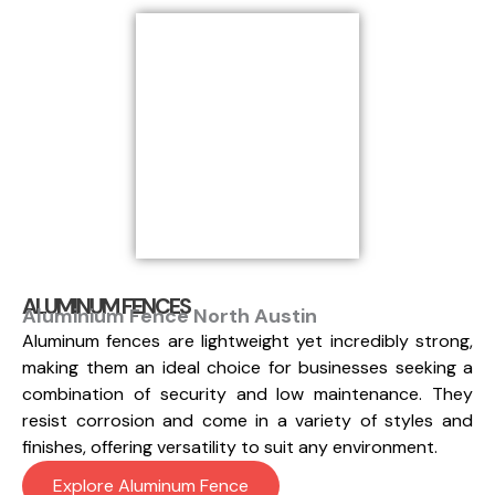
ALUMINUM FENCES
Aluminium Fence North Austin
Aluminum fences are lightweight yet incredibly strong,
making them an ideal choice for businesses seeking a
combination of security and low maintenance. They
resist corrosion and come in a variety of styles and
finishes, offering versatility to suit any environment.
Explore Aluminum Fence