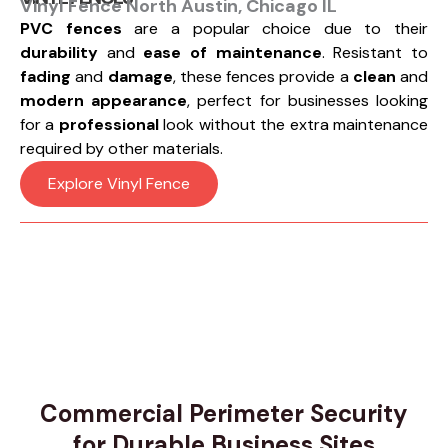
Vinyl Fence North Austin, Chicago IL
PVC fences
are a popular choice due to their
durability
and
ease of maintenance
. Resistant to
fading
and
damage
, these fences provide a
clean
and
modern appearance
, perfect for businesses looking
for a
professional
look without the extra maintenance
required by other materials.
Explore Vinyl Fence
Commercial Perimeter Security
for Durable Business Sites