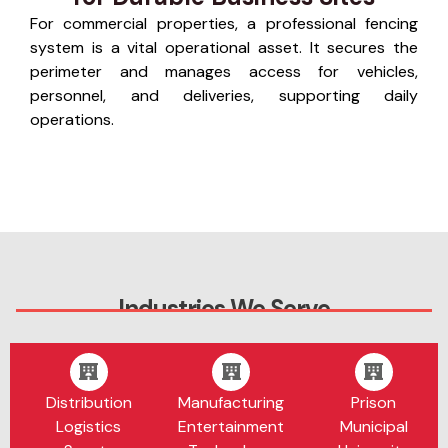
For commercial properties, a professional fencing
system is a vital operational asset. It secures the
perimeter and manages access for vehicles,
personnel, and deliveries, supporting daily
operations.
Industries We Serve
Distribution
Manufacturing
Prison
Logistics
Entertainment
Municipal