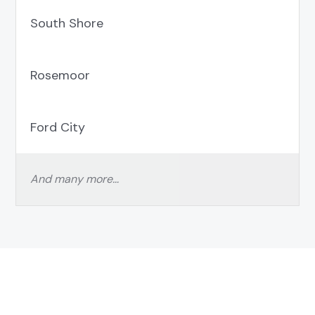
South Shore
Rosemoor
Ford City
And many more…