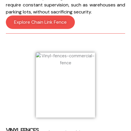
require constant supervision, such as warehouses and
parking lots, without sacrificing security.
Explore Chain Link Fence
VINYL FENCES