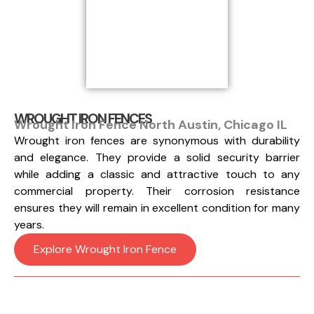
WROUGHT IRON FENCES
Wrought Iron Fence North Austin, Chicago IL
Wrought iron fences are synonymous with durability
and elegance. They provide a solid security barrier
while adding a classic and attractive touch to any
commercial property. Their corrosion resistance
ensures they will remain in excellent condition for many
years.
Explore Wrought Iron Fence