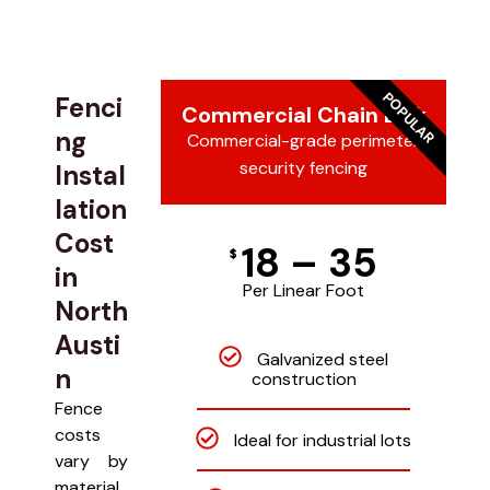
POPULAR
Fenci
Commercial Chain Link
ng
Commercial-grade perimeter
security fencing
Instal
lation
Cost
18 – 35
$
in
Per Linear Foot
North
Austi
Galvanized steel
n
construction
Fence
costs
Ideal for industrial lots
vary by
material,