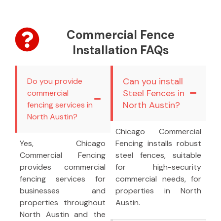
Commercial Fence
Installation FAQs
Can you install
Do you provide
Steel Fences in
commercial
North Austin?
fencing services in
North Austin?
Chicago Commercial
Yes, Chicago
Fencing installs robust
Commercial Fencing
steel fences, suitable
provides commercial
for high-security
fencing services for
commercial needs, for
businesses and
properties in North
properties throughout
Austin.
North Austin and the