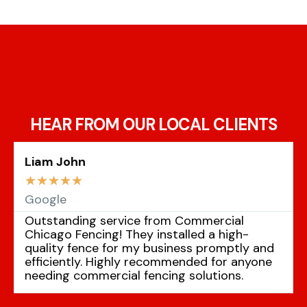
HEAR FROM OUR LOCAL CLIENTS
Liam John
☆
☆
☆
☆
☆
Google
Outstanding service from Commercial
Chicago Fencing! They installed a high-
quality fence for my business promptly and
efficiently. Highly recommended for anyone
needing commercial fencing solutions.