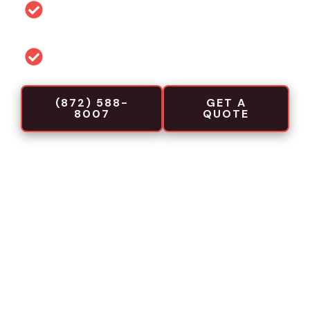
Permit and code guidance for local
projects
Commercial-focused installation crews
(872) 588-
GET A
8007
QUOTE