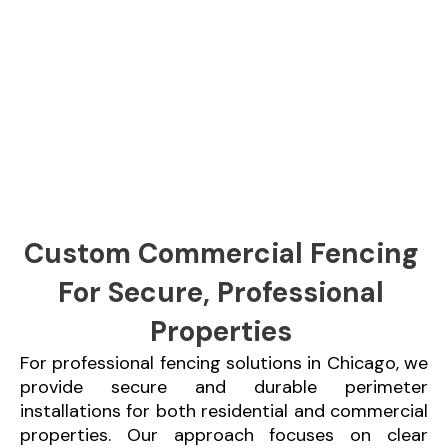
Custom Commercial Fencing
For Secure, Professional
Properties
For professional fencing solutions in Chicago, we
provide secure and durable perimeter
installations for both residential and commercial
properties. Our approach focuses on clear