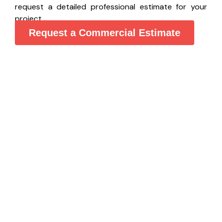
request a detailed professional estimate for your
project.
Request a Commercial Estimate