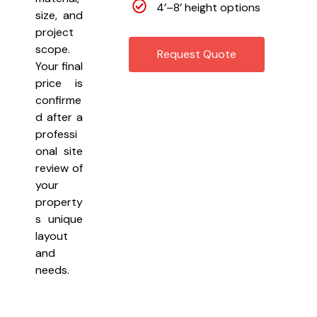
4’–8’ height options
size, and
project
scope.
Request Quote
Your final
price is
confirme
d after a
professi
onal site
review of
your
property
s unique
layout
and
needs.