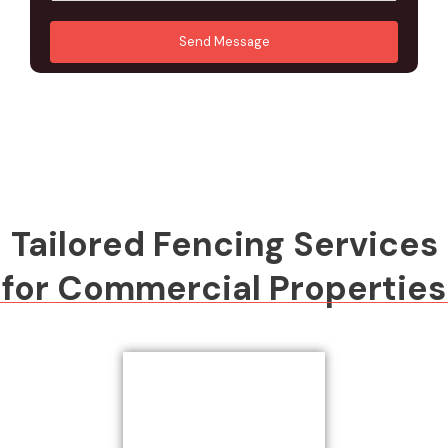
u
A
*
*
r
d
Send Message
M
d
e
r
s
e
s
s
a
s
g
*
e
*
Tailored Fencing Services
for Commercial Properties