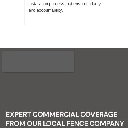
installation process that ensures clarity
and accountability.
RECENT FENCE CONSTRUCTION
PROJECTS.
EXPERT COMMERCIAL COVERAGE
FROM OUR LOCAL FENCE COMPANY