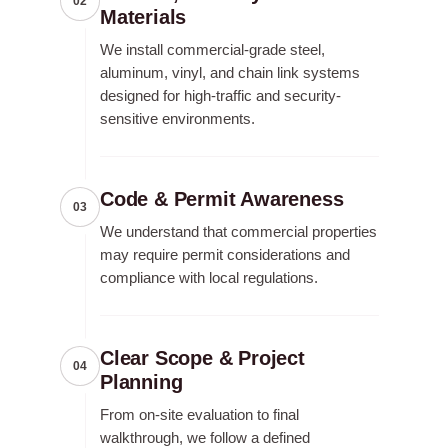
02
Materials
We install commercial-grade steel,
aluminum, vinyl, and chain link systems
designed for high-traffic and security-
sensitive environments.
Code & Permit Awareness
03
We understand that commercial properties
may require permit considerations and
compliance with local regulations.
Clear Scope & Project
04
Planning
From on-site evaluation to final
walkthrough, we follow a defined