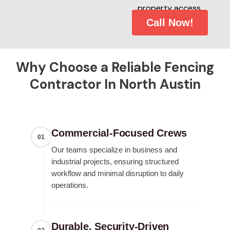
property access.
Call Now!
Why Choose a Reliable Fencing
Contractor In North Austin
Commercial-Focused Crews
01
Our teams specialize in business and
industrial projects, ensuring structured
workflow and minimal disruption to daily
operations.
Durable, Security-Driven