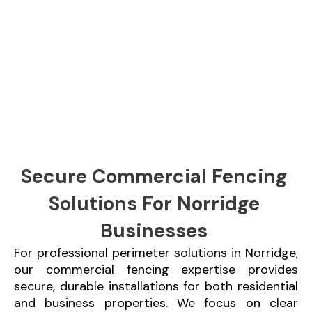
Secure Commercial Fencing
Solutions For Norridge
Businesses
For professional perimeter solutions in Norridge,
our commercial fencing expertise provides
secure, durable installations for both residential
and business properties. We focus on clear