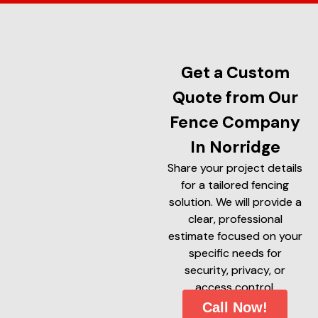
Get a Custom
Quote from Our
Fence Company
In Norridge
Share your project details
for a tailored fencing
solution. We will provide a
clear, professional
estimate focused on your
specific needs for
security, privacy, or
access control.
Call Now!