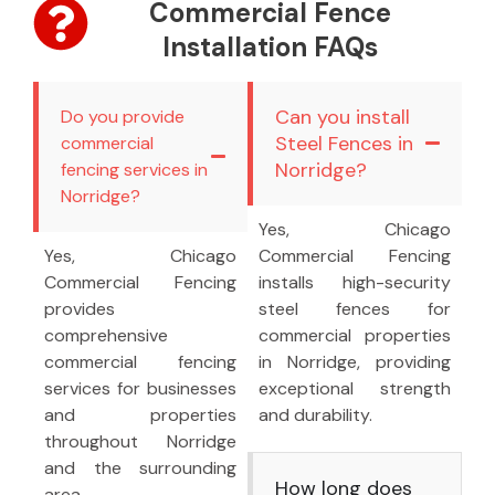
Commercial Fence
Installation FAQs
Can you install
Do you provide
Steel Fences in
commercial
Norridge?
fencing services in
Norridge?
Yes, Chicago
Yes, Chicago
Commercial Fencing
Commercial Fencing
installs high-security
provides
steel fences for
comprehensive
commercial properties
commercial fencing
in Norridge, providing
services for businesses
exceptional strength
and properties
and durability.
throughout Norridge
and the surrounding
How long does
area.