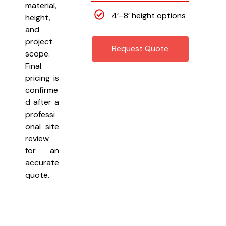
material,
4’–8’ height options
height,
and
project
Request Quote
scope.
Final
pricing is
confirme
d after a
professi
onal site
review
for an
accurate
quote.