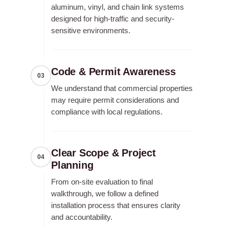
aluminum, vinyl, and chain link systems
designed for high-traffic and security-
sensitive environments.
Code & Permit Awareness
03
We understand that commercial properties
may require permit considerations and
compliance with local regulations.
Clear Scope & Project
04
Planning
From on-site evaluation to final
walkthrough, we follow a defined
installation process that ensures clarity
and accountability.