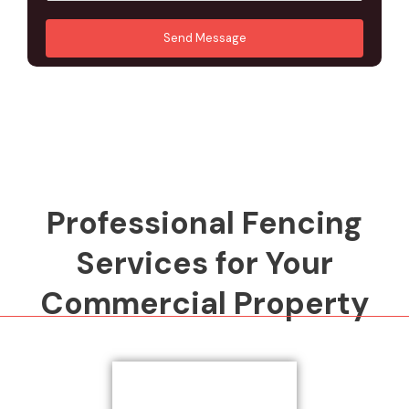
u
A
*
*
r
d
Send Message
M
d
e
r
s
e
s
s
a
s
g
*
e
*
Professional Fencing
Services for Your
Commercial Property