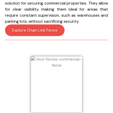
solution for securing commercial properties. They allow
for clear visibility, making them ideal for areas that
require constant supervision, such as warehouses and
parking lots, without sacrificing security.
Explore Chain Link Fence