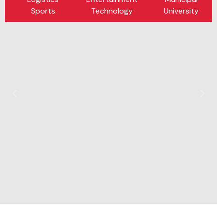
Sports
Technology
University