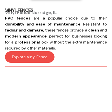
VINYL FENCES
Vinyl Fence Norridge, IL
PVC fences
are a popular choice due to their
durability
and
ease of maintenance
. Resistant to
fading
and
damage
, these fences provide a
clean
and
modern appearance
, perfect for businesses looking
for a
professional
look without the extra maintenance
required by other materials.
Explore Vinyl Fence