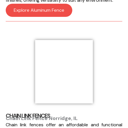
finishes, offering versatility to suit any environment.
Explore Aluminum Fence
CHAIN LINK FENCES
Chain Link Fence Norridge, IL
Chain link fences offer an affordable and functional