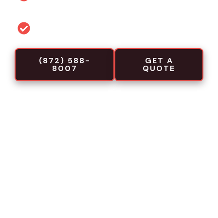
projects
Commercial-focused installation crews
(872) 588-
GET A
8007
QUOTE