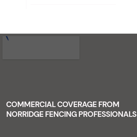
RECENT FENCE CONSTRUCTION
PROJECTS.
COMMERCIAL COVERAGE FROM
NORRIDGE FENCING PROFESSIONALS