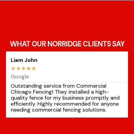
WHAT OUR NORRIDGE CLIENTS SAY
Liam John
☆
☆
☆
☆
☆
Google
Outstanding service from Commercial
Chicago Fencing! They installed a high-
quality fence for my business promptly and
efficiently. Highly recommended for anyone
needing commercial fencing solutions.