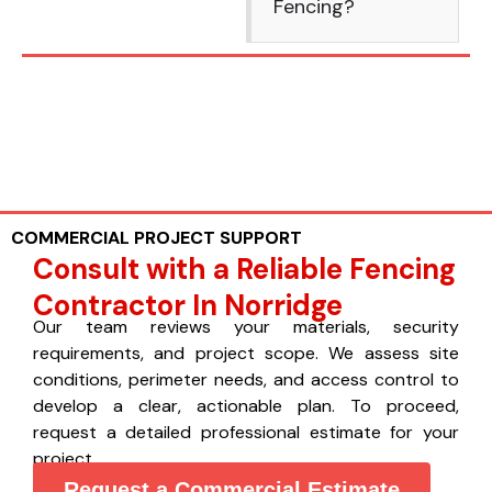
Fencing?
COMMERCIAL PROJECT SUPPORT
Consult with a Reliable Fencing
Contractor In Norridge
Our team reviews your materials, security
requirements, and project scope. We assess site
conditions, perimeter needs, and access control to
develop a clear, actionable plan. To proceed,
request a detailed professional estimate for your
project.
Request a Commercial Estimate