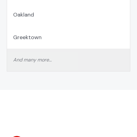
Oakland
Greektown
And many more…