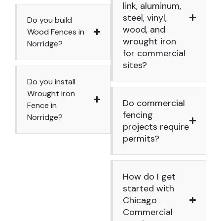
link, aluminum,
steel, vinyl,
Do you build
wood, and
Wood Fences in
wrought iron
Norridge?
for commercial
sites?
Do you install
Wrought Iron
Do commercial
Fence in
fencing
Norridge?
projects require
permits?
How do I get
started with
Chicago
Commercial