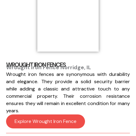
WROUGHT IRON FENCES
Wrought Iron Fence Norridge, IL
Wrought iron fences are synonymous with durability
and elegance. They provide a solid security barrier
while adding a classic and attractive touch to any
commercial property. Their corrosion resistance
ensures they will remain in excellent condition for many
years.
Explore Wrought Iron Fence