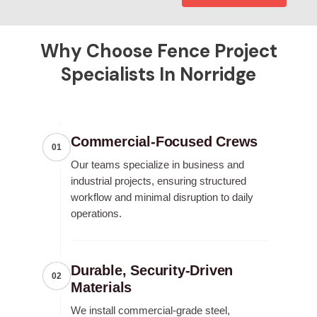
Why Choose Fence Project
Specialists In Norridge
Commercial-Focused Crews
01
Our teams specialize in business and
industrial projects, ensuring structured
workflow and minimal disruption to daily
operations.
Durable, Security-Driven
02
Materials
We install commercial-grade steel,