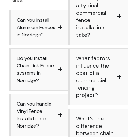
a typical
commercial
fence
Can you install
installation
Aluminum Fences
take?
in Norridge?
What factors
Do you install
influence the
Chain Link Fence
cost of a
systems in
commercial
Norridge?
fencing
project?
Can you handle
Vinyl Fence
What’s the
Installation in
difference
Norridge?
between chain