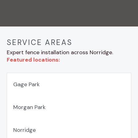
SERVICE AREAS
Expert fence installation across Norridge.
Featured locations:
Gage Park
Morgan Park
Norridge