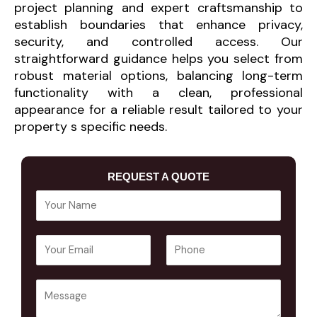
project planning and expert craftsmanship to
establish boundaries that enhance privacy,
security, and controlled access. Our
straightforward guidance helps you select from
robust material options, balancing long-term
functionality with a clean, professional
appearance for a reliable result tailored to your
property s specific needs.
REQUEST A QUOTE
Y
o
u
E
P
r
m
h
N
a
o
a
Y
i
n
m
o
l
e
e