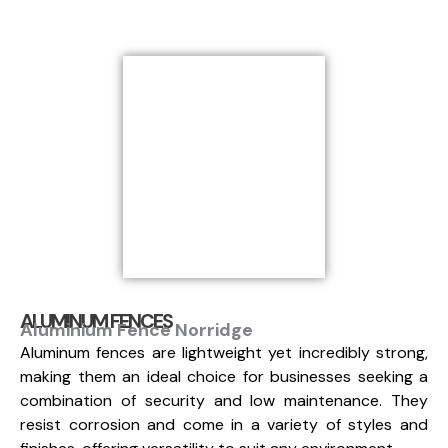
ALUMINUM FENCES
Aluminium Fence Norridge
Aluminum fences are lightweight yet incredibly strong,
making them an ideal choice for businesses seeking a
combination of security and low maintenance. They
resist corrosion and come in a variety of styles and