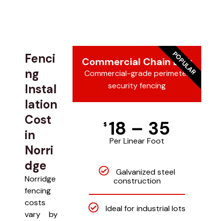
POPULAR
Fenci
Commercial Chain Link
ng
Commercial-grade perimeter
security fencing
Instal
lation
Cost
18 – 35
$
in
Per Linear Foot
Norri
dge
Galvanized steel
Norridge
construction
fencing
costs
Ideal for industrial lots
vary by