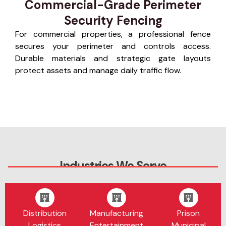
Commercial-Grade Perimeter
Security Fencing
For commercial properties, a professional fence
secures your perimeter and controls access.
Durable materials and strategic gate layouts
protect assets and manage daily traffic flow.
Industries We Serve
Distribution
Manufacturing
Prison
Logistics
Entertainment
Municipal