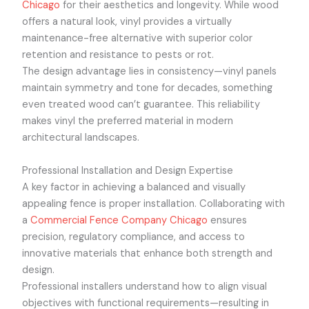
Chicago
for their aesthetics and longevity. While wood
offers a natural look, vinyl provides a virtually
maintenance-free alternative with superior color
retention and resistance to pests or rot.
The design advantage lies in consistency—vinyl panels
maintain symmetry and tone for decades, something
even treated wood can’t guarantee. This reliability
makes vinyl the preferred material in modern
architectural landscapes.
Professional Installation and Design Expertise
A key factor in achieving a balanced and visually
appealing fence is proper installation. Collaborating with
a
Commercial Fence Company Chicago
ensures
precision, regulatory compliance, and access to
innovative materials that enhance both strength and
design.
Professional installers understand how to align visual
objectives with functional requirements—resulting in