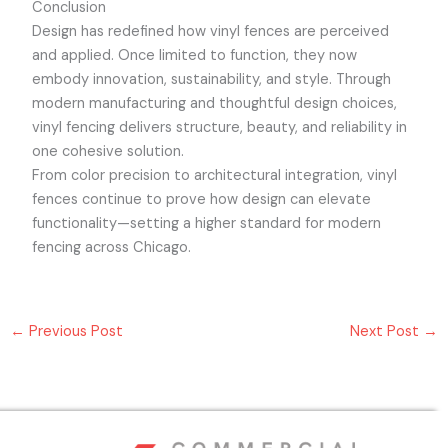
Conclusion
Design has redefined how vinyl fences are perceived
and applied. Once limited to function, they now
embody innovation, sustainability, and style. Through
modern manufacturing and thoughtful design choices,
vinyl fencing delivers structure, beauty, and reliability in
one cohesive solution.
From color precision to architectural integration, vinyl
fences continue to prove how design can elevate
functionality—setting a higher standard for modern
fencing across Chicago.
←
Previous Post
Next Post
→