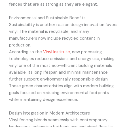
fences that are as strong as they are elegant.
Environmental and Sustainable Benefits
Sustainability is another reason design innovation favors
vinyl. The material is recyclable, and many
manufacturers now include recycled content in
production.
According to the
Vinyl Institute
, new processing
technologies reduce emissions and energy use, making
vinyl one of the most eco-efficient building materials
available. Its long lifespan and minimal maintenance
further support environmentally responsible design.
These green characteristics align with modern building
goals focused on reducing environmental footprints
while maintaining design excellence.
Design Integration in Modern Architecture
Vinyl fencing blends seamlessly with contemporary
landscapes, enhancing both privacy and visual flow. Its