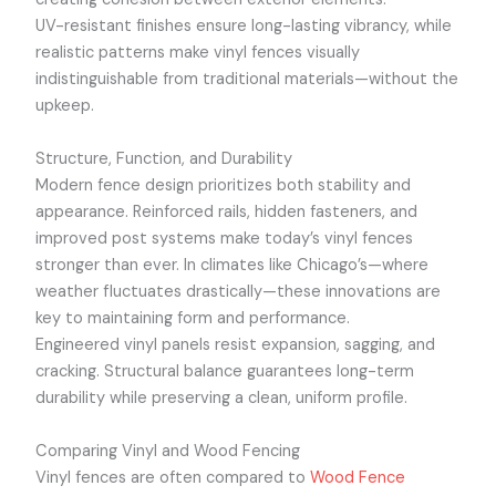
UV-resistant finishes ensure long-lasting vibrancy, while
realistic patterns make vinyl fences visually
indistinguishable from traditional materials—without the
upkeep.
Structure, Function, and Durability
Modern fence design prioritizes both stability and
appearance. Reinforced rails, hidden fasteners, and
improved post systems make today’s vinyl fences
stronger than ever. In climates like Chicago’s—where
weather fluctuates drastically—these innovations are
key to maintaining form and performance.
Engineered vinyl panels resist expansion, sagging, and
cracking. Structural balance guarantees long-term
durability while preserving a clean, uniform profile.
Comparing Vinyl and Wood Fencing
Vinyl fences are often compared to
Wood Fence