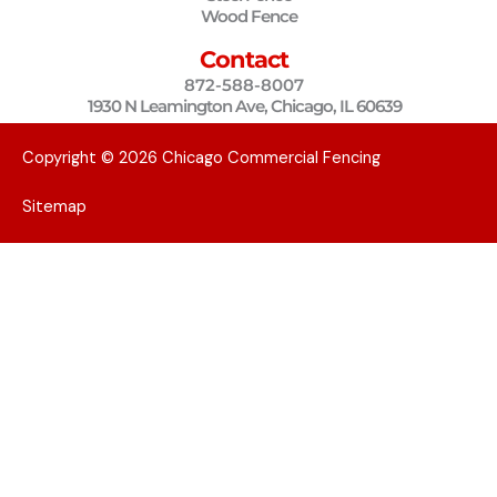
k
a
Wood Fence
m
Contact
872-588-8007
1930 N Leamington Ave, Chicago, IL 60639
Copyright © 2026 Chicago Commercial Fencing
Sitemap