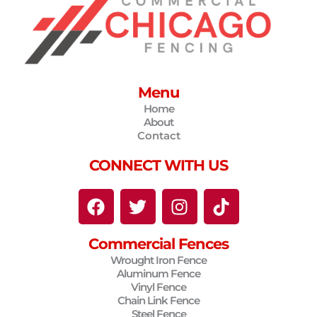
Menu
Home
About
Contact
CONNECT WITH US
F
T
I
T
a
w
n
i
c
i
s
k
Commercial Fences
e
t
t
t
Wrought Iron Fence
b
t
a
o
Aluminum Fence
o
e
g
k
Vinyl Fence
o
r
r
Chain Link Fence
Steel Fence