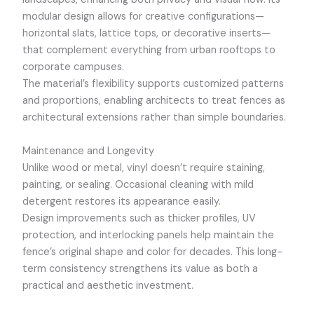
modular design allows for creative configurations—
horizontal slats, lattice tops, or decorative inserts—
that complement everything from urban rooftops to
corporate campuses.
The material’s flexibility supports customized patterns
and proportions, enabling architects to treat fences as
architectural extensions rather than simple boundaries.
Maintenance and Longevity
Unlike wood or metal, vinyl doesn’t require staining,
painting, or sealing. Occasional cleaning with mild
detergent restores its appearance easily.
Design improvements such as thicker profiles, UV
protection, and interlocking panels help maintain the
fence’s original shape and color for decades. This long-
term consistency strengthens its value as both a
practical and aesthetic investment.