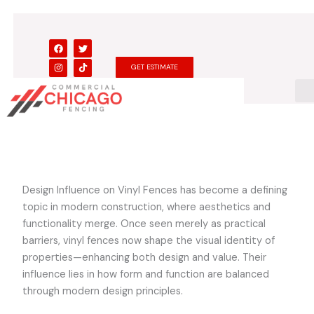
Skip
to
content
F
I
T
T
a
n
w
i
c
s
i
k
GET ESTIMATE
e
t
t
t
b
a
t
o
o
g
e
k
o
r
r
k
a
m
Design Influence on Vinyl Fences has become a defining
topic in modern construction, where aesthetics and
functionality merge. Once seen merely as practical
barriers, vinyl fences now shape the visual identity of
properties—enhancing both design and value. Their
influence lies in how form and function are balanced
through modern design principles.