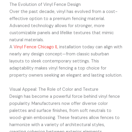
The Evolution of Vinyl Fence Design
Over the past decade, vinyl has evolved from a cost-
effective option to a premium fencing material.
Advanced technology allows for stronger, more
customizable panels and lifelike textures that mimic
natural materials.
A
Vinyl Fence Chicago IL
installation today can align with
nearly any design concept—from classic suburban
layouts to sleek contemporary settings. This
adaptability makes vinyl fencing a top choice for
property owners seeking an elegant and lasting solution.
Visual Appeal: The Role of Color and Texture
Design has become a powerful force behind vinyl fence
popularity. Manufacturers now offer diverse color
palettes and surface finishes, from soft neutrals to
wood-grain embossing. These features allow fences to
harmonize with a variety of architectural styles,
creating cohesion between exterior elements.