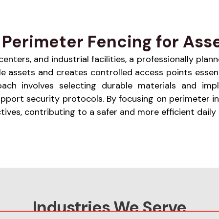
Perimeter Fencing for Asse
nters, and industrial facilities, a professionally plann
e assets and creates controlled access points essent
roach involves selecting durable materials and imp
support security protocols. By focusing on perimeter
ves, contributing to a safer and more efficient daily
Industries We Serve