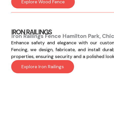
Explore Wood Fence
IRON RAILINGS
Iron Railings Fence Hamilton Park, Chi
Enhance safety and elegance with our custom
Fencing, we design, fabricate, and install durab
properties, ensuring security and a polished look
Explore Iron Railings