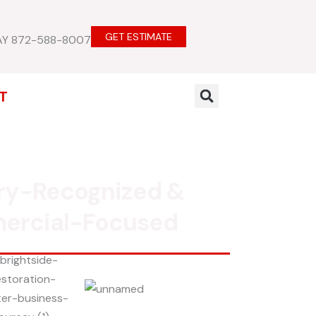
GET ESTIMATE
AY 872-588-8007
T
ry-Recognized &
ercial-Focused