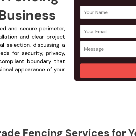
 Business
Y
o
u
ned and secure perimeter,
E
Y
r
allation and clear project
m
o
N
l selection, discussing a
a
u
a
ds for security, privacy,
i
r
m
, compliant boundary that
l
M
e
sional appearance of your
A
e
*
d
s
d
s
r
a
e
g
s
e
s
*
*
ade Fencing Services for Y