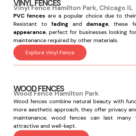
VINYL FENCES
Vinyl Fence Hamilton Park, Chicago IL
PVC fences
are a popular choice due to thei
Resistant to
fading
and
damage
, these 
appearance
, perfect for businesses looking f
maintenance required by other materials.
Explore Vinyl Fence
WOOD FENCES
Wood Fence Hamilton Park
Wood fences combine natural beauty with functi
more aesthetic approach, they offer privacy a
maintenance, wood fences can last many y
attractive and well-kept.