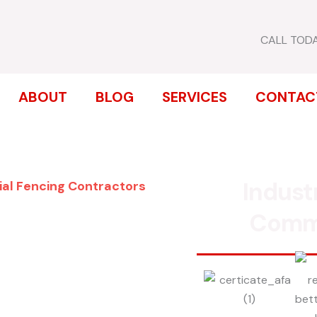
CALL TOD
ABOUT
BLOG
SERVICES
CONTAC
Indust
ial Fencing Contractors
ENCE
Comm
LTON PARK
inum, chain link