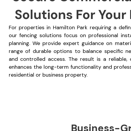
Solutions For Your
For properties in Hamilton Park requiring a defi
our fencing solutions focus on professional inst
planning. We provide expert guidance on materia
range of durable options to balance specific nee
and controlled access. The result is a reliable
enhances the long-term functionality and profes
residential or business property.
Business-Gr