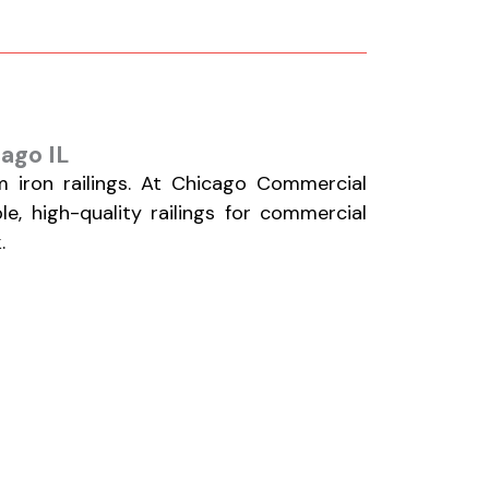
cago IL
 iron railings. At Chicago Commercial
le, high-quality railings for commercial
.