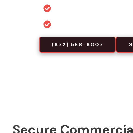
Permit and code guidance for 
Commercial-focused installa
(872) 588-8007
G
Secure Commercia