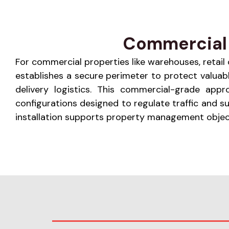
Commercial 
For commercial properties like warehouses, retail ce
establishes a secure perimeter to protect valuabl
delivery logistics. This commercial-grade app
configurations designed to regulate traffic and 
installation supports property management objecti