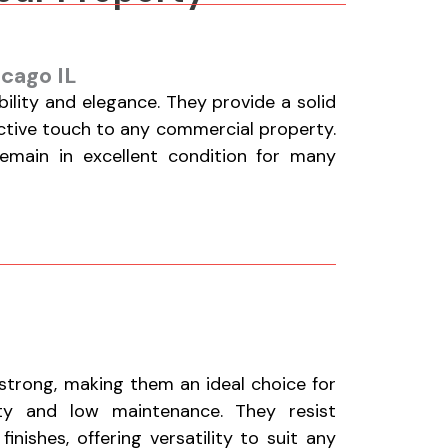
icago IL
lity and elegance. They provide a solid
active touch to any commercial property.
remain in excellent condition for many
 strong, making them an ideal choice for
ty and low maintenance. They resist
nishes, offering versatility to suit any