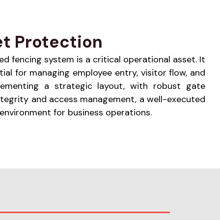
t Protection
ed fencing system is a critical operational asset. It
ial for managing employee entry, visitor flow, and
lementing a strategic layout, with robust gate
 integrity and access management, a well-executed
 environment for business operations.