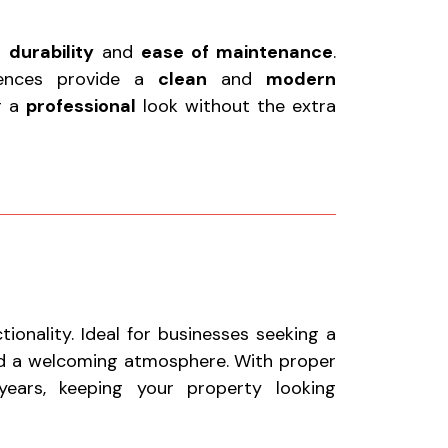
r
durability
and
ease of maintenance
.
fences provide a
clean
and
modern
or a
professional
look without the extra
onality. Ideal for businesses seeking a
nd a welcoming atmosphere. With proper
ears, keeping your property looking