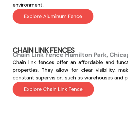
environment.
Explore Aluminum Fence
CHAIN LINK FENCES
Chain Link Fence Hamilton Park, Chica
Chain link fences offer an affordable and func
properties. They allow for clear visibility, m
constant supervision, such as warehouses and par
Explore Chain Link Fence