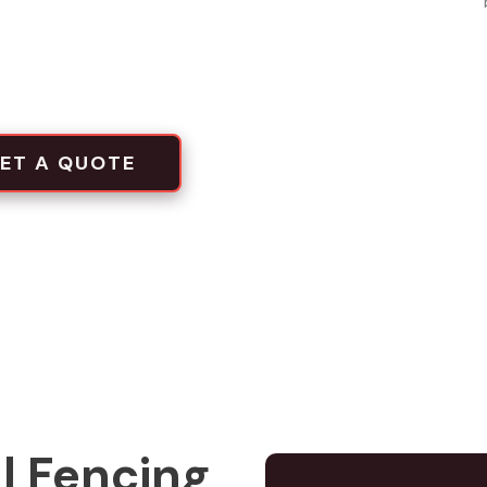
local projects
tion crews
ET A QUOTE
l Fencing