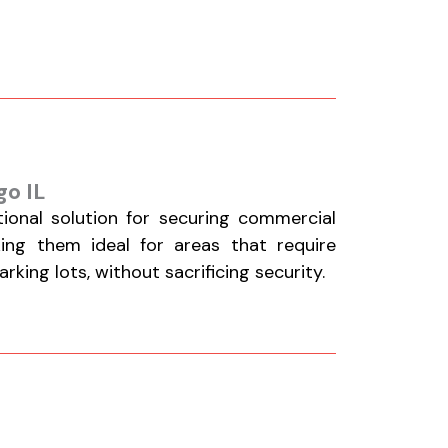
go IL
tional solution for securing commercial
aking them ideal for areas that require
king lots, without sacrificing security.