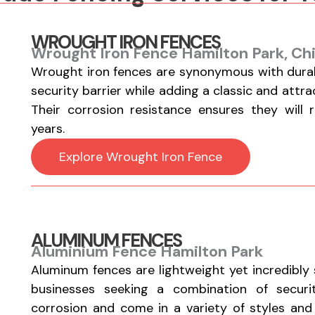
WROUGHT IRON FENCES
Wrought Iron Fence Hamilton Park, Ch
Wrought iron fences are synonymous with durabi
security barrier while adding a classic and attr
Their corrosion resistance ensures they will 
years.
Explore Wrought Iron Fence
ALUMINUM FENCES
Aluminium Fence Hamilton Park
Aluminum fences are lightweight yet incredibly
businesses seeking a combination of securi
corrosion and come in a variety of styles and fi