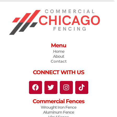
Menu
Home
About
Contact
CONNECT WITH US
F
T
I
T
a
w
n
i
c
i
s
k
Commercial Fences
e
t
t
t
Wrought Iron Fence
b
t
a
o
Aluminum Fence
o
e
g
k