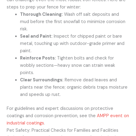
steps to prep your fence for winter:
Thorough Cleaning:
Wash off salt deposits and
mud before the first snowfall to minimize corrosion
risk.
Seal and Paint:
Inspect for chipped paint or bare
metal, touching up with outdoor-grade primer and
paint.
Reinforce Posts:
Tighten bolts and check for
wobbly sections—heavy snow can strain weak
points.
Clear Surroundings:
Remove dead leaves and
plants near the fence; organic debris traps moisture
and speeds up rust.
For guidelines and expert discussions on protective
coatings and corrosion prevention, see the
AMPP event on
industrial coatings
.
Pet Safety: Practical Checks for Families and Facilities