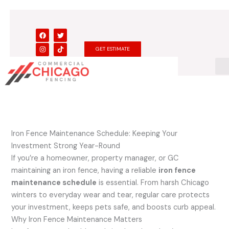
Skip
to
content
F
I
T
T
a
n
w
i
c
s
i
k
GET ESTIMATE
e
t
t
t
b
a
t
o
o
g
e
k
o
r
r
k
a
m
Iron Fence Maintenance Schedule: Keeping Your
Investment Strong Year-Round
If you’re a homeowner, property manager, or GC
maintaining an iron fence, having a reliable
iron fence
maintenance schedule
is essential. From harsh Chicago
winters to everyday wear and tear, regular care protects
your investment, keeps pets safe, and boosts curb appeal.
Why Iron Fence Maintenance Matters