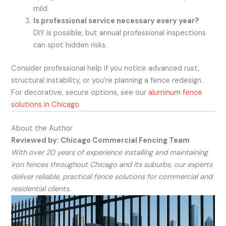
mild.
Is professional service necessary every year?
DIY is possible, but annual professional inspections
can spot hidden risks.
Consider professional help if you notice advanced rust,
structural instability, or you’re planning a fence redesign.
For decorative, secure options, see our
aluminum fence
solutions in Chicago
.
About the Author
Reviewed by: Chicago Commercial Fencing Team
With over 20 years of experience installing and maintaining
iron fences throughout Chicago and its suburbs, our experts
deliver reliable, practical fence solutions for commercial and
residential clients.