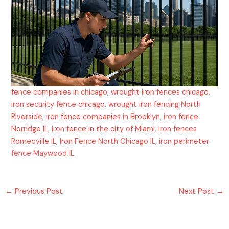
fence companies in chicago
,
wrought iron fences chicago
,
iron security fence chicago
,
wrought iron fencing North
Riverside
,
iron fence companies in Brooklyn
,
iron fence
Norridge IL
,
iron fence in the city of Miami
,
iron fences
Romeoville IL
,
Iron Fence North Chicago IL
,
iron perimeter
fence Maywood IL
←
Previous Post
Next Post
→