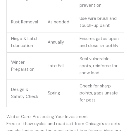
prevention
Use wire brush and
Rust Removal
As needed
touch-up paint
Hinge & Latch
Ensures gates open
Annually
Lubrication
and close smoothly
Seal vulnerable
Winter
Late Fall
spots, reinforce for
Preparation
snow load
Check for sharp
Design &
Spring
points, gaps unsafe
Safety Check
for pets
Winter Care: Protecting Your Investment
Freeze–thaw cycles and road salt from Chicago’s streets
can challenge even the most robust iron fences. Here are