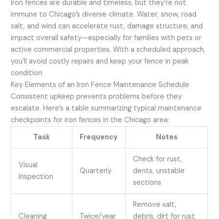
Iron fences are durable and timeless, but they’re not
immune to Chicago’s diverse climate. Water, snow, road
salt, and wind can accelerate rust, damage structure, and
impact overall safety—especially for families with pets or
active commercial properties. With a scheduled approach,
you’ll avoid costly repairs and keep your fence in peak
condition.
Key Elements of an Iron Fence Maintenance Schedule
Consistent upkeep prevents problems before they
escalate. Here’s a table summarizing typical maintenance
checkpoints for iron fences in the Chicago area:
Task
Frequency
Notes
Check for rust,
Visual
Quarterly
dents, unstable
Inspection
sections
Remove salt,
Cleaning
Twice/year
debris, dirt for rust