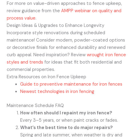
For more on value-driven approaches to fence upkeep,
review guidance from the
AMPP webinar on quality and
process value
.
Design Ideas & Upgrades to Enhance Longevity
Incorporate style renovations during scheduled
maintenance! Consider modern, powder-coated options
or decorative finials for enhanced durability and renewed
curb appeal. Need inspiration? Review
wrought iron fence
styles and trends
for ideas that fit both residential and
commercial properties.
Extra Resources on Iron Fence Upkeep
Guide to preventive maintenance for iron fences
Newest technologies in iron fencing
Maintenance Schedule FAQ
How often should I repaint my iron fence?
Every 3–5 years, or when paint cracks or fades.
What’s the best time to do major repairs?
Spring and late summer, when weather is dry and