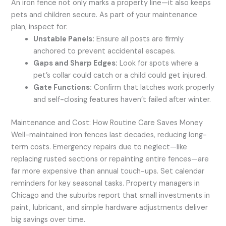
An iron fence not only marks a property line—it also keeps
pets and children secure. As part of your maintenance
plan, inspect for:
Unstable Panels:
Ensure all posts are firmly
anchored to prevent accidental escapes.
Gaps and Sharp Edges:
Look for spots where a
pet’s collar could catch or a child could get injured.
Gate Functions:
Confirm that latches work properly
and self-closing features haven’t failed after winter.
Maintenance and Cost: How Routine Care Saves Money
Well-maintained iron fences last decades, reducing long-
term costs. Emergency repairs due to neglect—like
replacing rusted sections or repainting entire fences—are
far more expensive than annual touch-ups. Set calendar
reminders for key seasonal tasks. Property managers in
Chicago and the suburbs report that small investments in
paint, lubricant, and simple hardware adjustments deliver
big savings over time.