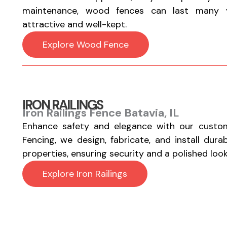
maintenance, wood fences can last many y
attractive and well-kept.
Explore Wood Fence
IRON RAILINGS
Iron Railings Fence Batavia, IL
Enhance safety and elegance with our custom
Fencing, we design, fabricate, and install durab
properties, ensuring security and a polished look
Explore Iron Railings