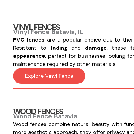
VINYL FENCES
Vinyl Fence Batavia, IL
PVC fences
are a popular choice due to thei
Resistant to
fading
and
damage
, these 
appearance
, perfect for businesses looking f
maintenance required by other materials.
Explore Vinyl Fence
WOOD FENCES
Wood Fence Batavia
Wood fences combine natural beauty with functi
more aesthetic approach, they offer privacy a