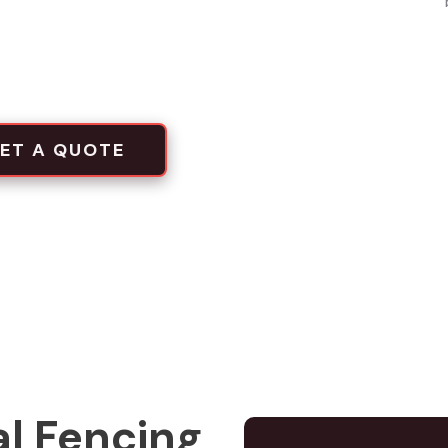
local projects
tion crews
ET A QUOTE
l Fencing