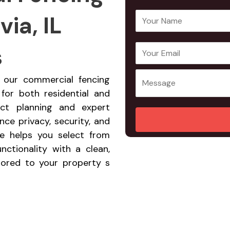
ia, IL
Y
o
u
s
E
Y
r
m
o
N
a
u
a, our commercial fencing
a
i
r
 for both residential and
m
l
M
ect planning and expert
e
A
e
ce privacy, security, and
*
d
s
ce helps you select from
d
s
nctionality with a clean,
r
a
ilored to your property s
e
g
s
e
s
*
*