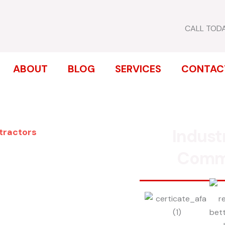
CALL TOD
ABOUT
BLOG
SERVICES
CONTAC
Indust
ntractors
ENCE
Comm
VIA
inum, chain link