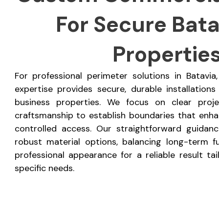
For Secure Batav
Propertie
For professional perimeter solutions in Batavi
expertise provides secure, durable installations
business properties. We focus on clear proj
craftsmanship to establish boundaries that enhan
controlled access. Our straightforward guidan
robust material options, balancing long-term fu
professional appearance for a reliable result ta
specific needs.