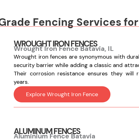
rade Fencing Services for 
WROUGHT IRON FENCES
Wrought Iron Fence Batavia, IL
Wrought iron fences are synonymous with durabi
security barrier while adding a classic and attr
Their corrosion resistance ensures they will 
years.
Explore Wrought Iron Fence
ALUMINUM FENCES
Aluminium Fence Batavia