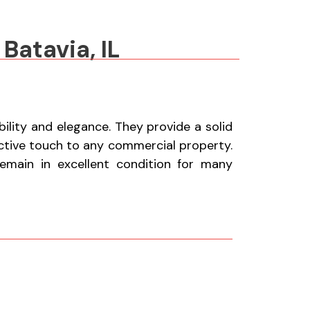
Batavia, IL
lity and elegance. They provide a solid
active touch to any commercial property.
remain in excellent condition for many