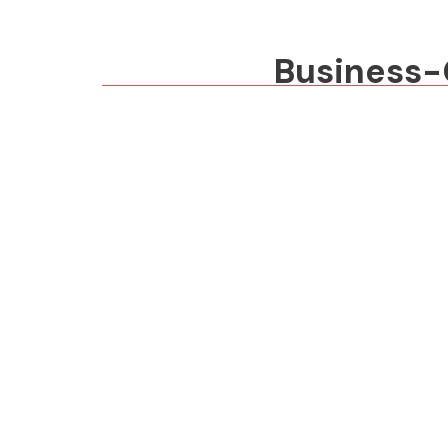
Business-G