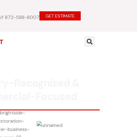
GET ESTIMATE
AY 872-588-8007
T
ry-Recognized &
ercial-Focused