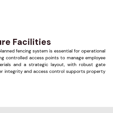
re Facilities
 planned fencing system is essential for operational
ating controlled access points to manage employee
erials and a strategic layout, with robust gate
r integrity and access control supports property