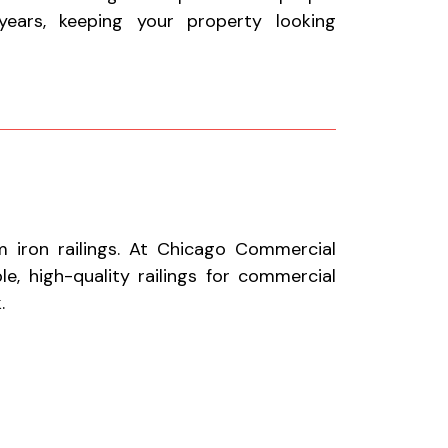
ears, keeping your property looking
 iron railings. At Chicago Commercial
le, high-quality railings for commercial
.