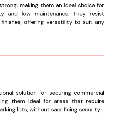
 strong, making them an ideal choice for
ty and low maintenance. They resist
nishes, offering versatility to suit any
tional solution for securing commercial
aking them ideal for areas that require
king lots, without sacrificing security.