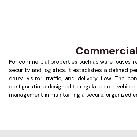
Commercial F
For commercial properties such as warehouses, retai
security and logistics. It establishes a defined
entry, visitor traffic, and delivery flow. The
configurations designed to regulate both vehicl
management in maintaining a secure, organized env