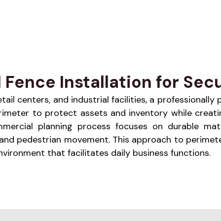
ence Installation for Secu
l centers, and industrial facilities, a professionally
 perimeter to protect assets and inventory while cre
 commercial planning process focuses on durable mat
e and pedestrian movement. This approach to perimete
ironment that facilitates daily business functions.