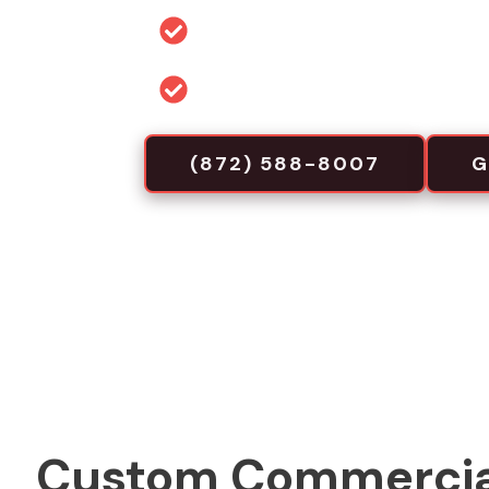
Permit and code guidance for 
Commercial-focused installa
(872) 588-8007
G
Custom Commercia