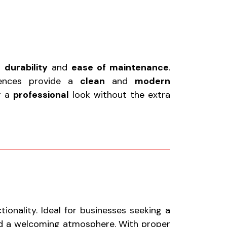
r
durability
and
ease of maintenance
.
fences provide a
clean
and
modern
or a
professional
look without the extra
onality. Ideal for businesses seeking a
nd a welcoming atmosphere. With proper