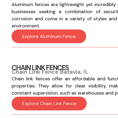
Aluminum fences are lightweight yet incredibly
businesses seeking a combination of securi
corrosion and come in a variety of styles and fi
environment.
Explore Aluminum Fence
CHAIN LINK FENCES
Chain Link Fence Batavia, IL
Chain link fences offer an affordable and func
properties. They allow for clear visibility, m
constant supervision, such as warehouses and par
Explore Chain Link Fence