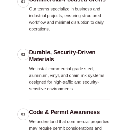
01
Our teams specialize in business and
industrial projects, ensuring structured
workflow and minimal disruption to daily
operations.
Durable, Security-Driven
02
Materials
We install commercial-grade steel,
aluminum, vinyl, and chain link systems
designed for high-traffic and security-
sensitive environments.
Code & Permit Awareness
03
We understand that commercial properties
may require permit considerations and