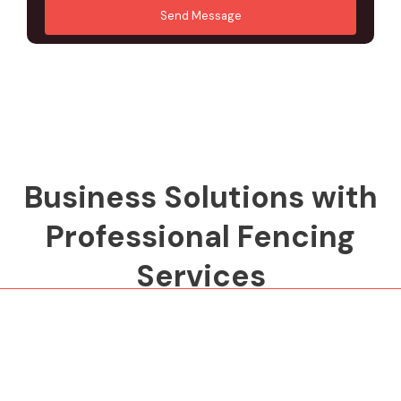
r
d
Send Message
M
d
e
r
s
e
s
s
a
s
g
*
e
*
Business Solutions with
Professional Fencing
Services