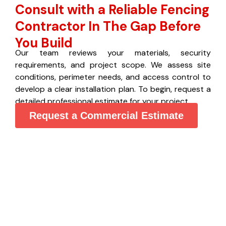
Consult with a Reliable Fencing
Contractor In The Gap Before
You Build
Our team reviews your materials, security
requirements, and project scope. We assess site
conditions, perimeter needs, and access control to
develop a clear installation plan. To begin, request a
detailed professional estimate for your project.
Request a Commercial Estimate