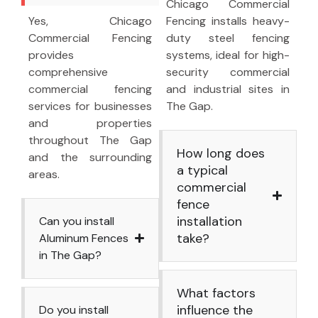
Chicago Commercial
Yes, Chicago
Fencing installs heavy-
Commercial Fencing
duty steel fencing
provides
systems, ideal for high-
comprehensive
security commercial
commercial fencing
and industrial sites in
services for businesses
The Gap.
and properties
throughout The Gap
How long does
and the surrounding
a typical
areas.
commercial
fence
installation
Can you install
take?
Aluminum Fences
in The Gap?
What factors
influence the
Do you install