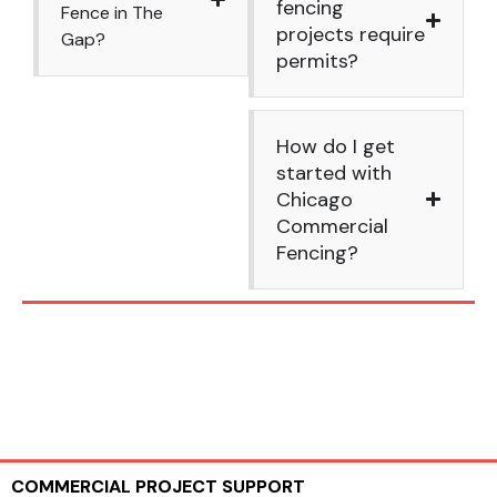
fencing
Fence in The
projects require
Gap?
permits?
How do I get
started with
Chicago
Commercial
Fencing?
COMMERCIAL PROJECT SUPPORT