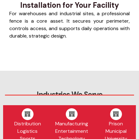
Installation for Your Facility
For warehouses and industrial sites, a professional
fence is a core asset. It secures your perimeter,
controls access, and supports daily operations with
durable, strategic design.
Industries We Serve
Distribution
Manufacturing
Prison
Logistics
Entertainment
Municipal
Sports
Technology
University