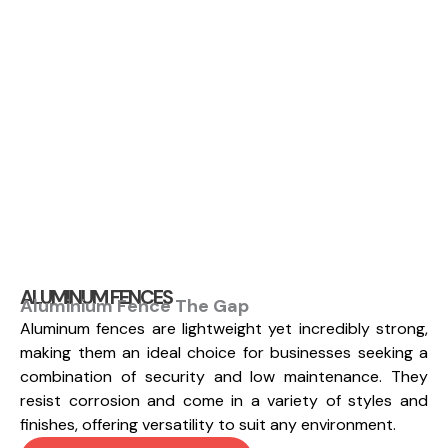
ALUMINUM FENCES
Aluminium Fence The Gap
Aluminum fences are lightweight yet incredibly strong,
making them an ideal choice for businesses seeking a
combination of security and low maintenance. They
resist corrosion and come in a variety of styles and
finishes, offering versatility to suit any environment.