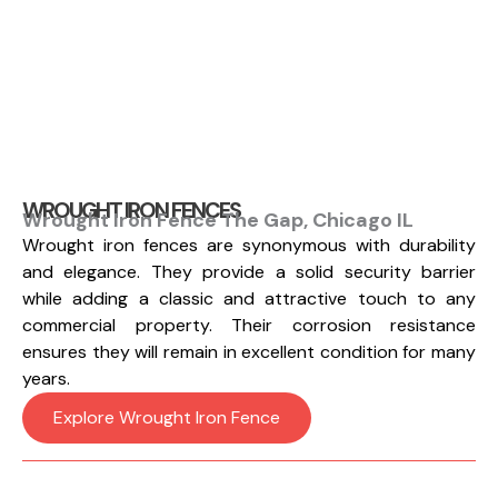
WROUGHT IRON FENCES
Wrought Iron Fence The Gap, Chicago IL
Wrought iron fences are synonymous with durability
and elegance. They provide a solid security barrier
while adding a classic and attractive touch to any
commercial property. Their corrosion resistance
ensures they will remain in excellent condition for many
years.
Explore Wrought Iron Fence