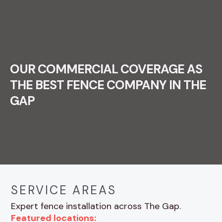
OUR COMMERCIAL COVERAGE AS
THE BEST FENCE COMPANY IN THE
GAP
SERVICE AREAS
Expert fence installation across The Gap.
Featured locations: