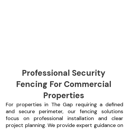
Professional Security
Fencing For Commercial
Properties
For properties in The Gap requiring a defined
and secure perimeter, our fencing solutions
focus on professional installation and clear
project planning. We provide expert guidance on