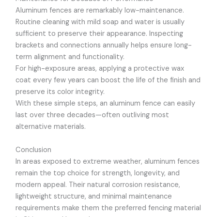
Aluminum fences are remarkably low-maintenance.
Routine cleaning with mild soap and water is usually
sufficient to preserve their appearance. Inspecting
brackets and connections annually helps ensure long-
term alignment and functionality.
For high-exposure areas, applying a protective wax
coat every few years can boost the life of the finish and
preserve its color integrity.
With these simple steps, an aluminum fence can easily
last over three decades—often outliving most
alternative materials.
Conclusion
In areas exposed to extreme weather, aluminum fences
remain the top choice for strength, longevity, and
modern appeal. Their natural corrosion resistance,
lightweight structure, and minimal maintenance
requirements make them the preferred fencing material