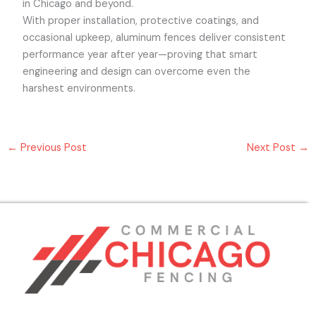
in Chicago and beyond.
With proper installation, protective coatings, and
occasional upkeep, aluminum fences deliver consistent
performance year after year—proving that smart
engineering and design can overcome even the
harshest environments.
←
Previous Post
Next Post
→