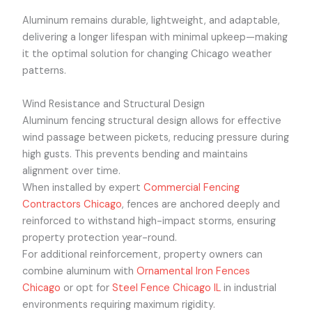
Aluminum remains durable, lightweight, and adaptable,
delivering a longer lifespan with minimal upkeep—making
it the optimal solution for changing Chicago weather
patterns.
Wind Resistance and Structural Design
Aluminum fencing structural design allows for effective
wind passage between pickets, reducing pressure during
high gusts. This prevents bending and maintains
alignment over time.
When installed by expert
Commercial Fencing
Contractors Chicago
, fences are anchored deeply and
reinforced to withstand high-impact storms, ensuring
property protection year-round.
For additional reinforcement, property owners can
combine aluminum with
Ornamental Iron Fences
Chicago
or opt for
Steel Fence Chicago IL
in industrial
environments requiring maximum rigidity.