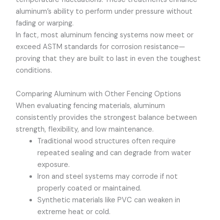
aluminum’s ability to perform under pressure without
fading or warping.
In fact, most aluminum fencing systems now meet or
exceed ASTM standards for corrosion resistance—
proving that they are built to last in even the toughest
conditions.
Comparing Aluminum with Other Fencing Options
When evaluating fencing materials, aluminum
consistently provides the strongest balance between
strength, flexibility, and low maintenance.
Traditional wood structures often require
repeated sealing and can degrade from water
exposure.
Iron and steel systems may corrode if not
properly coated or maintained.
Synthetic materials like PVC can weaken in
extreme heat or cold.