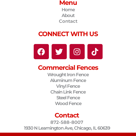
Menu
Home
About
Contact
CONNECT WITH US
F
T
I
T
a
w
n
i
c
i
s
k
Commercial Fences
e
t
t
t
Wrought Iron Fence
b
t
a
o
Aluminum Fence
o
e
g
k
Vinyl Fence
o
r
r
Chain Link Fence
Steel Fence
k
a
Wood Fence
m
Contact
872-588-8007
1930 N Leamington Ave, Chicago, IL 60639