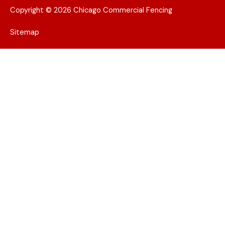
Copyright © 2026 Chicago Commercial Fencing
Sitemap