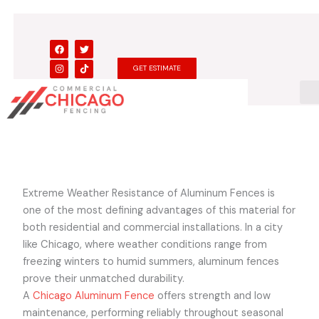
Skip
to
content
F
I
T
T
a
n
w
i
c
s
i
k
GET ESTIMATE
e
t
t
t
b
a
t
o
o
g
e
k
o
r
r
k
a
m
Extreme Weather Resistance of Aluminum Fences is
one of the most defining advantages of this material for
both residential and commercial installations. In a city
like Chicago, where weather conditions range from
freezing winters to humid summers, aluminum fences
prove their unmatched durability.
A
Chicago Aluminum Fence
offers strength and low
maintenance, performing reliably throughout seasonal