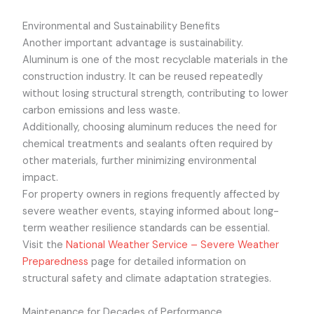
Environmental and Sustainability Benefits
Another important advantage is sustainability.
Aluminum is one of the most recyclable materials in the
construction industry. It can be reused repeatedly
without losing structural strength, contributing to lower
carbon emissions and less waste.
Additionally, choosing aluminum reduces the need for
chemical treatments and sealants often required by
other materials, further minimizing environmental
impact.
For property owners in regions frequently affected by
severe weather events, staying informed about long-
term weather resilience standards can be essential.
Visit the
National Weather Service – Severe Weather
Preparedness
page for detailed information on
structural safety and climate adaptation strategies.
Maintenance for Decades of Performance