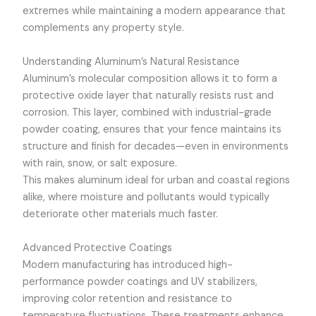
extremes while maintaining a modern appearance that
complements any property style.
Understanding Aluminum’s Natural Resistance
Aluminum’s molecular composition allows it to form a
protective oxide layer that naturally resists rust and
corrosion. This layer, combined with industrial-grade
powder coating, ensures that your fence maintains its
structure and finish for decades—even in environments
with rain, snow, or salt exposure.
This makes aluminum ideal for urban and coastal regions
alike, where moisture and pollutants would typically
deteriorate other materials much faster.
Advanced Protective Coatings
Modern manufacturing has introduced high-
performance powder coatings and UV stabilizers,
improving color retention and resistance to
temperature fluctuations. These treatments enhance