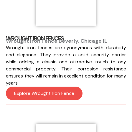
WROUGHT IRON FENCES
Wrought Iron Fence Beverly, Chicago IL
Wrought iron fences are synonymous with durability
and elegance. They provide a solid security barrier
while adding a classic and attractive touch to any
commercial property. Their corrosion resistance
ensures they will remain in excellent condition for many
years.
Explore Wrought Iron Fence