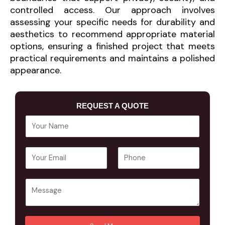
controlled access. Our approach involves
assessing your specific needs for durability and
aesthetics to recommend appropriate material
options, ensuring a finished project that meets
practical requirements and maintains a polished
appearance.
REQUEST A QUOTE
Y
o
u
E
P
r
m
h
N
a
o
a
Y
i
n
m
o
l
e
e
u
A
*
*
r
d