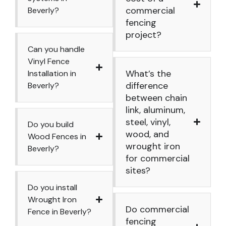
commercial
Beverly?
fencing
project?
Can you handle
Vinyl Fence
What’s the
Installation in
difference
Beverly?
between chain
link, aluminum,
steel, vinyl,
Do you build
wood, and
Wood Fences in
wrought iron
Beverly?
for commercial
sites?
Do you install
Wrought Iron
Do commercial
Fence in Beverly?
fencing