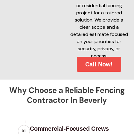
or residential fencing
project for a tailored
solution. We provide a
clear scope and a
detailed estimate focused
on your priorities for
security, privacy, or
access.
Call Now!
Why Choose a Reliable Fencing
Contractor In Beverly
Commercial-Focused Crews
01