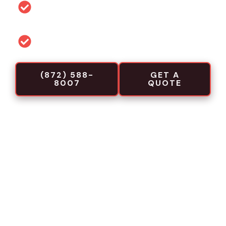
Permit and code guidance for local
projects
Commercial-focused installation crews
(872) 588-
GET A
8007
QUOTE