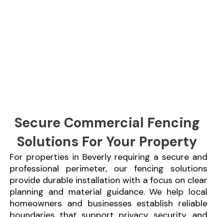
Secure Commercial Fencing
Solutions For Your Property
For properties in Beverly requiring a secure and
professional perimeter, our fencing solutions
provide durable installation with a focus on clear
planning and material guidance. We help local
homeowners and businesses establish reliable
boundaries that support privacy, security, and