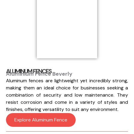
ALUMINUM FENCES
Aluminium Fence Beverly
Aluminum fences are lightweight yet incredibly strong,
making them an ideal choice for businesses seeking a
combination of security and low maintenance. They
resist corrosion and come in a variety of styles and
finishes, offering versatility to suit any environment.
Explore Aluminum Fence