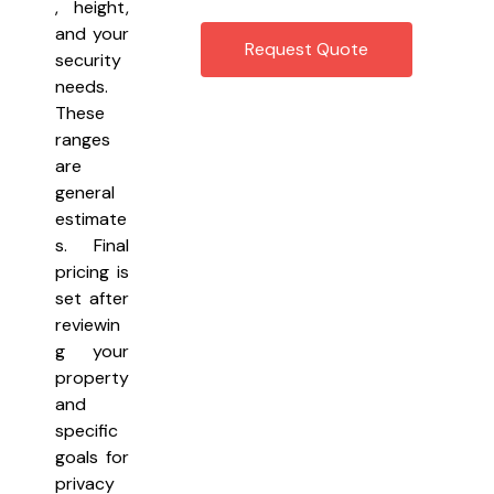
, height,
and your
Request Quote
security
needs.
These
ranges
are
general
estimate
s. Final
pricing is
set after
reviewin
g your
property
and
specific
goals for
privacy