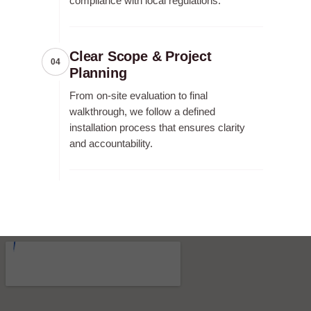
compliance with local regulations.
Clear Scope & Project
04
Planning
From on-site evaluation to final
walkthrough, we follow a defined
installation process that ensures clarity
and accountability.
RECENT FENCE CONSTRUCTION
PROJECTS.