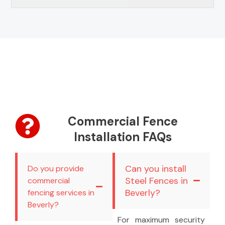
Commercial Fence
Installation FAQs
Can you install
Do you provide
Steel Fences in
commercial
Beverly?
fencing services in
Beverly?
For maximum security