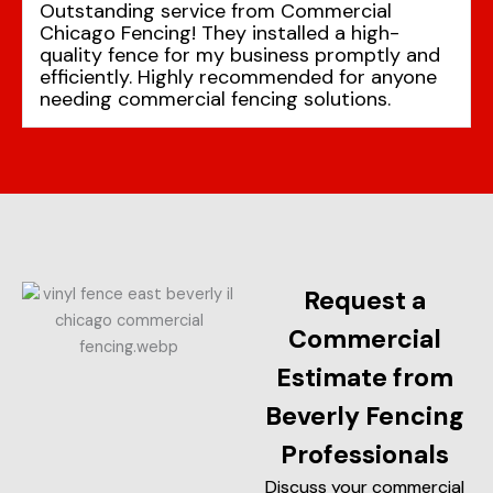
Outstanding service from Commercial
Chicago Fencing! They installed a high-
quality fence for my business promptly and
efficiently. Highly recommended for anyone
needing commercial fencing solutions.
Request a
Commercial
Estimate from
Beverly Fencing
Professionals
Discuss your commercial