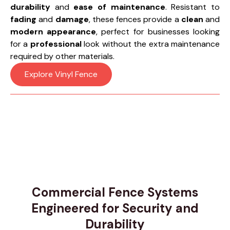
durability
and
ease of maintenance
. Resistant to
fading
and
damage
, these fences provide a
clean
and
modern appearance
, perfect for businesses looking
for a
professional
look without the extra maintenance
required by other materials.
Explore Vinyl Fence
Commercial Fence Systems
Engineered for Security and
Durability