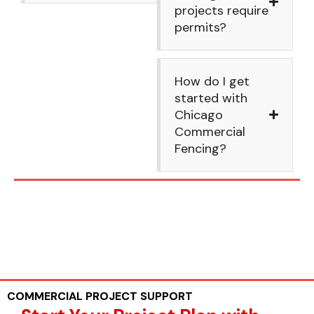
projects require
permits?
How do I get
started with
Chicago
Commercial
Fencing?
COMMERCIAL PROJECT SUPPORT