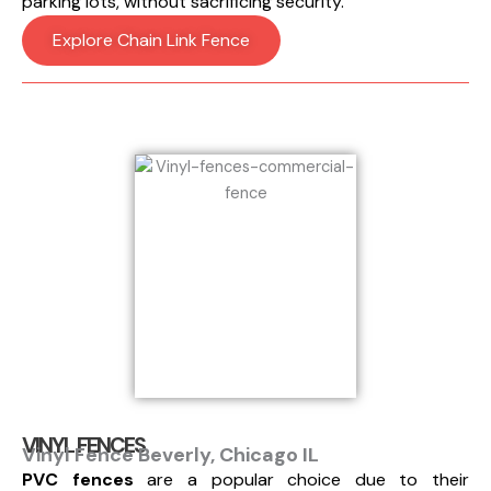
parking lots, without sacrificing security.
Explore Chain Link Fence
VINYL FENCES
Vinyl Fence Beverly, Chicago IL
PVC fences
are a popular choice due to their