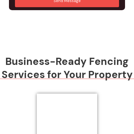
Send Message
M
d
e
r
s
e
s
s
a
s
g
*
e
*
Business-Ready Fencing
Services for Your Property