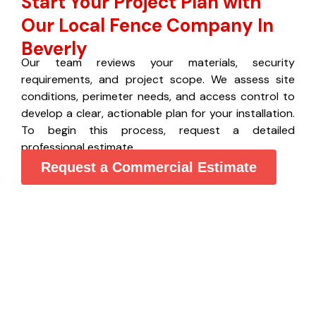
Start Your Project Plan with
Our Local Fence Company In
Beverly
Our team reviews your materials, security
requirements, and project scope. We assess site
conditions, perimeter needs, and access control to
develop a clear, actionable plan for your installation.
To begin this process, request a detailed
professional estimate.
Request a Commercial Estimate