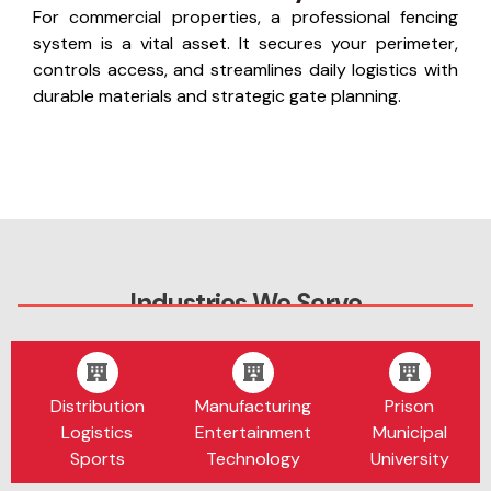
For commercial properties, a professional fencing
system is a vital asset. It secures your perimeter,
controls access, and streamlines daily logistics with
durable materials and strategic gate planning.
Industries We Serve
Distribution
Manufacturing
Prison
Logistics
Entertainment
Municipal
Sports
Technology
University