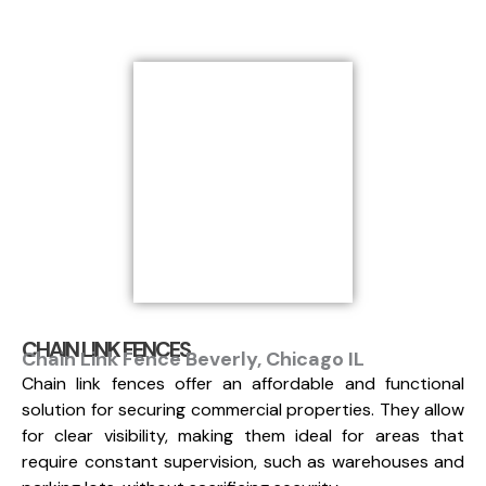
CHAIN LINK FENCES
Chain Link Fence Beverly, Chicago IL
Chain link fences offer an affordable and functional
solution for securing commercial properties. They allow
for clear visibility, making them ideal for areas that
require constant supervision, such as warehouses and