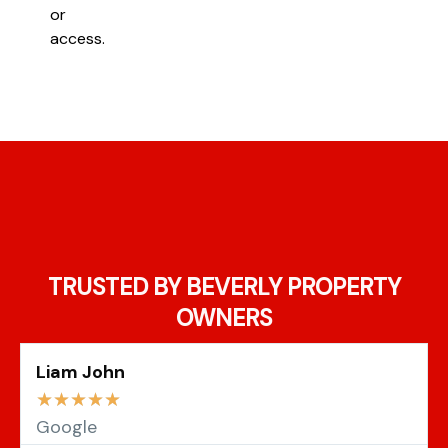
or
access.
TRUSTED BY BEVERLY PROPERTY
OWNERS
Liam John
☆
☆
☆
☆
☆
Google