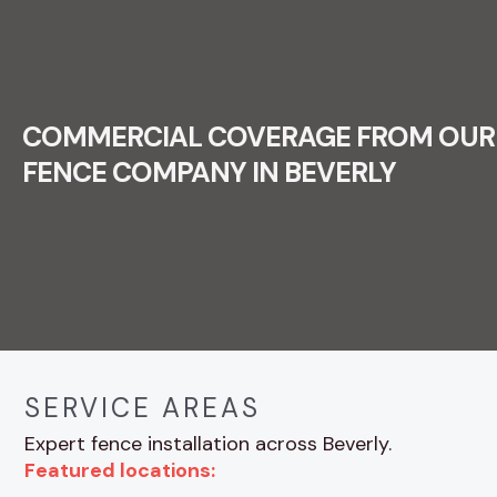
COMMERCIAL COVERAGE FROM OUR
FENCE COMPANY IN BEVERLY
SERVICE AREAS
Expert fence installation across Beverly.
Featured locations: