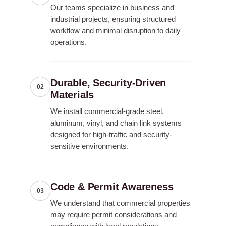
Our teams specialize in business and
industrial projects, ensuring structured
workflow and minimal disruption to daily
operations.
Durable, Security-Driven
02
Materials
We install commercial-grade steel,
aluminum, vinyl, and chain link systems
designed for high-traffic and security-
sensitive environments.
Code & Permit Awareness
03
We understand that commercial properties
may require permit considerations and