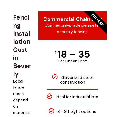
POPULAR
Fenci
Commercial Chain Link
ng
Commercial-grade perimeter
security fencing
Instal
lation
Cost
18 – 35
$
in
Per Linear Foot
Bever
ly
Galvanized steel
Local
construction
fence
costs
Ideal for industrial lots
depend
on
4’–8’ height options
materials