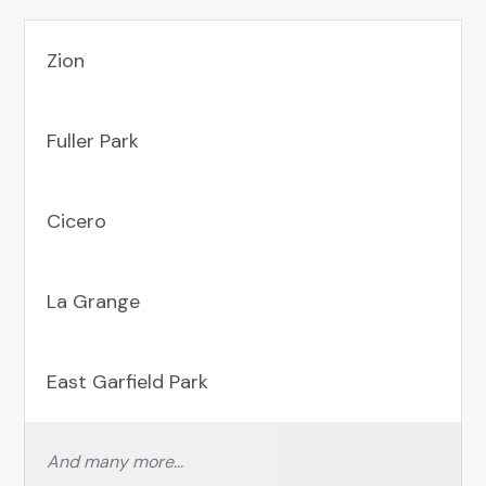
Zion
Fuller Park
Cicero
La Grange
East Garfield Park
And many more…