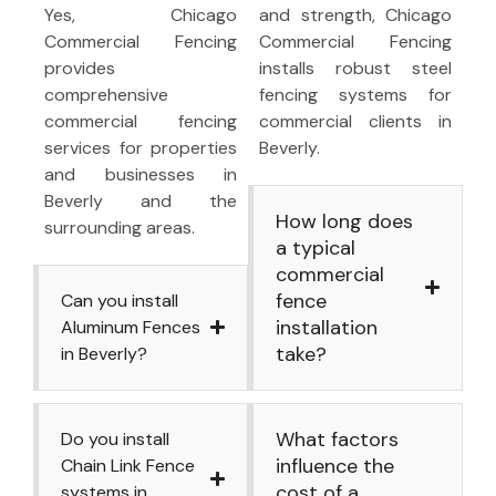
Yes, Chicago
and strength, Chicago
Commercial Fencing
Commercial Fencing
provides
installs robust steel
comprehensive
fencing systems for
commercial fencing
commercial clients in
services for properties
Beverly.
and businesses in
Beverly and the
How long does
surrounding areas.
a typical
commercial
fence
Can you install
installation
Aluminum Fences
take?
in Beverly?
What factors
Do you install
influence the
Chain Link Fence
cost of a
systems in