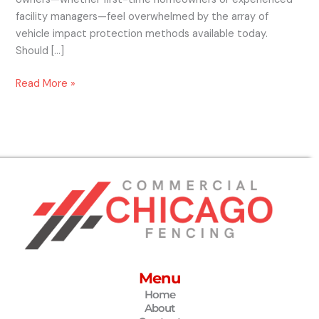
facility managers—feel overwhelmed by the array of
vehicle impact protection methods available today.
Should […]
Read More »
Menu
Home
About