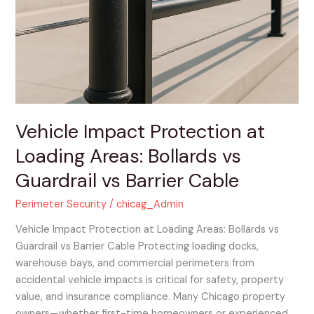
at
Loading
Areas:
Bollards
vs
Guardrail
vs
Barrier
Vehicle Impact Protection at
Cable
Loading Areas: Bollards vs
Guardrail vs Barrier Cable
Perimeter Security
/
chicag_Admin
Vehicle Impact Protection at Loading Areas: Bollards vs
Guardrail vs Barrier Cable Protecting loading docks,
warehouse bays, and commercial perimeters from
accidental vehicle impacts is critical for safety, property
value, and insurance compliance. Many Chicago property
owners—whether first-time homeowners or experienced