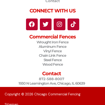
Contact
CONNECT WITH US
F
T
I
T
a
w
n
i
c
i
s
k
Commercial Fences
e
t
t
t
Wrought Iron Fence
b
t
a
o
Aluminum Fence
o
e
g
k
Vinyl Fence
o
r
r
Chain Link Fence
Steel Fence
k
a
Wood Fence
m
Contact
872-588-8007
1930 N Leamington Ave, Chicago, IL 60639
Copyright © 2026 Chicago Commercial Fencing
Sitemap