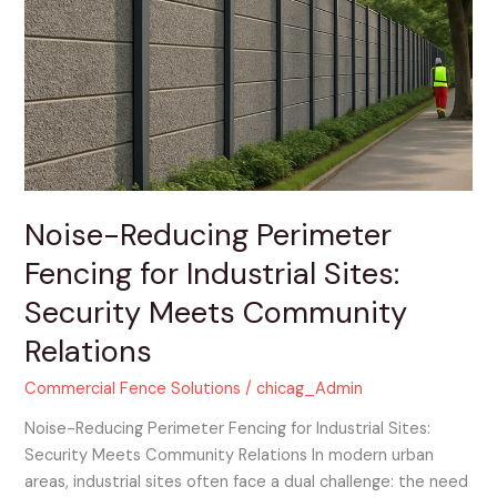
Perimeter
Fencing
for
Industrial
Sites:
Security
Meets
Community
Relations
Noise-Reducing Perimeter
Fencing for Industrial Sites:
Security Meets Community
Relations
Commercial Fence Solutions
/
chicag_Admin
Noise-Reducing Perimeter Fencing for Industrial Sites:
Security Meets Community Relations In modern urban
areas, industrial sites often face a dual challenge: the need