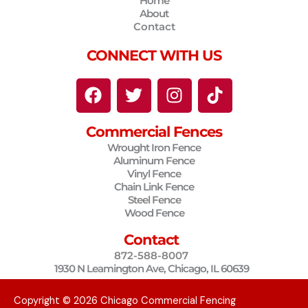
Home
About
Contact
CONNECT WITH US
F
T
I
T
a
w
n
i
c
i
s
k
Commercial Fences
e
t
t
t
Wrought Iron Fence
b
t
a
o
Aluminum Fence
o
e
g
k
Vinyl Fence
o
r
r
Chain Link Fence
Steel Fence
k
a
Wood Fence
m
Contact
872-588-8007
1930 N Leamington Ave, Chicago, IL 60639
Copyright © 2026 Chicago Commercial Fencing