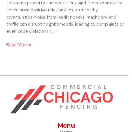
to secure property and operations, and the responsibility
to maintain positive relationships with nearby
communities. Noise from loading docks, machinery, and
traffic can disrupt neighborhoods, leading to complaints or
even code violations. […]
Read More »
Menu