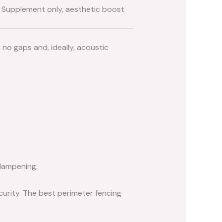
Supplement only, aesthetic boost
no gaps and, ideally, acoustic
dampening.
curity. The best perimeter fencing