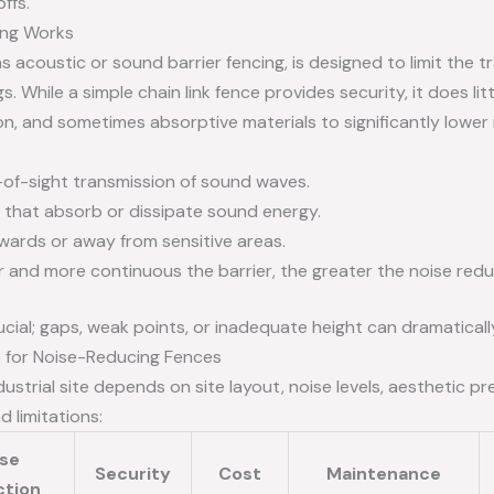
ffs.
ing Works
s acoustic or sound barrier fencing, is designed to limit the
s. While a simple chain link fence provides security, it does lit
n, and sometimes absorptive materials to significantly lower
-of-sight transmission of sound waves.
s that absorb or dissipate sound energy.
ards or away from sensitive areas.
r and more continuous the barrier, the greater the noise redu
ucial; gaps, weak points, or inadequate height can dramatical
 for Noise-Reducing Fences
dustrial site depends on site layout, noise levels, aesthetic 
d limitations:
ise
Security
Cost
Maintenance
ction