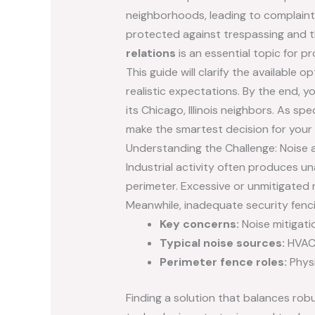
neighborhoods, leading to complaint
protected against trespassing and t
relations
is an essential topic for 
This guide will clarify the availabl
realistic expectations. By the end, y
its Chicago, Illinois neighbors. As s
make the smartest decision for your f
Understanding the Challenge: Noise an
Industrial activity often produces u
perimeter. Excessive or unmitigated 
Meanwhile, inadequate security fenci
Key concerns:
Noise mitigati
Typical noise sources:
HVAC 
Perimeter fence roles:
Physi
Finding a solution that balances rob