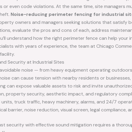
s or even code violations. At the same time, site managers m
heft.
Noise-reducing perimeter fencing for industrial s
property owners and managers seeking solutions that satisfy b
e options, evaluate the pros and cons of each, address mainten
ou’ll understand how the right perimeter fence can help your in
pecialists with years of experience, the team at Chicago Commer
acility.
d Security at Industrial Sites
navoidable noise — from heavy equipment operating outdoors t
noise can cause tension with nearby residents or businesses, 
ng can expose valuable assets to risk and invite unauthorize
on, property security, aesthetic impact, and regulatory compl
units, truck traffic, heavy machinery, alarms, and 24/7 operat
cal barrier, noise reduction, visual screen, legal compliance,
ust security with effective sound mitigation requires a thorou