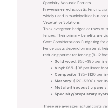
Specialty Acoustic Barriers
Pre-engineered acoustic fencing con
widely used in municipalities but are 
Vegetative Solutions
Thick evergreen hedges or rows of t
fences. Their primary benefits are vis
Cost Considerations: Budgeting for 
Fence costs depend on material, heigh
reducing perimeter fencing (8–12 feet t
Solid wood:
$55–$85 per line
Vinyl:
$65–$95 per linear foo
Composite:
$85–$120 per lin
Masonry:
$120–$200+ per lin
Metal with acoustic panels:
Specialty/proprietary syst
These are averages; actual costs var