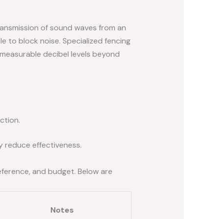
 transmission of sound waves from an
tle to block noise. Specialized fencing
 measurable decibel levels beyond
ction.
ly reduce effectiveness.
preference, and budget. Below are
Notes