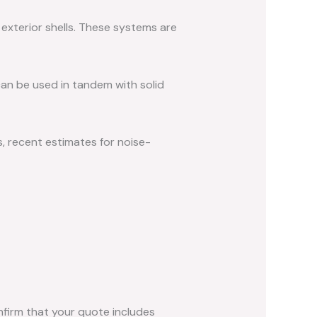
exterior shells. These systems are
an be used in tandem with solid
s, recent estimates for noise-
nfirm that your quote includes