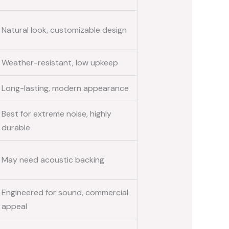
Natural look, customizable design
Weather-resistant, low upkeep
Long-lasting, modern appearance
Best for extreme noise, highly
durable
May need acoustic backing
Engineered for sound, commercial
appeal