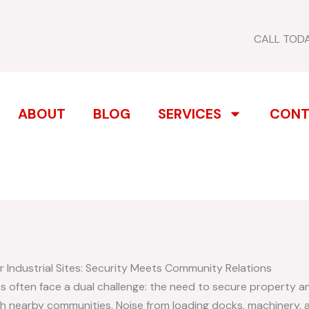
CALL TOD
ABOUT
BLOG
SERVICES
CONT
 Industrial Sites: Security Meets Community Relations
es often face a dual challenge: the need to secure property a
ith nearby communities. Noise from loading docks, machinery, a