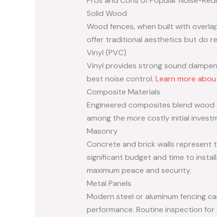
Pros and Cons of Popular Noise-Redu
Solid Wood
Wood fences, when built with overla
offer traditional aesthetics but do re
Vinyl (PVC)
Vinyl provides strong sound dampenin
best noise control.
Learn more about
Composite Materials
Engineered composites blend wood fi
among the more costly initial invest
Masonry
Concrete and brick walls represent t
significant budget and time to install
maximum peace and security.
Metal Panels
Modern steel or aluminum fencing ca
performance. Routine inspection for 