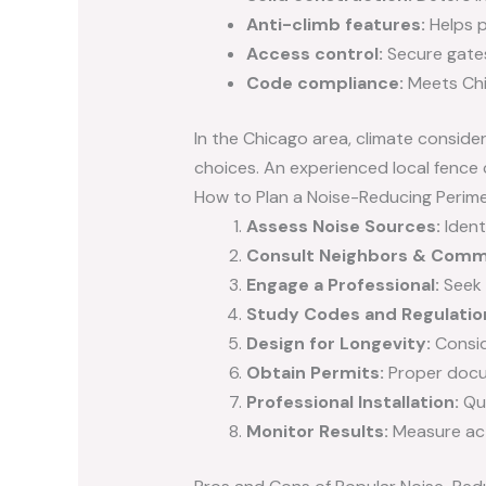
Anti-climb features:
Helps p
Access control:
Secure gates,
Code compliance:
Meets Chic
In the Chicago area, climate consid
choices. An experienced local fenc
How to Plan a Noise-Reducing Perime
Assess Noise Sources:
Ident
Consult Neighbors & Comm
Engage a Professional:
Seek 
Study Codes and Regulatio
Design for Longevity:
Consid
Obtain Permits:
Proper docum
Professional Installation:
Qua
Monitor Results:
Measure act