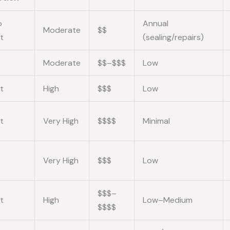
o
Annual
Moderate
$$
t
(sealing/repairs)
Moderate
$$–$$$
Low
t
High
$$$
Low
t
Very High
$$$$
Minimal
Very High
$$$
Low
$$$–
t
High
Low–Medium
$$$$