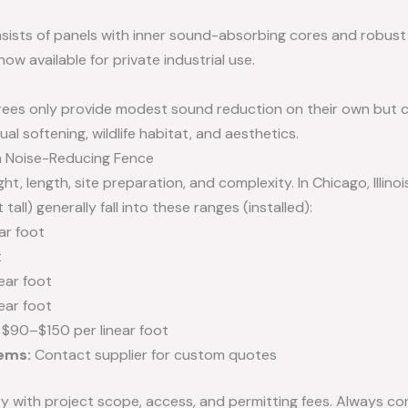
sists of panels with inner sound-absorbing cores and robust 
now available for private industrial use.
rees only provide modest sound reduction on their own but c
ual softening, wildlife habitat, and aesthetics.
a Noise-Reducing Fence
t, length, site preparation, and complexity. In Chicago, Illinoi
all) generally fall into these ranges (installed):
ar foot
t
ear foot
ear foot
$90–$150 per linear foot
ems:
Contact supplier for custom quotes
y with project scope, access, and permitting fees. Always co