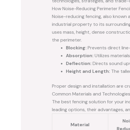
technologies, strategies, and trade-o
How Noise-Reducing Perimeter Fenc
Noise-reducing fencing, also known a
industrial property to its surrounding
uses mass, height, dense constructio
the perimeter.
Blocking:
Prevents direct line
Absorption:
Utilizes material
Deflection:
Directs sound upw
Height and Length:
The talle
Proper design and installation are cr
Common Materials and Technologies
The best fencing solution for your in
leading options, their advantages, an
No
Material
Redu