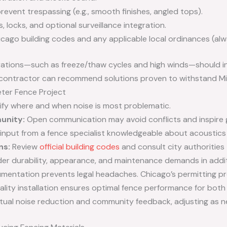
revent trespassing (e.g., smooth finishes, angled tops).
 locks, and optional surveillance integration.
ago building codes and any applicable local ordinances (alwa
erations—such as freeze/thaw cycles and high winds—should i
e contractor can recommend solutions proven to withstand Mi
ter Fence Project
ify where and when noise is most problematic.
unity:
Open communication may avoid conflicts and inspire g
input from a fence specialist knowledgeable about acoustics a
ns:
Review
official building codes
and consult city authorities
er durability, appearance, and maintenance demands in addit
entation prevents legal headaches. Chicago’s permitting pr
lity installation ensures optimal fence performance for both 
ual noise reduction and community feedback, adjusting as n