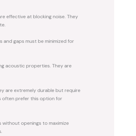
e effective at blocking noise. They
te.
ms and gaps must be minimized for
ng acoustic properties. They are
hey are extremely durable but require
s often prefer this option for
s without openings to maximize
.