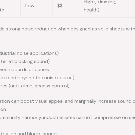
High (trimming,
Low
$$
te
health)
de strong noise reduction when designed as solid sheets with 
ndustrial noise applications)
tter at blocking sound)
tween boards or panels
 extend beyond the noise source)
ures (anti-climb, access control)
tion can boost visual appeal and marginally increase sound 
ion
r community harmony, industrial sites cannot compromise on se
ntrusion and blocks sound.