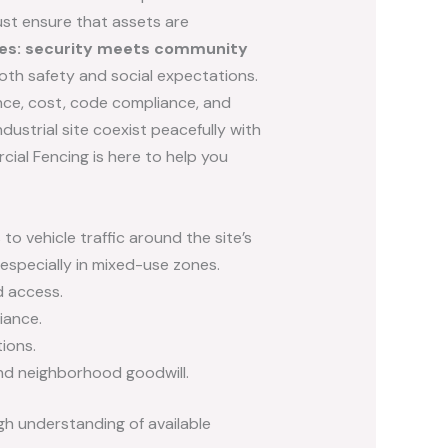
ust ensure that assets are
ites: security meets community
oth safety and social expectations.
ance, cost, code compliance, and
dustrial site coexist peacefully with
cial Fencing is here to help you
o vehicle traffic around the site’s
especially in mixed-use zones.
d access.
iance.
ions.
 and neighborhood goodwill.
gh understanding of available