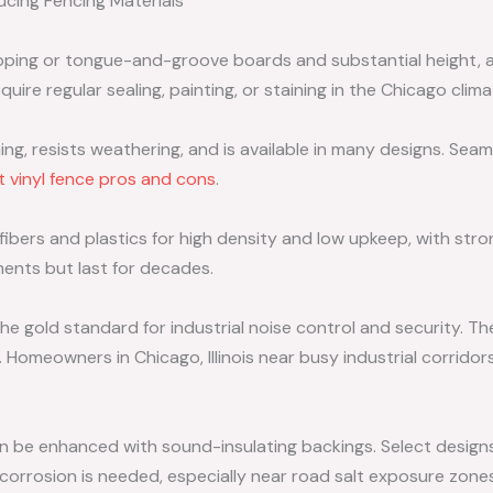
cing Fencing Materials
pping or tongue-and-groove boards and substantial height, ar
quire regular sealing, painting, or staining in the Chicago clima
g, resists weathering, and is available in many designs. Sea
 vinyl fence pros and cons
.
bers and plastics for high density and low upkeep, with stro
ments but last for decades.
he gold standard for industrial noise control and security. T
. Homeowners in Chicago, Illinois near busy industrial corridor
n be enhanced with sound-insulating backings. Select design
corrosion is needed, especially near road salt exposure zones