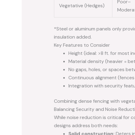
Poor–
Vegetative (Hedges)
Modera
*Steel or aluminum panels only provi
insulation added.
Key Features to Consider
Height (ideal: >8 ft. for most i
Material density (heavier = be
No gaps, holes, or spaces be
Continuous alignment (fences
Integration with security feat
Combining dense fencing with vegeta
Balancing Security and Noise Reduct
While noise reduction is critical fo
designs address both needs:
Solid construction:
Deters i