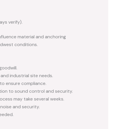
ys verify).
nfluence material and anchoring
dwest conditions.
oodwill.
nd industrial site needs.
 to ensure compliance.
ion to sound control and security.
ocess may take several weeks.
noise and security.
eeded.