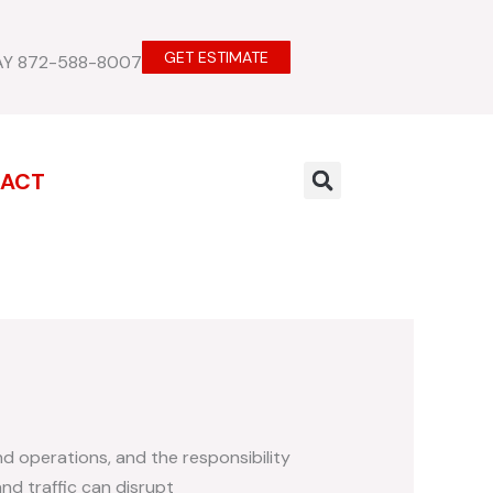
GET ESTIMATE
AY 872-588-8007
ACT
nd operations, and the responsibility
nd traffic can disrupt