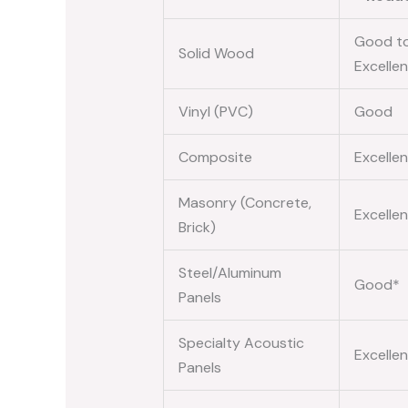
Good t
Solid Wood
Excellen
Vinyl (PVC)
Good
Composite
Excellen
Masonry (Concrete,
Excellen
Brick)
Steel/Aluminum
Good*
Panels
Specialty Acoustic
Excellen
Panels