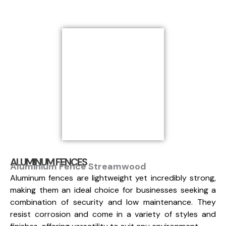
ALUMINUM FENCES
Aluminium Fence Streamwood
Aluminum fences are lightweight yet incredibly strong,
making them an ideal choice for businesses seeking a
combination of security and low maintenance. They
resist corrosion and come in a variety of styles and