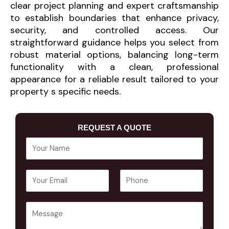
clear project planning and expert craftsmanship
to establish boundaries that enhance privacy,
security, and controlled access. Our
straightforward guidance helps you select from
robust material options, balancing long-term
functionality with a clean, professional
appearance for a reliable result tailored to your
property s specific needs.
REQUEST A QUOTE
Y
o
u
E
P
r
m
h
N
a
o
a
Y
i
n
m
o
l
e
e