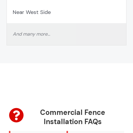
Near West Side
And many more…
Commercial Fence
Installation FAQs