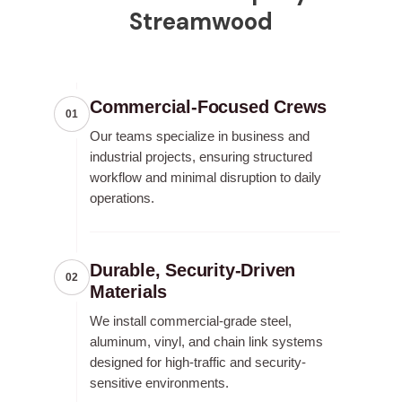
Streamwood
Commercial-Focused Crews
01
Our teams specialize in business and
industrial projects, ensuring structured
workflow and minimal disruption to daily
operations.
Durable, Security-Driven
02
Materials
We install commercial-grade steel,
aluminum, vinyl, and chain link systems
designed for high-traffic and security-
sensitive environments.