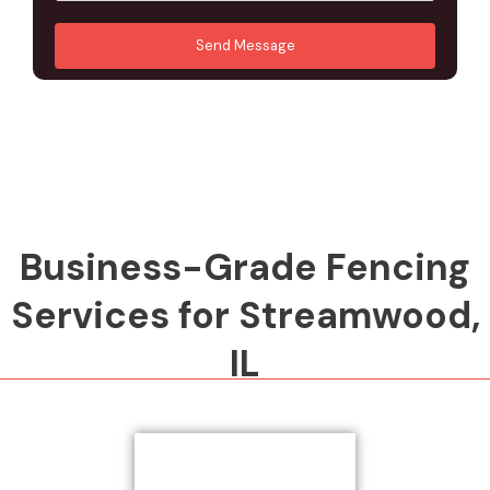
u
A
*
*
r
d
Send Message
M
d
e
r
s
e
s
s
a
s
g
*
e
*
Business-Grade Fencing
Services for Streamwood,
IL