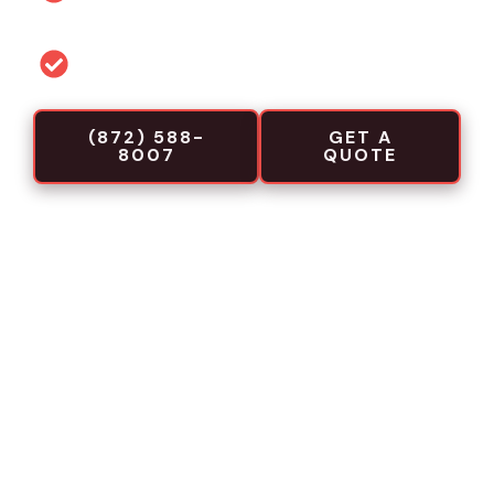
projects
Commercial-focused installation crews
(872) 588-
GET A
8007
QUOTE