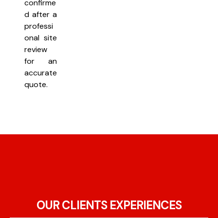
confirme
d after a
professi
onal site
review
for an
accurate
quote.
OUR CLIENTS EXPERIENCES