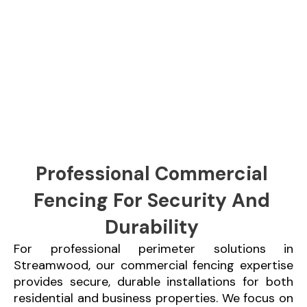
Professional Commercial
Fencing For Security And
Durability
For professional perimeter solutions in
Streamwood, our commercial fencing expertise
provides secure, durable installations for both
residential and business properties. We focus on