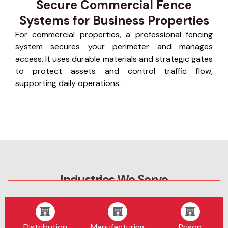
Secure Commercial Fence
Systems for Business Properties
For commercial properties, a professional fencing
system secures your perimeter and manages
access. It uses durable materials and strategic gates
to protect assets and control traffic flow,
supporting daily operations.
Industries We Serve
Distribution
Manufacturing
Prison