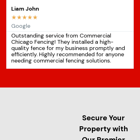
Liam John
☆
☆
☆
☆
☆
Google
Outstanding service from Commercial
Chicago Fencing! They installed a high-
quality fence for my business promptly and
efficiently. Highly recommended for anyone
needing commercial fencing solutions.
Secure Your
Property with
Our Premier