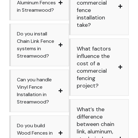
commercial
Aluminum Fences
fence
in Streamwood?
installation
take?
Do you install
Chain Link Fence
What factors
systems in
influence the
Streamwood?
cost of a
commercial
fencing
Can you handle
project?
Vinyl Fence
Installation in
Streamwood?
What’s the
difference
between chain
Do you build
link, aluminum,
Wood Fences in