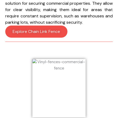
solution for securing commercial properties. They allow
for clear visibility, making them ideal for areas that
require constant supervision, such as warehouses and
parking lots, without sacrificing security.
Explore Chain Link Fence