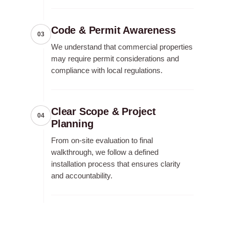
Code & Permit Awareness
03
We understand that commercial properties
may require permit considerations and
compliance with local regulations.
Clear Scope & Project
04
Planning
From on-site evaluation to final
walkthrough, we follow a defined
installation process that ensures clarity
and accountability.