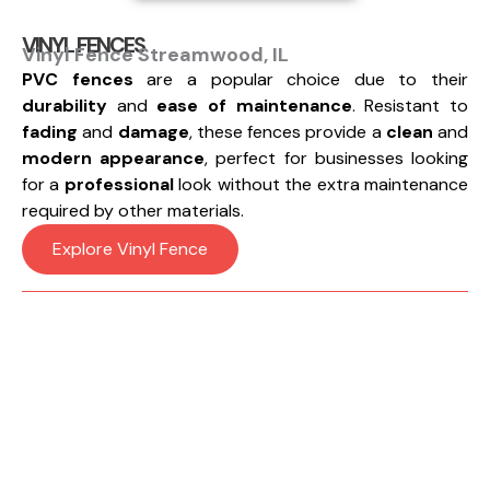
VINYL FENCES
Vinyl Fence Streamwood, IL
PVC fences
are a popular choice due to their
durability
and
ease of maintenance
. Resistant to
fading
and
damage
, these fences provide a
clean
and
modern appearance
, perfect for businesses looking
for a
professional
look without the extra maintenance
required by other materials.
Explore Vinyl Fence