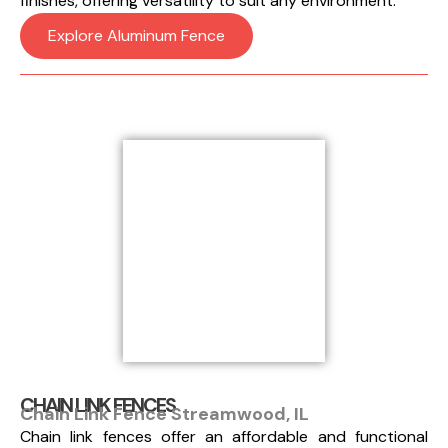
finishes, offering versatility to suit any environment.
Explore Aluminum Fence
CHAIN LINK FENCES
Chain Link Fence Streamwood, IL
Chain link fences offer an affordable and functional