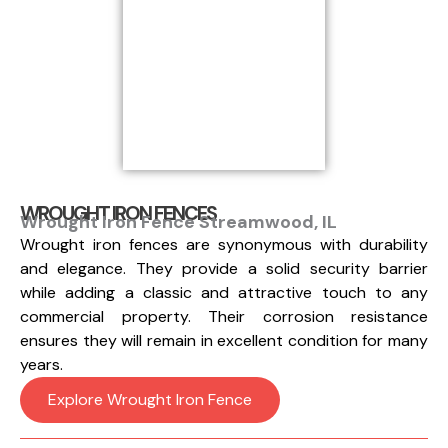
WROUGHT IRON FENCES
Wrought Iron Fence Streamwood, IL
Wrought iron fences are synonymous with durability
and elegance. They provide a solid security barrier
while adding a classic and attractive touch to any
commercial property. Their corrosion resistance
ensures they will remain in excellent condition for many
years.
Explore Wrought Iron Fence