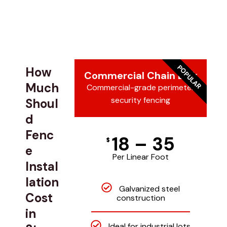
POPULAR
How
Commercial Chain Link
Much
Commercial-grade perimeter
security fencing
Shoul
d
Fenc
18 – 35
$
e
Per Linear Foot
Instal
lation
Galvanized steel
Cost
construction
in
Ideal for industrial lots