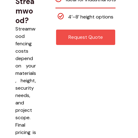
Strea
mwo
4’–8’ height options
od?
Streamw
ood
Request Quote
fencing
costs
depend
on your
materials
, height,
security
needs,
and
project
scope.
Final
pricing is