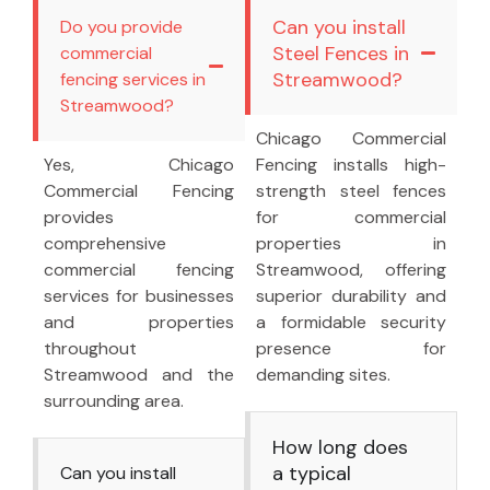
Can you install
Do you provide
Steel Fences in
commercial
Streamwood?
fencing services in
Streamwood?
Chicago Commercial
Yes, Chicago
Fencing installs high-
Commercial Fencing
strength steel fences
provides
for commercial
comprehensive
properties in
commercial fencing
Streamwood, offering
services for businesses
superior durability and
and properties
a formidable security
throughout
presence for
Streamwood and the
demanding sites.
surrounding area.
How long does
a typical
Can you install