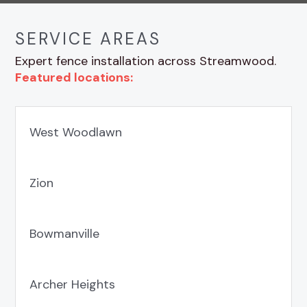
SERVICE AREAS
Expert fence installation across Streamwood.
Featured locations:
West Woodlawn
Zion
Bowmanville
Archer Heights