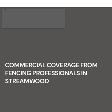
RECENT FENCE CONSTRUCTION
PROJECTS.
COMMERCIAL COVERAGE FROM
FENCING PROFESSIONALS IN
STREAMWOOD