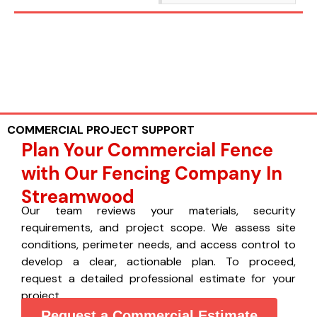
COMMERCIAL PROJECT SUPPORT
Plan Your Commercial Fence
with Our Fencing Company In
Streamwood
Our team reviews your materials, security
requirements, and project scope. We assess site
conditions, perimeter needs, and access control to
develop a clear, actionable plan. To proceed,
request a detailed professional estimate for your
project.
Request a Commercial Estimate