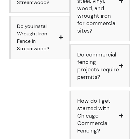
steel, vinyl,
Streamwood?
wood, and
wrought iron
for commercial
Do you install
sites?
Wrought Iron
Fence in
Streamwood?
Do commercial
fencing
projects require
permits?
How do I get
started with
Chicago
Commercial
Fencing?