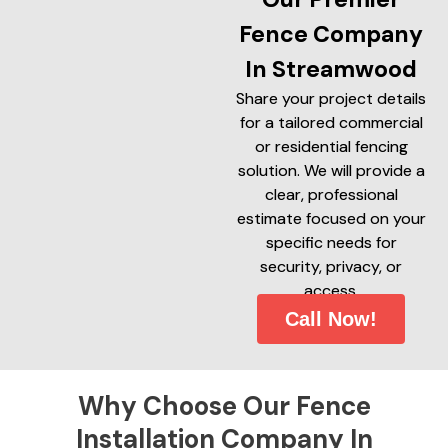
Fence Company
In Streamwood
Share your project details
for a tailored commercial
or residential fencing
solution. We will provide a
clear, professional
estimate focused on your
specific needs for
security, privacy, or
access.
Call Now!
Why Choose Our Fence
Installation Company In