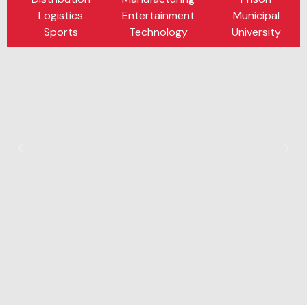
Logistics
Entertainment
Municipal
Sports
Technology
University