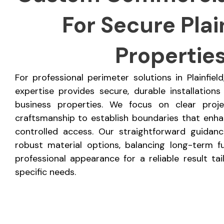
For Secure Plai
Propertie
For professional perimeter solutions in Plainfie
expertise provides secure, durable installations
business properties. We focus on clear proj
craftsmanship to establish boundaries that enhan
controlled access. Our straightforward guidan
robust material options, balancing long-term fu
professional appearance for a reliable result ta
specific needs.