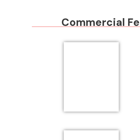
Commercial Fen