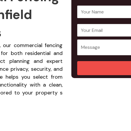
nfield
Y
o
u
s
E
Y
r
m
o
N
a
u
ld, our commercial fencing
a
i
r
 for both residential and
m
l
M
ect planning and expert
e
A
e
ce privacy, security, and
*
d
s
ce helps you select from
d
s
nctionality with a clean,
r
a
ilored to your property s
e
g
s
e
s
*
*