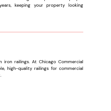
ears, keeping your property looking
 iron railings. At Chicago Commercial
le, high-quality railings for commercial
.