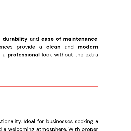
r
durability
and
ease of maintenance
.
fences provide a
clean
and
modern
or a
professional
look without the extra
onality. Ideal for businesses seeking a
nd a welcoming atmosphere. With proper