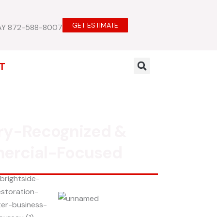
GET ESTIMATE
AY 872-588-8007
T
ry-Recognized &
ercial-Focused