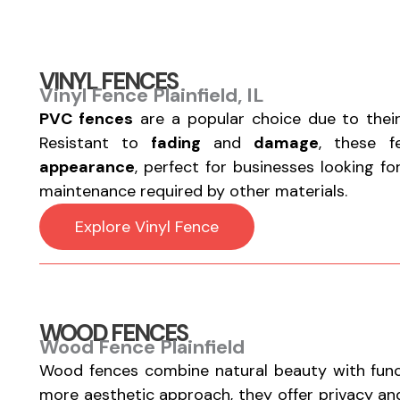
VINYL FENCES
Vinyl Fence Plainfield, IL
PVC fences
are a popular choice due to thei
Resistant to
fading
and
damage
, these 
appearance
, perfect for businesses looking f
maintenance required by other materials.
Explore Vinyl Fence
WOOD FENCES
Wood Fence Plainfield
Wood fences combine natural beauty with functi
more aesthetic approach, they offer privacy a