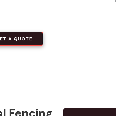
local projects
tion crews
ET A QUOTE
l Fencing