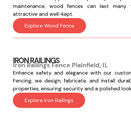
maintenance, wood fences can last many y
attractive and well-kept.
Explore Wood Fence
IRON RAILINGS
Iron Railings Fence Plainfield, IL
Enhance safety and elegance with our custom
Fencing, we design, fabricate, and install durab
properties, ensuring security and a polished look
Explore Iron Railings