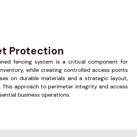
t Protection
planned fencing system is a critical component for
inventory, while creating controlled access points
ses on durable materials and a strategic layout,
 This approach to perimeter integrity and access
ential business operations.