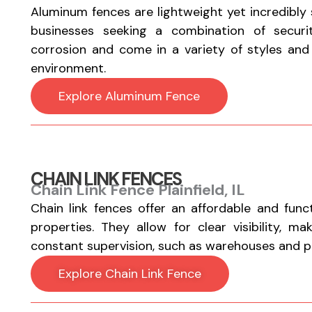
Aluminum fences are lightweight yet incredibly
businesses seeking a combination of securi
corrosion and come in a variety of styles and fi
environment.
Explore Aluminum Fence
CHAIN LINK FENCES
Chain Link Fence Plainfield, IL
Chain link fences offer an affordable and func
properties. They allow for clear visibility, m
constant supervision, such as warehouses and par
Explore Chain Link Fence