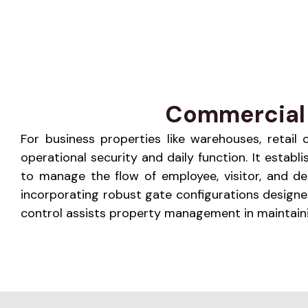
Commercial 
For business properties like warehouses, retail c
operational security and daily function. It estab
to manage the flow of employee, visitor, and de
incorporating robust gate configurations design
control assists property management in maintaini