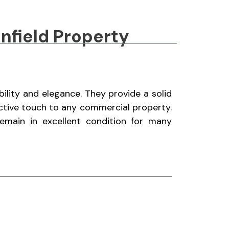
nfield Property
lity and elegance. They provide a solid
active touch to any commercial property.
remain in excellent condition for many