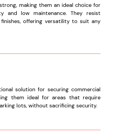
 strong, making them an ideal choice for
ty and low maintenance. They resist
nishes, offering versatility to suit any
tional solution for securing commercial
aking them ideal for areas that require
king lots, without sacrificing security.