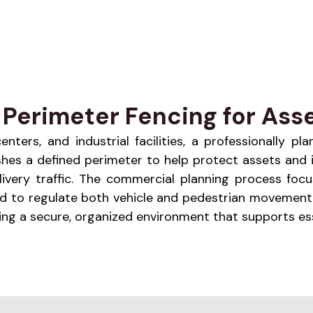
Perimeter Fencing for Asse
enters, and industrial facilities, a professionally 
lishes a defined perimeter to help protect assets and 
livery traffic. The commercial planning process focu
ed to regulate both vehicle and pedestrian movement.
ng a secure, organized environment that supports ess