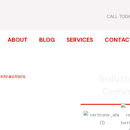
CALL TOD
ABOUT
BLOG
SERVICES
CONTAC
Indust
ontractors
ENCE
Comm
FIELD
inum, chain link