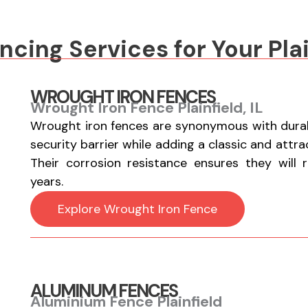
cing Services for Your Plai
WROUGHT IRON FENCES
Wrought Iron Fence Plainfield, IL
Wrought iron fences are synonymous with durabi
security barrier while adding a classic and attr
Their corrosion resistance ensures they will 
years.
Explore Wrought Iron Fence
ALUMINUM FENCES
Aluminium Fence Plainfield