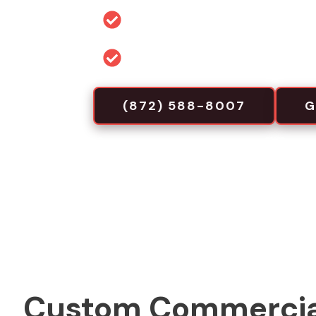
Permit and code guidance for 
Commercial-focused installa
(872) 588-8007
G
Custom Commercia