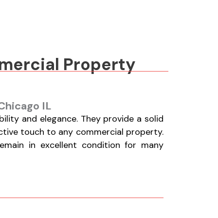
mmercial Property
Chicago IL
lity and elegance. They provide a solid
active touch to any commercial property.
remain in excellent condition for many