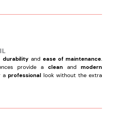
IL
r
durability
and
ease of maintenance
.
fences provide a
clean
and
modern
or a
professional
look without the extra