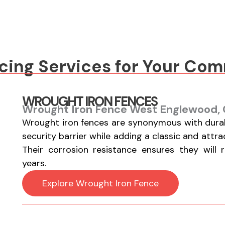
s
*
*
cing Services for Your Co
WROUGHT IRON FENCES
Wrought Iron Fence West Englewood, 
Wrought iron fences are synonymous with durabi
security barrier while adding a classic and attr
Their corrosion resistance ensures they will 
years.
Explore Wrought Iron Fence