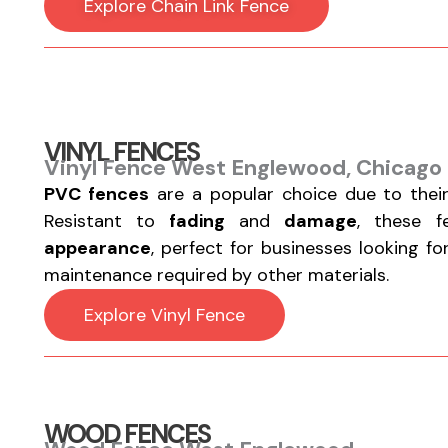
Explore Chain Link Fence
VINYL FENCES
Vinyl Fence West Englewood, Chicago 
PVC fences
are a popular choice due to thei
Resistant to
fading
and
damage
, these 
appearance
, perfect for businesses looking f
maintenance required by other materials.
Explore Vinyl Fence
WOOD FENCES