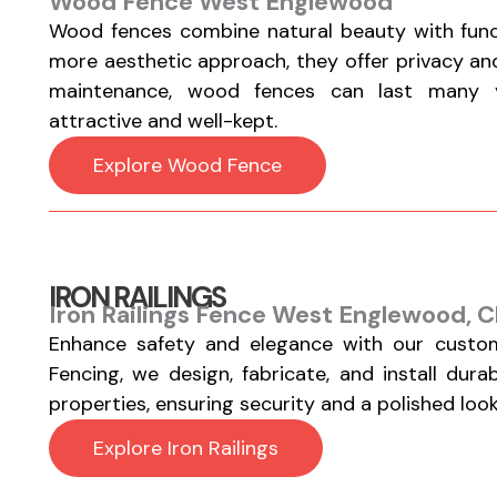
Wood Fence West Englewood
Wood fences combine natural beauty with functi
more aesthetic approach, they offer privacy a
maintenance, wood fences can last many y
attractive and well-kept.
Explore Wood Fence
IRON RAILINGS
Iron Railings Fence West Englewood, C
Enhance safety and elegance with our custom
Fencing, we design, fabricate, and install durab
properties, ensuring security and a polished look
Explore Iron Railings