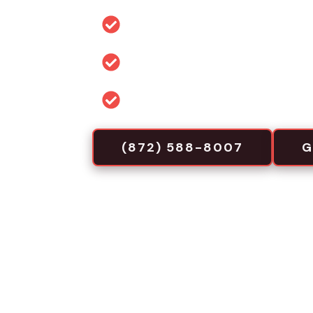
Durable materials: steel, alum
Permit and code guidance for 
Commercial-focused installa
(872) 588-8007
G