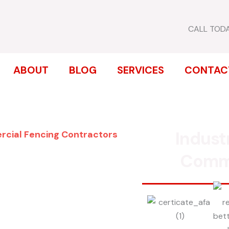
CALL TOD
ABOUT
BLOG
SERVICES
CONTAC
Indust
rcial Fencing Contractors
ENCE
Comm
T