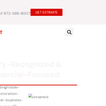
GET ESTIMATE
AY 872-588-8007
T
ry-Recognized &
ercial-Focused