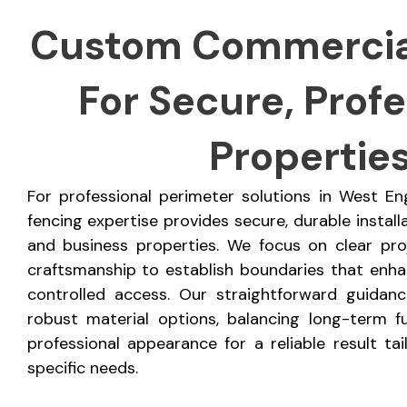
Custom Commercia
For Secure, Profe
Propertie
For professional perimeter solutions in West E
fencing expertise provides secure, durable install
and business properties. We focus on clear pro
craftsmanship to establish boundaries that enhan
controlled access. Our straightforward guidan
robust material options, balancing long-term fu
professional appearance for a reliable result ta
specific needs.