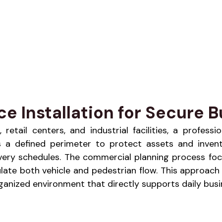
 Installation for Secure Bu
etail centers, and industrial facilities, a profess
hes a defined perimeter to protect assets and inven
livery schedules. The commercial planning process foc
late both vehicle and pedestrian flow. This approach 
nized environment that directly supports daily busin