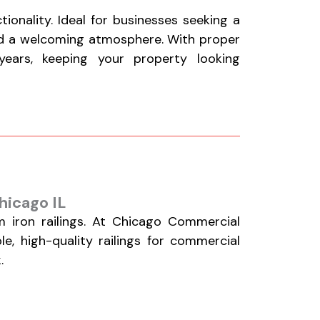
onality. Ideal for businesses seeking a
nd a welcoming atmosphere. With proper
ears, keeping your property looking
hicago IL
 iron railings. At Chicago Commercial
le, high-quality railings for commercial
.