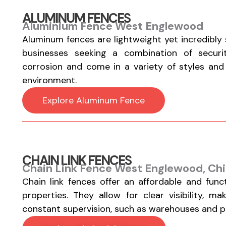
ALUMINUM FENCES
Aluminium Fence West Englewood
Aluminum fences are lightweight yet incredibly
businesses seeking a combination of securi
corrosion and come in a variety of styles and fi
environment.
Explore Aluminum Fence
CHAIN LINK FENCES
Chain Link Fence West Englewood, Chi
Chain link fences offer an affordable and func
properties. They allow for clear visibility, m
constant supervision, such as warehouses and par