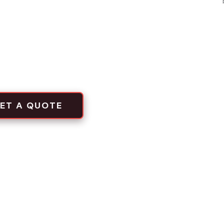
inum, chain link
local projects
tion crews
ET A QUOTE