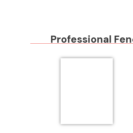
Professional Fen