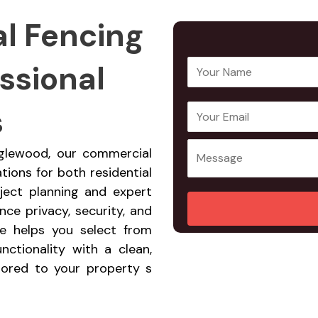
l Fencing
ssional
Y
o
u
s
E
Y
r
m
o
N
a
u
nglewood, our commercial
a
i
r
ations for both residential
m
l
M
ject planning and expert
e
A
e
ce privacy, security, and
*
d
s
ce helps you select from
d
s
nctionality with a clean,
r
a
ilored to your property s
e
g
s
e