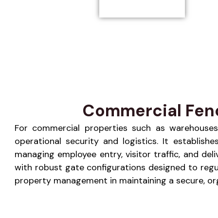
Commercial Fence
For commercial properties such as warehouses, r
operational security and logistics. It establis
managing employee entry, visitor traffic, and de
with robust gate configurations designed to regu
property management in maintaining a secure, orga