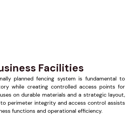
siness Facilities
ionally planned fencing system is fundamental to
tory while creating controlled access points for
uses on durable materials and a strategic layout,
to perimeter integrity and access control assists
ess functions and operational efficiency.