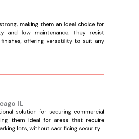
 strong, making them an ideal choice for
ty and low maintenance. They resist
nishes, offering versatility to suit any
cago IL
tional solution for securing commercial
aking them ideal for areas that require
king lots, without sacrificing security.