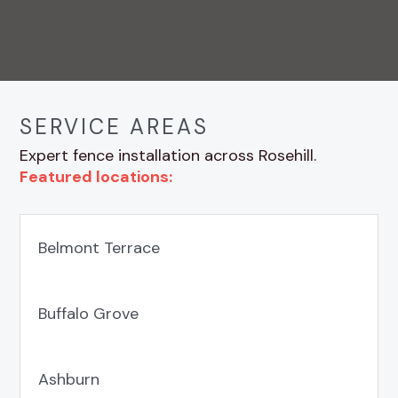
SERVICE AREAS
Expert fence installation across Rosehill.
Featured locations:
Belmont Terrace
Buffalo Grove
Ashburn