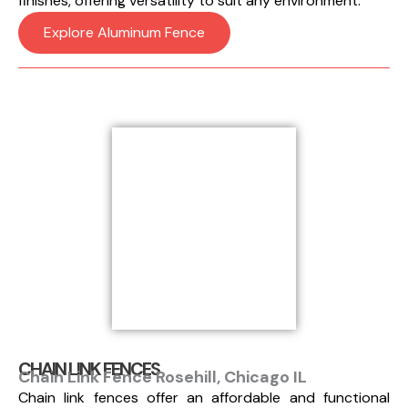
finishes, offering versatility to suit any environment.
Explore Aluminum Fence
CHAIN LINK FENCES
Chain Link Fence Rosehill, Chicago IL
Chain link fences offer an affordable and functional