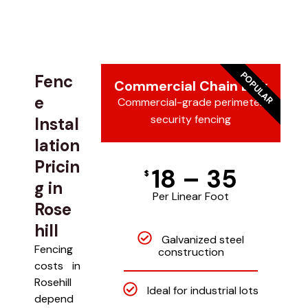
POPULAR
Fenc
Commercial Chain Link
e
Commercial-grade perimeter
security fencing
Instal
lation
Pricin
18 – 35
$
g in
Per Linear Foot
Rose
hill
Galvanized steel
Fencing
construction
costs in
Rosehill
Ideal for industrial lots
depend