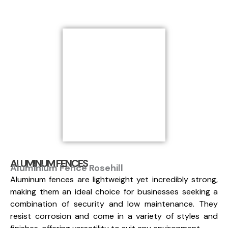
ALUMINUM FENCES
Aluminium Fence Rosehill
Aluminum fences are lightweight yet incredibly strong,
making them an ideal choice for businesses seeking a
combination of security and low maintenance. They
resist corrosion and come in a variety of styles and