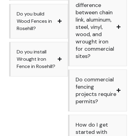
difference
between chain
Do you build
link, aluminum,
Wood Fences in
steel, vinyl,
Rosehill?
wood, and
wrought iron
for commercial
Do you install
sites?
Wrought Iron
Fence in Rosehill?
Do commercial
fencing
projects require
permits?
How do I get
started with