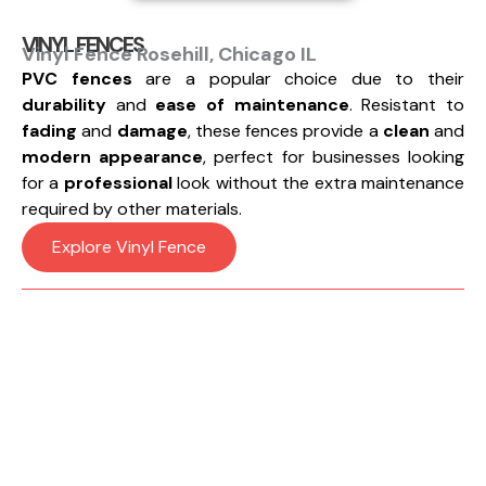
VINYL FENCES
Vinyl Fence Rosehill, Chicago IL
PVC fences
are a popular choice due to their
durability
and
ease of maintenance
. Resistant to
fading
and
damage
, these fences provide a
clean
and
modern appearance
, perfect for businesses looking
for a
professional
look without the extra maintenance
required by other materials.
Explore Vinyl Fence