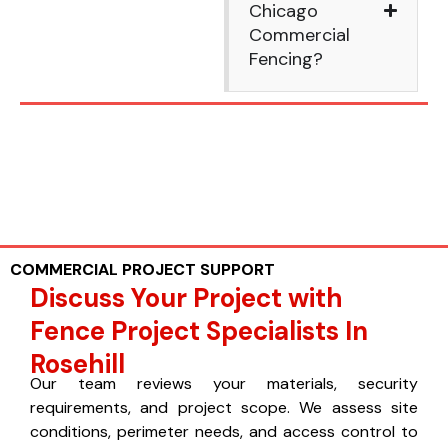
Chicago
Commercial
Fencing?
COMMERCIAL PROJECT SUPPORT
Discuss Your Project with
Fence Project Specialists In
Rosehill
Our team reviews your materials, security
requirements, and project scope. We assess site
conditions, perimeter needs, and access control to