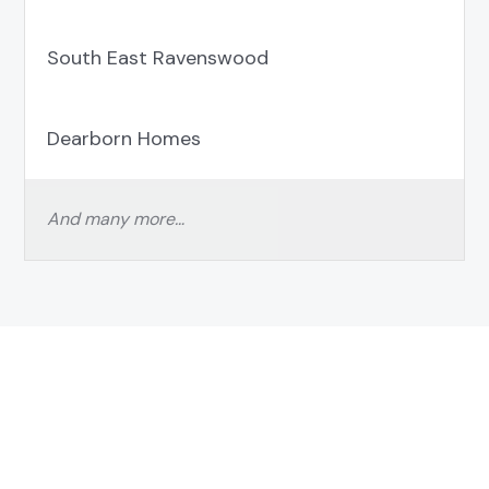
South East Ravenswood
Dearborn Homes
And many more…