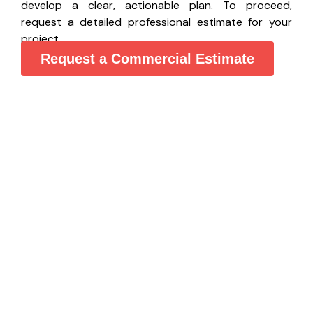
develop a clear, actionable plan. To proceed,
request a detailed professional estimate for your
project.
Request a Commercial Estimate