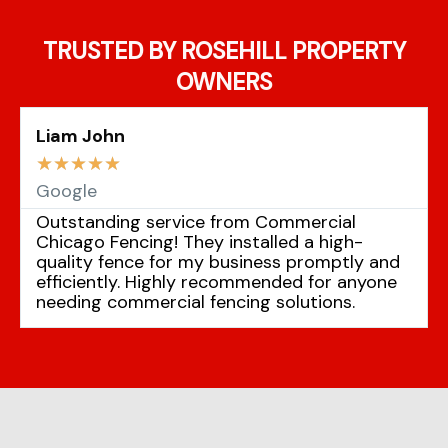
TRUSTED BY ROSEHILL PROPERTY
OWNERS
Liam John
☆
☆
☆
☆
☆
Google
Outstanding service from Commercial
Chicago Fencing! They installed a high-
quality fence for my business promptly and
efficiently. Highly recommended for anyone
needing commercial fencing solutions.