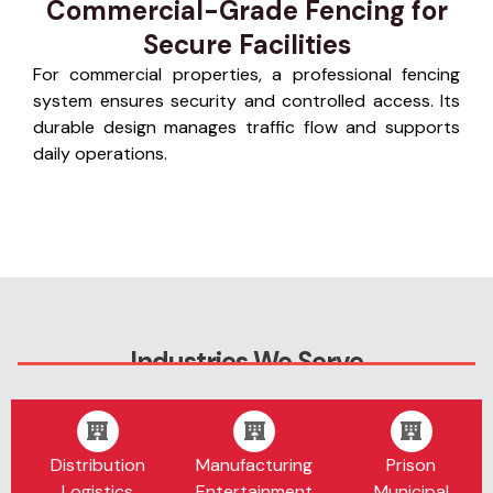
Commercial-Grade Fencing for
Secure Facilities
For commercial properties, a professional fencing
system ensures security and controlled access. Its
durable design manages traffic flow and supports
daily operations.
Industries We Serve
Distribution
Manufacturing
Prison
Logistics
Entertainment
Municipal