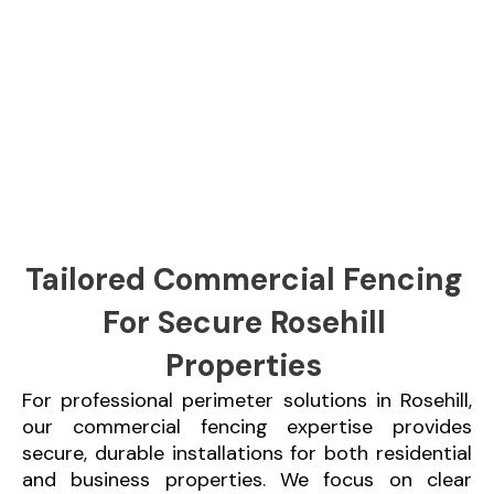
Tailored Commercial Fencing
For Secure Rosehill
Properties
For professional perimeter solutions in Rosehill,
our commercial fencing expertise provides
secure, durable installations for both residential
and business properties. We focus on clear