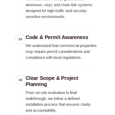
aluminum, vinyl, and chain link systems
designed for high-traffic and security-
sensitive environments.
Code & Permit Awareness
03
We understand that commercial properties
may require permit considerations and
compliance with local regulations.
Clear Scope & Project
04
Planning
From on-site evaluation to final
walkthrough, we follow a defined
installation process that ensures clarity
and accountability.