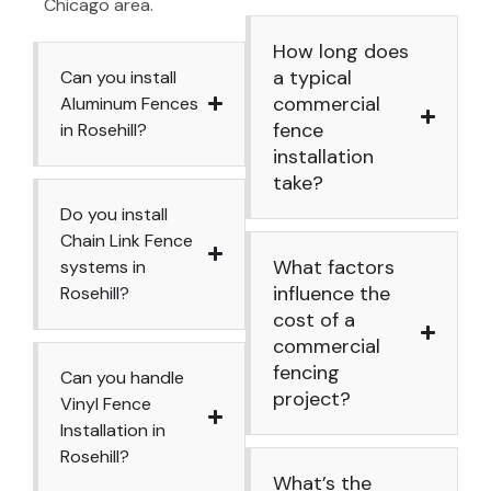
Chicago area.
How long does
a typical
Can you install
commercial
Aluminum Fences
fence
in Rosehill?
installation
take?
Do you install
Chain Link Fence
What factors
systems in
influence the
Rosehill?
cost of a
commercial
fencing
Can you handle
project?
Vinyl Fence
Installation in
Rosehill?
What’s the