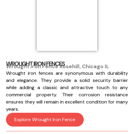
WROUGHT IRON FENCES
Wrought Iron Fence Rosehill, Chicago IL
Wrought iron fences are synonymous with durability
and elegance. They provide a solid security barrier
while adding a classic and attractive touch to any
commercial property. Their corrosion resistance
ensures they will remain in excellent condition for many
years.
Explore Wrought Iron Fence