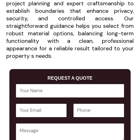
project planning and expert craftsmanship to
establish boundaries that enhance privacy,
security, and controlled access. Our
straightforward guidance helps you select from
robust material options, balancing long-term
functionality with a clean, professional
appearance for a reliable result tailored to your
property s needs.
REQUEST A QUOTE
Y
o
u
E
P
r
m
h
N
a
o
a
Y
i
n
m
o
l
e
e