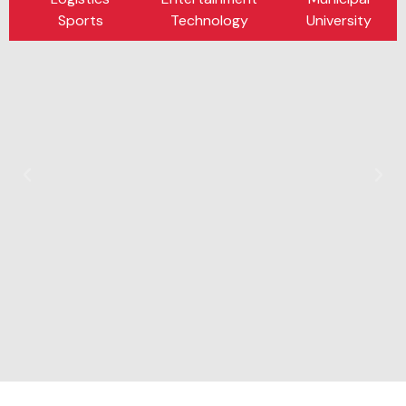
Sports
Technology
University