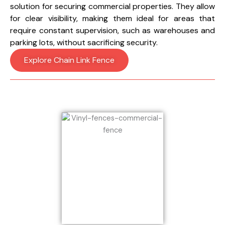
solution for securing commercial properties. They allow
for clear visibility, making them ideal for areas that
require constant supervision, such as warehouses and
parking lots, without sacrificing security.
Explore Chain Link Fence