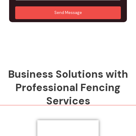
u
A
*
*
r
d
Send Message
M
d
e
r
s
e
s
s
a
s
g
*
e
*
Business Solutions with
Professional Fencing
Services