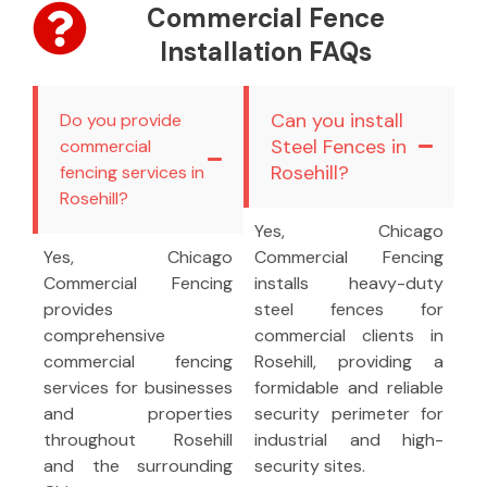
Commercial Fence
Installation FAQs
Can you install
Do you provide
Steel Fences in
commercial
Rosehill?
fencing services in
Rosehill?
Yes, Chicago
Yes, Chicago
Commercial Fencing
Commercial Fencing
installs heavy-duty
provides
steel fences for
comprehensive
commercial clients in
commercial fencing
Rosehill, providing a
services for businesses
formidable and reliable
and properties
security perimeter for
throughout Rosehill
industrial and high-
and the surrounding
security sites.