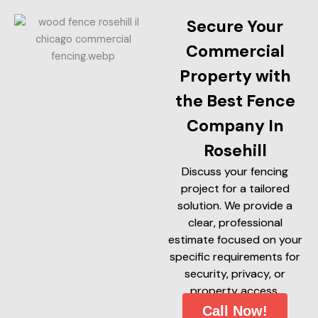
Secure Your
Commercial
Property with
the Best Fence
Company In
Rosehill
Discuss your fencing
project for a tailored
solution. We provide a
clear, professional
estimate focused on your
specific requirements for
security, privacy, or
property access.
Call Now!