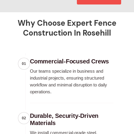
Why Choose Expert Fence
Construction In Rosehill
Commercial-Focused Crews
01
Our teams specialize in business and
industrial projects, ensuring structured
workflow and minimal disruption to daily
operations.
Durable, Security-Driven
02
Materials
We install commercial-grade steel,