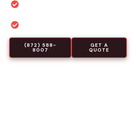
Permit and code guidance for local
projects
Commercial-focused installation crews
(872) 588-
GET A
8007
QUOTE