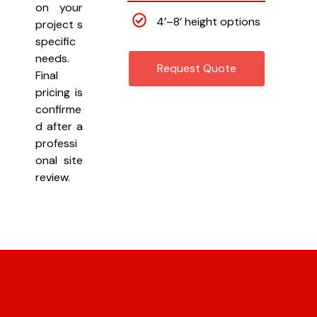
on your
4’–8’ height options
project s
specific
needs.
Request Quote
Final
pricing is
confirme
d after a
professi
onal site
review.