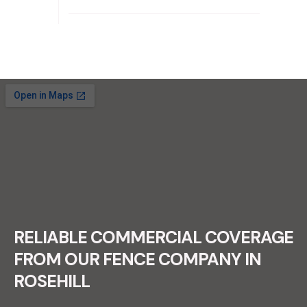
RECENT FENCE CONSTRUCTION
PROJECTS.
RELIABLE COMMERCIAL COVERAGE
FROM OUR FENCE COMPANY IN
ROSEHILL