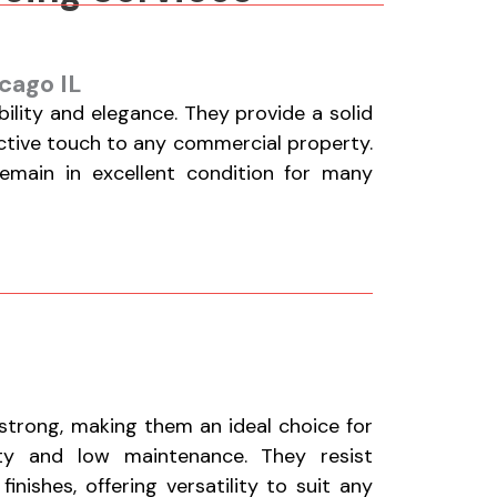
cago IL
lity and elegance. They provide a solid
active touch to any commercial property.
remain in excellent condition for many
 strong, making them an ideal choice for
ty and low maintenance. They resist
nishes, offering versatility to suit any