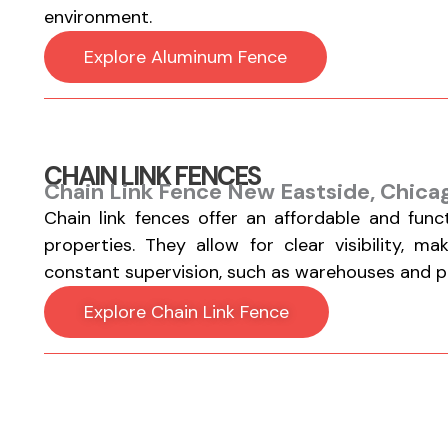
environment.
Explore Aluminum Fence
CHAIN LINK FENCES
Chain Link Fence New Eastside, Chicag
Chain link fences offer an affordable and func
properties. They allow for clear visibility, m
constant supervision, such as warehouses and par
Explore Chain Link Fence