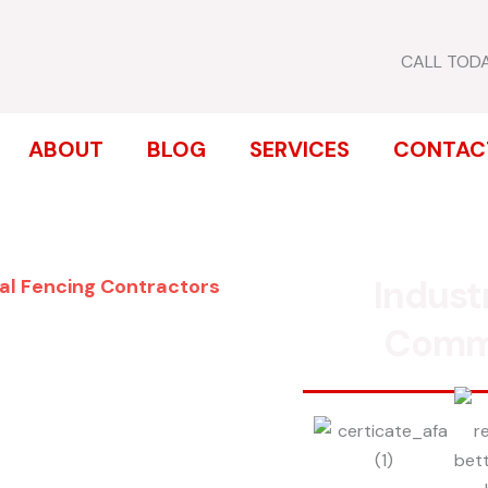
CALL TOD
ABOUT
BLOG
SERVICES
CONTAC
Indust
al Fencing Contractors
ENCE
Comm
EASTSIDE
inum, chain link