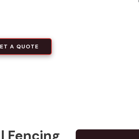
local projects
tion crews
ET A QUOTE
l Fencing