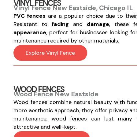
VINYL FENCES
Vinyl Fence New Eastside, Chicago IL
PVC fences
are a popular choice due to thei
Resistant to
fading
and
damage
, these 
appearance
, perfect for businesses looking f
maintenance required by other materials.
Explore Vinyl Fence
WOOD FENCES
Wood Fence New Eastside
Wood fences combine natural beauty with functi
more aesthetic approach, they offer privacy a
maintenance, wood fences can last many y
attractive and well-kept.