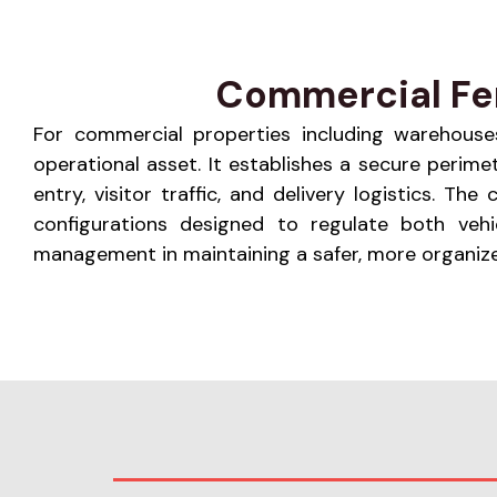
Commercial Fen
For commercial properties including warehouses, 
operational asset. It establishes a secure perim
entry, visitor traffic, and delivery logistics. 
configurations designed to regulate both vehi
management in maintaining a safer, more organize