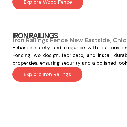
Explore Wood Fence
IRON RAILINGS
Iron Railings Fence New Eastside, Chic
Enhance safety and elegance with our custom
Fencing, we design, fabricate, and install durab
properties, ensuring security and a polished look
Explore Iron Railings