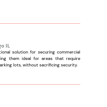
o IL
tional solution for securing commercial
aking them ideal for areas that require
king lots, without sacrificing security.