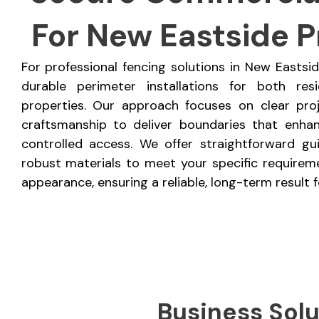
For New Eastside P
For professional fencing solutions in New Eastsi
durable perimeter installations for both res
properties. Our approach focuses on clear pro
craftsmanship to deliver boundaries that enhan
controlled access. We offer straightforward gu
robust materials to meet your specific requireme
appearance, ensuring a reliable, long-term result f
Business Solu