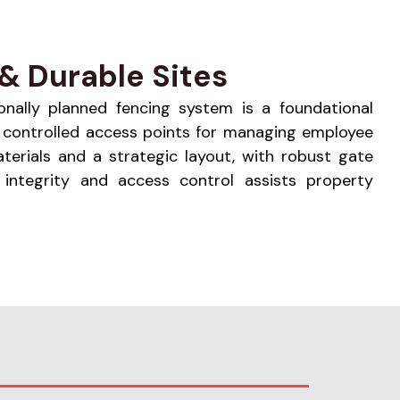
& Durable Sites
sionally planned fencing system is a foundational
ng controlled access points for managing employee
aterials and a strategic layout, with robust gate
 integrity and access control assists property