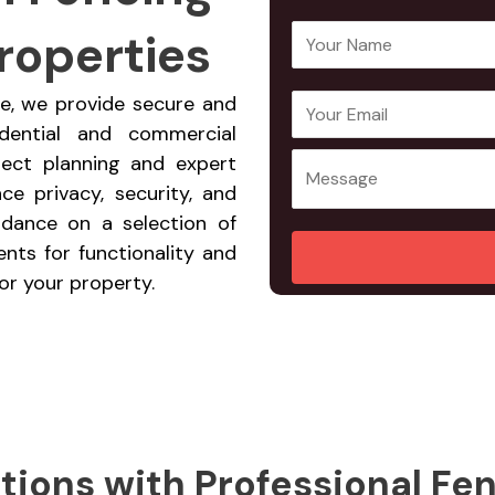
roperties
Y
o
u
de, we provide secure and
E
Y
r
idential and commercial
m
o
N
ject planning and expert
a
u
a
ce privacy, security, and
i
r
m
idance on a selection of
l
M
e
nts for functionality and
A
e
*
or your property.
d
s
d
s
r
a
e
g
s
e
s
*
*
tions with Professional Fe