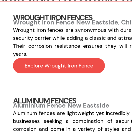
WROUGHT IRON FENCES
Wrought Iron Fence New Eastside, Chi
Wrought iron fences are synonymous with durabi
security barrier while adding a classic and attr
Their corrosion resistance ensures they will 
years.
Explore Wrought Iron Fence
ALUMINUM FENCES
Aluminium Fence New Eastside
Aluminum fences are lightweight yet incredibly
businesses seeking a combination of securi
corrosion and come in a variety of styles and fi