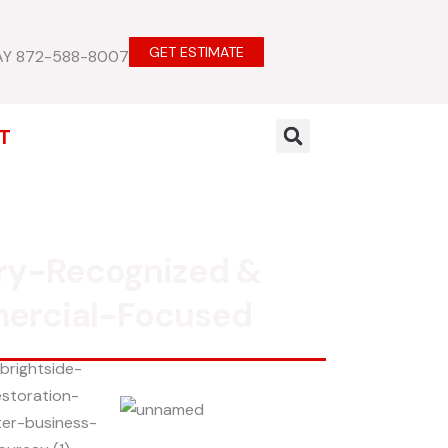
GET ESTIMATE
AY 872-588-8007
T
ry-Recognized &
ercial-Focused