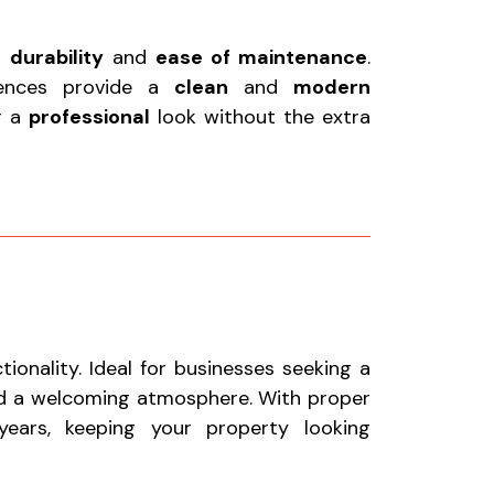
r
durability
and
ease of maintenance
.
fences provide a
clean
and
modern
or a
professional
look without the extra
onality. Ideal for businesses seeking a
nd a welcoming atmosphere. With proper
ears, keeping your property looking