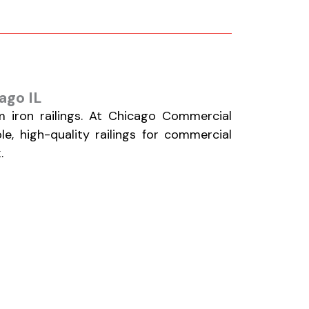
ago IL
 iron railings. At Chicago Commercial
le, high-quality railings for commercial
.