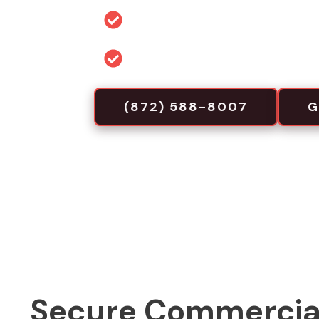
Permit and code guidance for 
Commercial-focused installa
(872) 588-8007
G
Secure Commercia