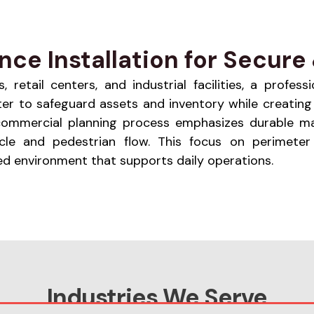
ce Installation for Secure 
retail centers, and industrial facilities, a profes
eter to safeguard assets and inventory while creati
The commercial planning process emphasizes durable m
cle and pedestrian flow. This focus on perimeter
d environment that supports daily operations.
Industries We Serve