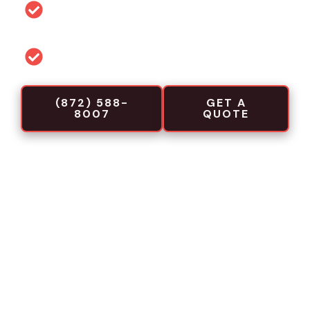
Permit and code guidance for local
projects
Commercial-focused installation crews
(872) 588-
GET A
8007
QUOTE