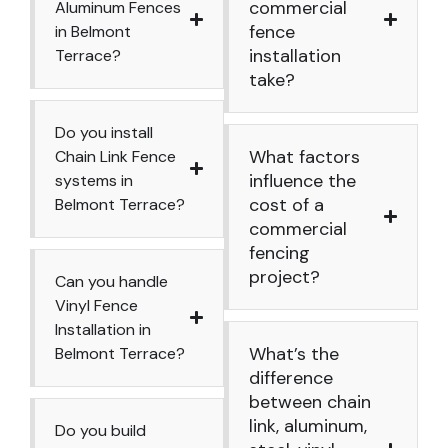
commercial
Aluminum Fences
fence
in Belmont
installation
Terrace?
take?
Do you install
What factors
Chain Link Fence
influence the
systems in
cost of a
Belmont Terrace?
commercial
fencing
project?
Can you handle
Vinyl Fence
Installation in
What’s the
Belmont Terrace?
difference
between chain
link, aluminum,
Do you build