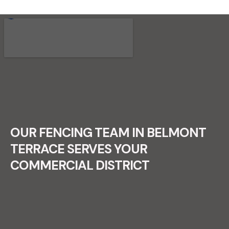
RECENT FENCE CONSTRUCTION
PROJECTS.
OUR FENCING TEAM IN BELMONT
TERRACE SERVES YOUR
COMMERCIAL DISTRICT