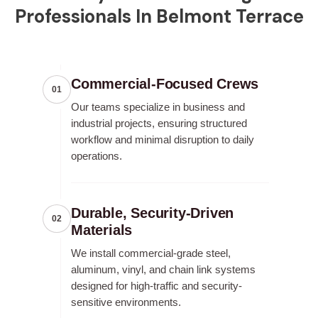
Professionals In Belmont Terrace
Commercial-Focused Crews
01
Our teams specialize in business and
industrial projects, ensuring structured
workflow and minimal disruption to daily
operations.
Durable, Security-Driven
02
Materials
We install commercial-grade steel,
aluminum, vinyl, and chain link systems
designed for high-traffic and security-
sensitive environments.