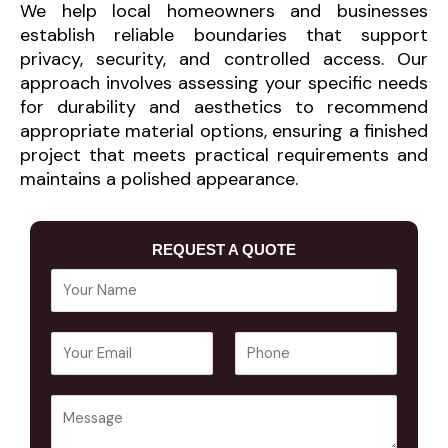
We help local homeowners and businesses
establish reliable boundaries that support
privacy, security, and controlled access. Our
approach involves assessing your specific needs
for durability and aesthetics to recommend
appropriate material options, ensuring a finished
project that meets practical requirements and
maintains a polished appearance.
REQUEST A QUOTE
Y
o
u
E
P
r
m
h
N
a
o
a
Y
i
n
m
o
l
e
e