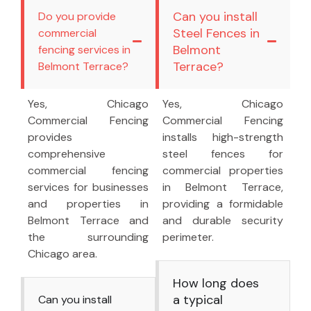
Can you install
Do you provide
Steel Fences in
commercial
Belmont
fencing services in
Terrace?
Belmont Terrace?
Yes, Chicago
Yes, Chicago
Commercial Fencing
Commercial Fencing
provides
installs high-strength
comprehensive
steel fences for
commercial fencing
commercial properties
services for businesses
in Belmont Terrace,
and properties in
providing a formidable
Belmont Terrace and
and durable security
the surrounding
perimeter.
Chicago area.
How long does
a typical
Can you install