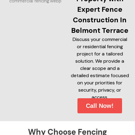
Expert Fence
Construction In
Belmont Terrace
Discuss your commercial
or residential fencing
project for a tailored
solution. We provide a
clear scope and a
detailed estimate focused
on your priorities for
security, privacy, or
access.
Call Now!
Why Choose Fencing