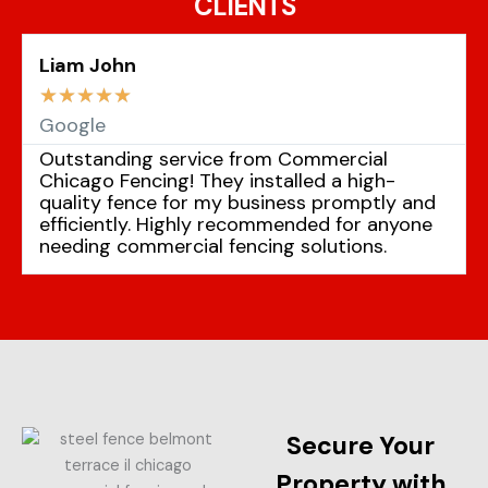
CLIENTS
Liam John
☆
☆
☆
☆
☆
Google
Outstanding service from Commercial
Chicago Fencing! They installed a high-
quality fence for my business promptly and
efficiently. Highly recommended for anyone
needing commercial fencing solutions.
Secure Your
Property with