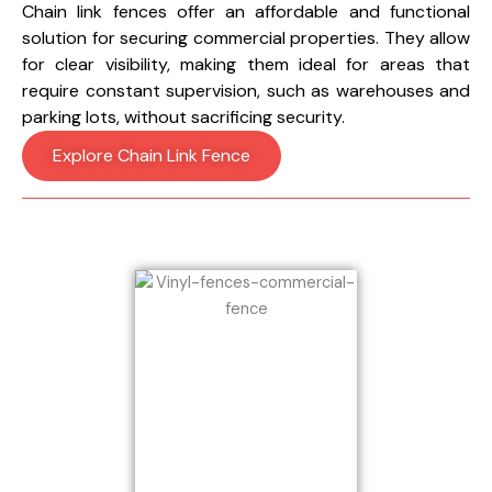
Chain link fences offer an affordable and functional
solution for securing commercial properties. They allow
for clear visibility, making them ideal for areas that
require constant supervision, such as warehouses and
parking lots, without sacrificing security.
Explore Chain Link Fence