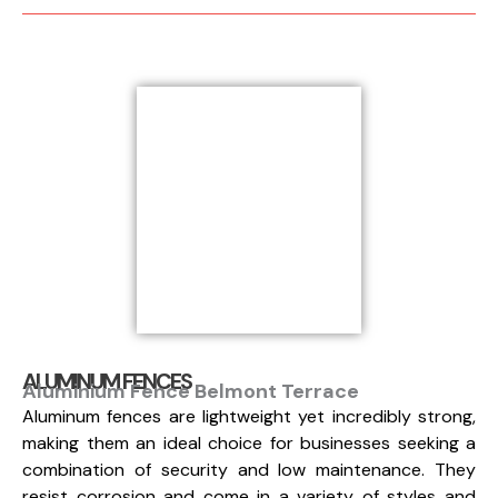
ALUMINUM FENCES
Aluminium Fence Belmont Terrace
Aluminum fences are lightweight yet incredibly strong,
making them an ideal choice for businesses seeking a
combination of security and low maintenance. They
resist corrosion and come in a variety of styles and