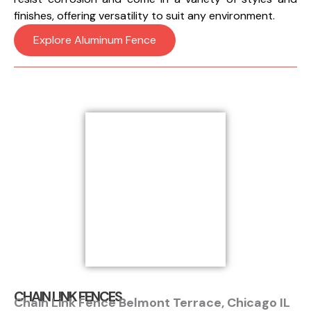
finishes, offering versatility to suit any environment.
Explore Aluminum Fence
CHAIN LINK FENCES
Chain Link Fence Belmont Terrace, Chicago IL