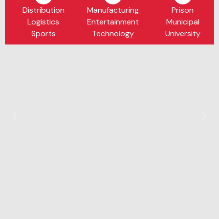
Distribution
Manufacturing
Prison
Logistics
Entertainment
Municipal
Sports
Technology
University