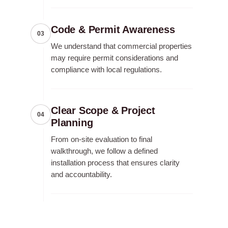
Code & Permit Awareness
03
We understand that commercial properties
may require permit considerations and
compliance with local regulations.
Clear Scope & Project
04
Planning
From on-site evaluation to final
walkthrough, we follow a defined
installation process that ensures clarity
and accountability.