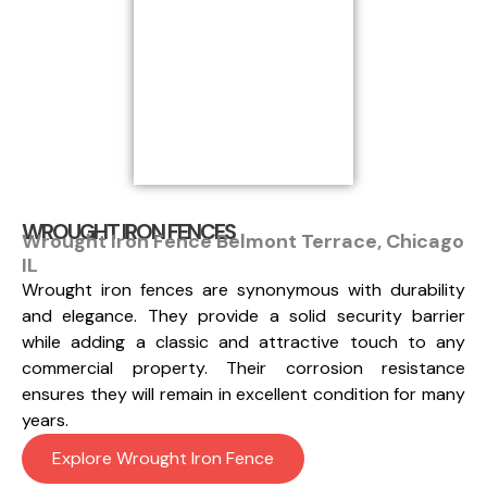
WROUGHT IRON FENCES
Wrought Iron Fence Belmont Terrace, Chicago
IL
Wrought iron fences are synonymous with durability
and elegance. They provide a solid security barrier
while adding a classic and attractive touch to any
commercial property. Their corrosion resistance
ensures they will remain in excellent condition for many
years.
Explore Wrought Iron Fence