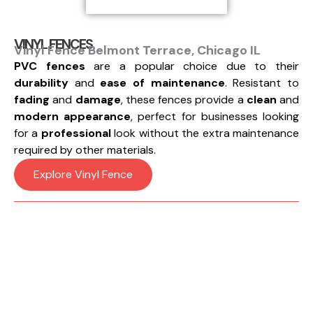
VINYL FENCES
Vinyl Fence Belmont Terrace, Chicago IL
PVC fences
are a popular choice due to their
durability
and
ease of maintenance
. Resistant to
fading
and
damage
, these fences provide a
clean
and
modern appearance
, perfect for businesses looking
for a
professional
look without the extra maintenance
required by other materials.
Explore Vinyl Fence