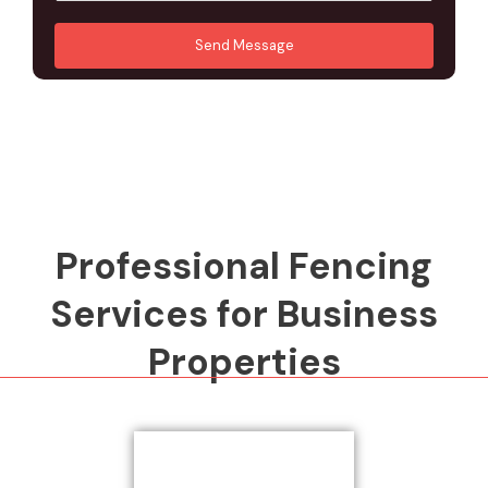
u
A
*
*
r
d
Send Message
M
d
e
r
s
e
s
s
a
s
g
*
e
*
Professional Fencing
Services for Business
Properties