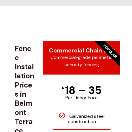
POPULAR
Fenc
Commercial Chain Link
e
Commercial-grade perimeter
security fencing
Instal
lation
Price
18 – 35
$
s in
Per Linear Foot
Belm
ont
Galvanized steel
Terra
construction
ce