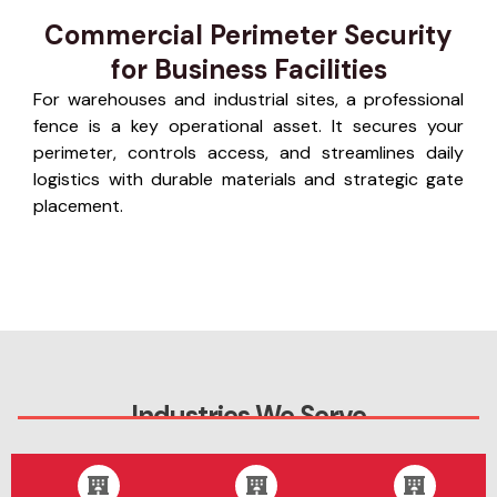
Commercial Perimeter Security
for Business Facilities
For warehouses and industrial sites, a professional
fence is a key operational asset. It secures your
perimeter, controls access, and streamlines daily
logistics with durable materials and strategic gate
placement.
Industries We Serve