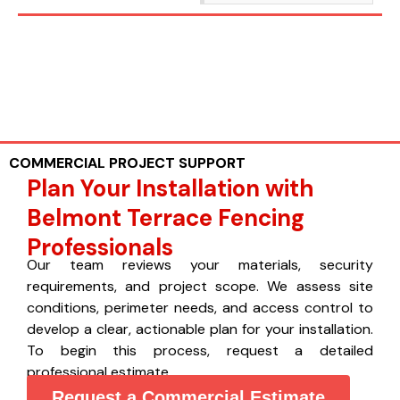
COMMERCIAL PROJECT SUPPORT
Plan Your Installation with
Belmont Terrace Fencing
Professionals
Our team reviews your materials, security
requirements, and project scope. We assess site
conditions, perimeter needs, and access control to
develop a clear, actionable plan for your installation.
To begin this process, request a detailed
professional estimate.
Request a Commercial Estimate