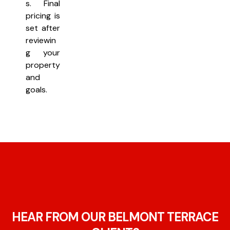
s. Final
pricing is
set after
reviewin
g your
property
and
goals.
HEAR FROM OUR BELMONT TERRACE