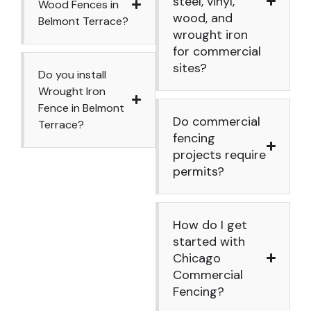
steel, vinyl,
Wood Fences in
wood, and
Belmont Terrace?
wrought iron
for commercial
sites?
Do you install
Wrought Iron
Fence in Belmont
Do commercial
Terrace?
fencing
projects require
permits?
How do I get
started with
Chicago
Commercial
Fencing?