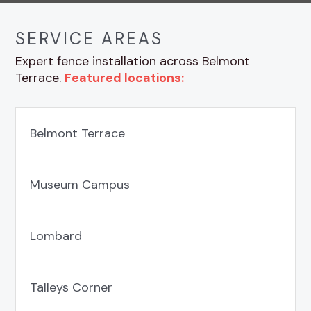
SERVICE AREAS
Expert fence installation across Belmont
Terrace.
Featured locations:
Belmont Terrace
Museum Campus
Lombard
Talleys Corner