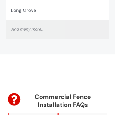
Long Grove
And many more…
Commercial Fence
Installation FAQs