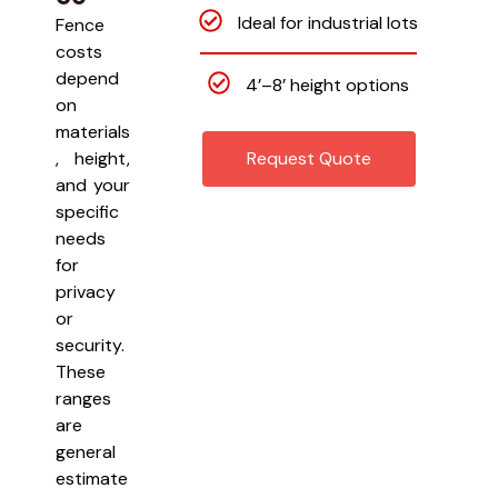
Ideal for industrial lots
Fence
costs
depend
4’–8’ height options
on
materials
, height,
Request Quote
and your
specific
needs
for
privacy
or
security.
These
ranges
are
general
estimate