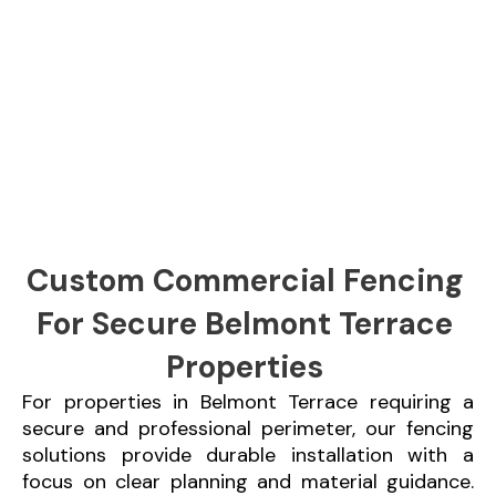
Custom Commercial Fencing
For Secure Belmont Terrace
Properties
For properties in Belmont Terrace requiring a
secure and professional perimeter, our fencing
solutions provide durable installation with a
focus on clear planning and material guidance.