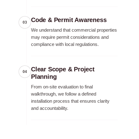
Code & Permit Awareness
03
We understand that commercial properties
may require permit considerations and
compliance with local regulations.
Clear Scope & Project
04
Planning
From on-site evaluation to final
walkthrough, we follow a defined
installation process that ensures clarity
and accountability.