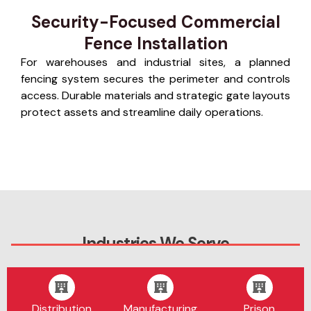
Security-Focused Commercial
Fence Installation
For warehouses and industrial sites, a planned
fencing system secures the perimeter and controls
access. Durable materials and strategic gate layouts
protect assets and streamline daily operations.
Industries We Serve
Distribution
Manufacturing
Prison