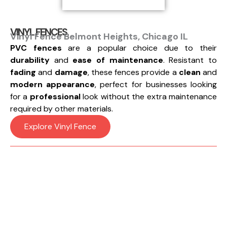
VINYL FENCES
Vinyl Fence Belmont Heights, Chicago IL
PVC fences
are a popular choice due to their
durability
and
ease of maintenance
. Resistant to
fading
and
damage
, these fences provide a
clean
and
modern appearance
, perfect for businesses looking
for a
professional
look without the extra maintenance
required by other materials.
Explore Vinyl Fence