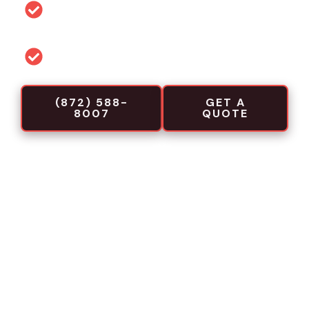
Permit and code guidance for local
projects
Commercial-focused installation crews
(872) 588-
GET A
8007
QUOTE