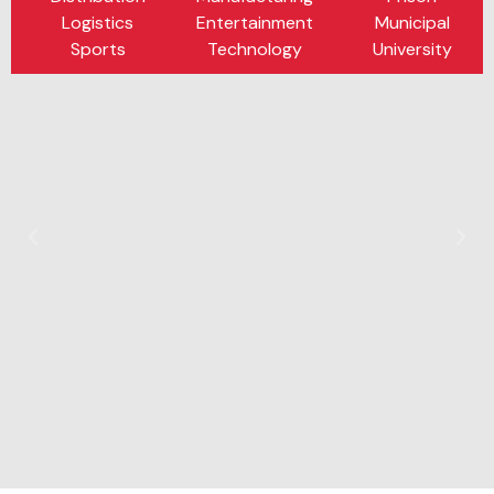
Logistics
Entertainment
Municipal
Sports
Technology
University