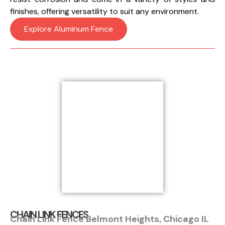
finishes, offering versatility to suit any environment.
Explore Aluminum Fence
CHAIN LINK FENCES
Chain Link Fence Belmont Heights, Chicago IL