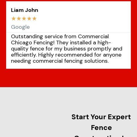
Liam John
☆
☆
☆
☆
☆
Google
Outstanding service from Commercial
Chicago Fencing! They installed a high-
quality fence for my business promptly and
efficiently. Highly recommended for anyone
needing commercial fencing solutions.
Start Your Expert
Fence