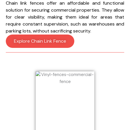
Chain link fences offer an affordable and functional
solution for securing commercial properties. They allow
for clear visibility, making them ideal for areas that
require constant supervision, such as warehouses and
parking lots, without sacrificing security.
Explore Chain Link Fence