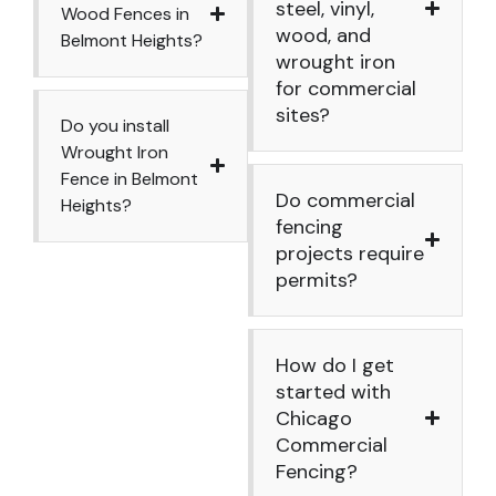
steel, vinyl,
Wood Fences in
wood, and
Belmont Heights?
wrought iron
for commercial
sites?
Do you install
Wrought Iron
Fence in Belmont
Do commercial
Heights?
fencing
projects require
permits?
How do I get
started with
Chicago
Commercial
Fencing?