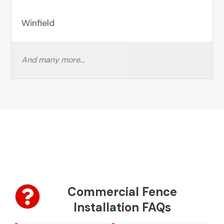
Winfield
And many more…
Commercial Fence
Installation FAQs