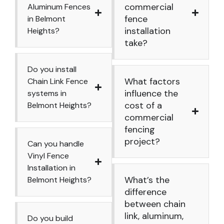
commercial
Aluminum Fences
fence
in Belmont
installation
Heights?
take?
Do you install
What factors
Chain Link Fence
influence the
systems in
cost of a
Belmont Heights?
commercial
fencing
project?
Can you handle
Vinyl Fence
Installation in
What’s the
Belmont Heights?
difference
between chain
link, aluminum,
Do you build