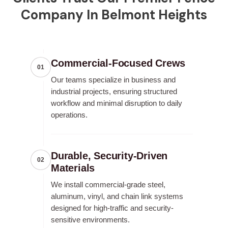
Company In Belmont Heights
Commercial-Focused Crews
01
Our teams specialize in business and
industrial projects, ensuring structured
workflow and minimal disruption to daily
operations.
Durable, Security-Driven
02
Materials
We install commercial-grade steel,
aluminum, vinyl, and chain link systems
designed for high-traffic and security-
sensitive environments.