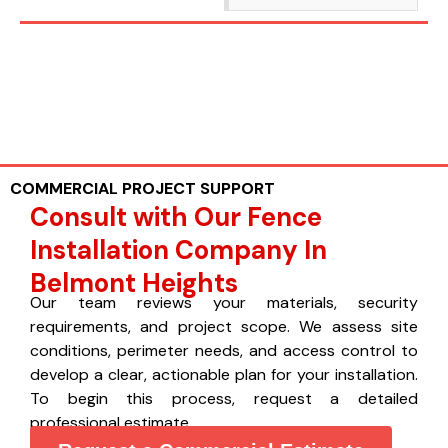
COMMERCIAL PROJECT SUPPORT
Consult with Our Fence
Installation Company In
Belmont Heights
Our team reviews your materials, security
requirements, and project scope. We assess site
conditions, perimeter needs, and access control to
develop a clear, actionable plan for your installation.
To begin this process, request a detailed
professional estimate.