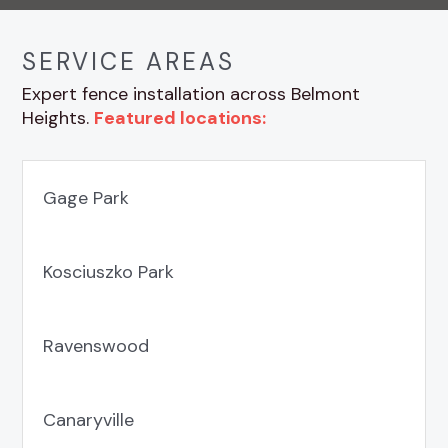
SERVICE AREAS
Expert fence installation across Belmont
Heights.
Featured locations:
Gage Park
Kosciuszko Park
Ravenswood
Canaryville