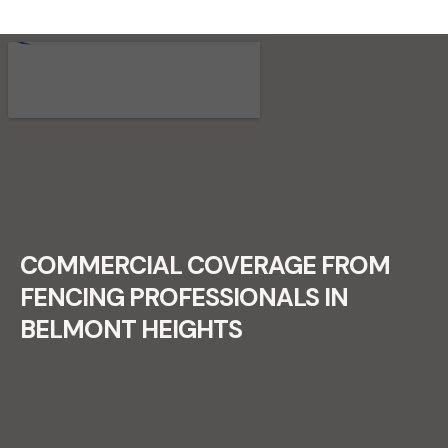
RECENT FENCE CONSTRUCTION
PROJECTS.
COMMERCIAL COVERAGE FROM
FENCING PROFESSIONALS IN
BELMONT HEIGHTS