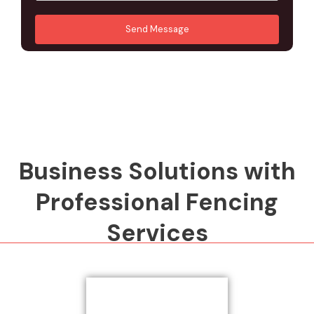
u
A
*
*
r
d
Send Message
M
d
e
r
s
e
s
s
a
s
g
*
e
*
Business Solutions with
Professional Fencing
Services