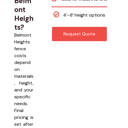
Belm
ont
4’–8’ height options
Heigh
ts?
Request Quote
Belmont
Heights
fence
costs
depend
on
materials
, height,
and your
specific
needs.
Final
pricing is
set after