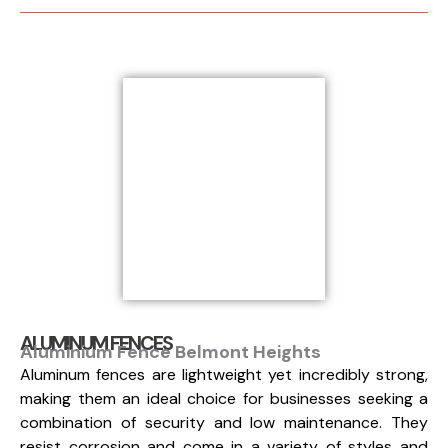
ALUMINUM FENCES
Aluminium Fence Belmont Heights
Aluminum fences are lightweight yet incredibly strong,
making them an ideal choice for businesses seeking a
combination of security and low maintenance. They
resist corrosion and come in a variety of styles and