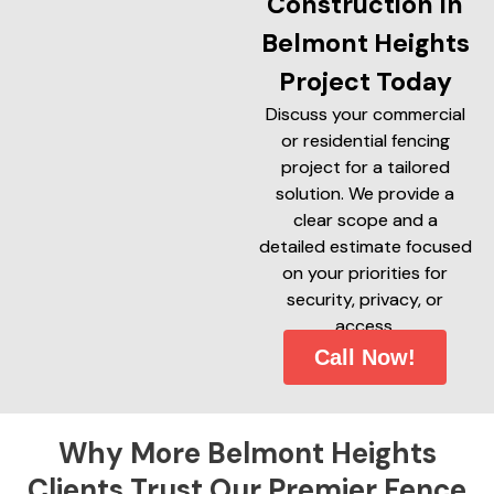
Construction In
Belmont Heights
Project Today
Discuss your commercial
or residential fencing
project for a tailored
solution. We provide a
clear scope and a
detailed estimate focused
on your priorities for
security, privacy, or
access.
Call Now!
Why More Belmont Heights
Clients Trust Our Premier Fence