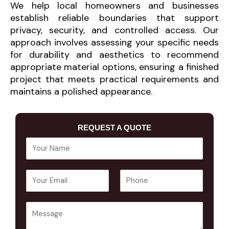
We help local homeowners and businesses
establish reliable boundaries that support
privacy, security, and controlled access. Our
approach involves assessing your specific needs
for durability and aesthetics to recommend
appropriate material options, ensuring a finished
project that meets practical requirements and
maintains a polished appearance.
REQUEST A QUOTE
Y
o
u
E
P
r
m
h
N
a
o
a
Y
i
n
m
o
l
e
e