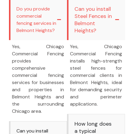
Can you install
Do you provide
Steel Fences in
commercial
Belmont
fencing services in
Heights?
Belmont Heights?
Yes, Chicago
Yes, Chicago
Commercial Fencing
Commercial Fencing
provides
installs high-strength
comprehensive
steel fences for
commercial fencing
commercial clients in
services for businesses
Belmont Heights, ideal
and properties in
for demanding security
Belmont Heights and
and perimeter
the surrounding
applications.
Chicago area.
How long does
a typical
Can you install