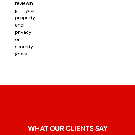
reviewin
g your
property
and
privacy
or
security
goals.
WHAT OUR CLIENTS SAY