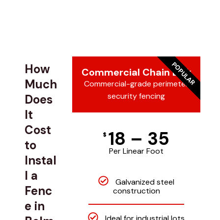
POPULAR
How
Commercial Chain Link
Much
Commercial-grade perimeter
security fencing
Does
It
Cost
18 – 35
$
to
Per Linear Foot
Instal
l a
Galvanized steel
Fenc
construction
e in
Ideal for industrial lots