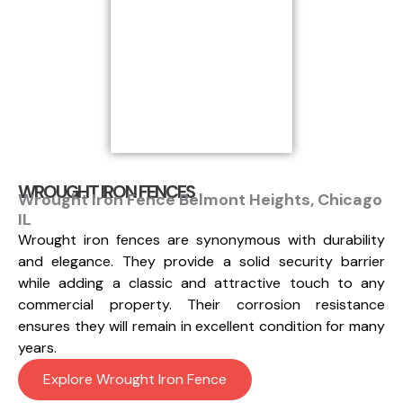
WROUGHT IRON FENCES
Wrought Iron Fence Belmont Heights, Chicago
IL
Wrought iron fences are synonymous with durability
and elegance. They provide a solid security barrier
while adding a classic and attractive touch to any
commercial property. Their corrosion resistance
ensures they will remain in excellent condition for many
years.
Explore Wrought Iron Fence