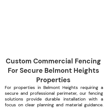
Custom Commercial Fencing
For Secure Belmont Heights
Properties
For properties in Belmont Heights requiring a
secure and professional perimeter, our fencing
solutions provide durable installation with a
focus on clear planning and material guidance.