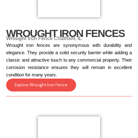
WROUGHT IRON FENCES
Wrought Iron Fence Chatham, IL
Wrought iron fences are synonymous with durability and
elegance. They provide a solid security barrier while adding a
classic and attractive touch to any commercial property. Their
corrosion resistance ensures they will remain in excellent
condition for many years.
Explore Wrought Iron Fence