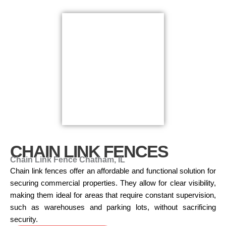
CHAIN LINK FENCES
Chain Link Fence Chatham, IL
Chain link fences offer an affordable and functional solution for
securing commercial properties. They allow for clear visibility,
making them ideal for areas that require constant supervision,
such as warehouses and parking lots, without sacrificing
security.