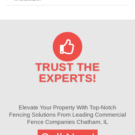
TRUST THE
EXPERTS!
Elevate Your Property With Top-Notch
Fencing Solutions From Leading Commercial
Fence Companies Chatham, IL