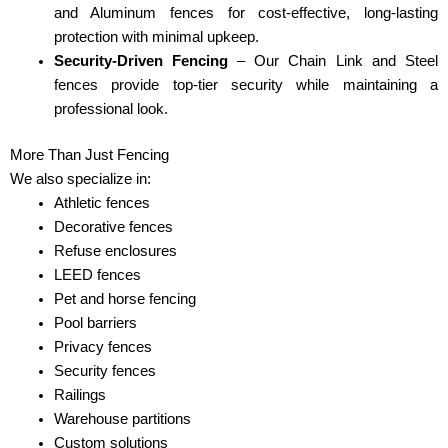
and Aluminum fences for cost-effective, long-lasting
protection with minimal upkeep.
Security-Driven Fencing
– Our Chain Link and Steel
fences provide top-tier security while maintaining a
professional look.
More Than Just Fencing
We also specialize in:
Athletic fences
Decorative fences
Refuse enclosures
LEED fences
Pet and horse fencing
Pool barriers
Privacy fences
Security fences
Railings
Warehouse partitions
Custom solutions