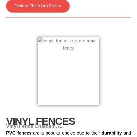
Explore Chain Link Fence
VINYL FENCES
Vinyl Fence Chatham, IL
PVC fences
are a popular choice due to their
durability
and