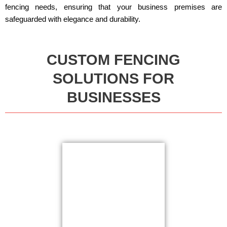
fencing needs, ensuring that your business premises are
safeguarded with elegance and durability.
CUSTOM FENCING
SOLUTIONS FOR
BUSINESSES