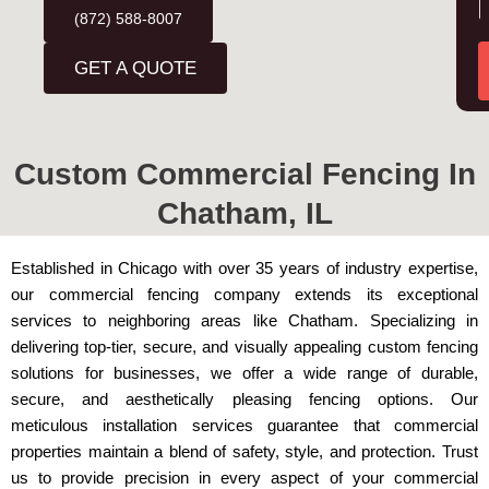
d
(872) 588-8007
u
r
r
GET A QUOTE
e
s
e
s
s
*
s
Custom Commercial Fencing In
a
Chatham, IL
g
e
*
Established in Chicago with over 35 years of industry expertise,
our commercial fencing company extends its exceptional
services to neighboring areas like Chatham. Specializing in
delivering top-tier, secure, and visually appealing custom fencing
solutions for businesses, we offer a wide range of durable,
secure, and aesthetically pleasing fencing options. Our
meticulous installation services guarantee that commercial
properties maintain a blend of safety, style, and protection. Trust
us to provide precision in every aspect of your commercial