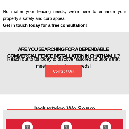
No matter your fencing needs, we’re here to enhance your
property’s safety and curb appeal.
Get in touch today for a free consultation!
ARE YOU SEARCHING FOR A DEPENDABLE
COMMERCIAL FENCE INSTALLATION IN CHATHAM, IL?
Reach out to us today to discover tailored solutions that
meet your business needs!
Contact Us!
Industries We Serve