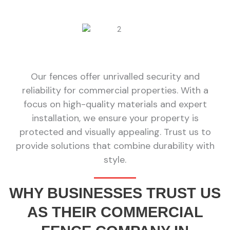
Our fences offer unrivalled security and
reliability for commercial properties. With a
focus on high-quality materials and expert
installation, we ensure your property is
protected and visually appealing. Trust us to
provide solutions that combine durability with
style.
WHY BUSINESSES TRUST US
AS THEIR COMMERCIAL