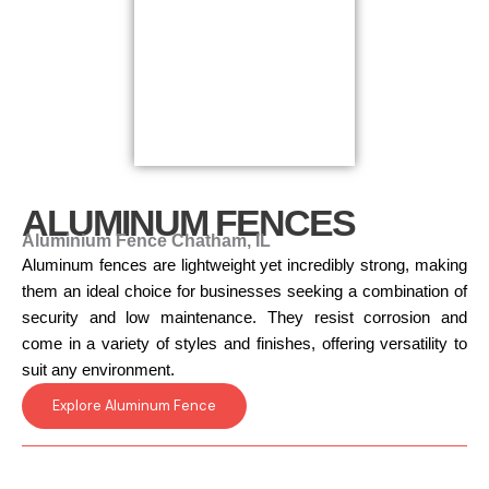
ALUMINUM FENCES
Aluminium Fence Chatham, IL
Aluminum fences are lightweight yet incredibly strong, making
them an ideal choice for businesses seeking a combination of
security and low maintenance. They resist corrosion and
come in a variety of styles and finishes, offering versatility to
suit any environment.
Explore Aluminum Fence