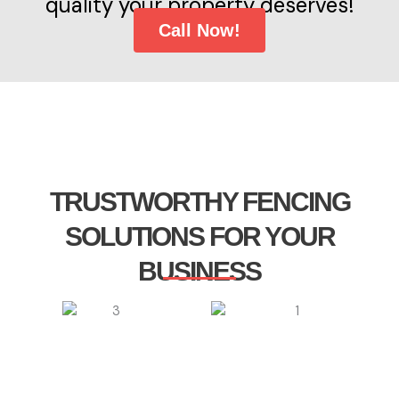
quality your property deserves!
Call Now!
TRUSTWORTHY FENCING
SOLUTIONS FOR YOUR
BUSINESS​