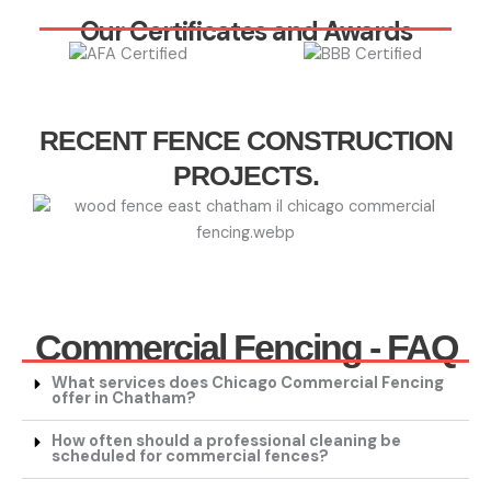
Our Certificates and Awards
RECENT FENCE CONSTRUCTION
PROJECTS.
Commercial Fencing - FAQ
What services does Chicago Commercial Fencing
offer in Chatham?
How often should a professional cleaning be
scheduled for commercial fences?