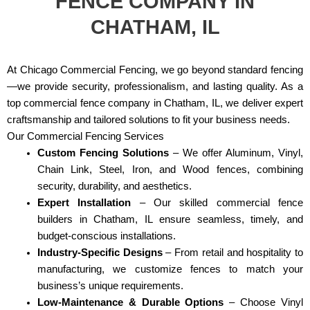
FENCE COMPANY IN
CHATHAM, IL
At Chicago Commercial Fencing, we go beyond standard fencing
—we provide security, professionalism, and lasting quality. As a
top commercial fence company in Chatham, IL, we deliver expert
craftsmanship and tailored solutions to fit your business needs.
Our Commercial Fencing Services
Custom Fencing Solutions
– We offer Aluminum, Vinyl,
Chain Link, Steel, Iron, and Wood fences, combining
security, durability, and aesthetics.
Expert Installation
– Our skilled commercial fence
builders in Chatham, IL ensure seamless, timely, and
budget-conscious installations.
Industry-Specific Designs
– From retail and hospitality to
manufacturing, we customize fences to match your
business’s unique requirements.
Low-Maintenance & Durable Options
– Choose Vinyl