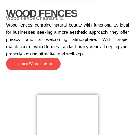
WOOD FENCES
Wood Fence Chatham, IL
Wood fences combine natural beauty with functionality. Ideal
for businesses seeking a more aesthetic approach, they offer
privacy and a welcoming atmosphere. With proper
maintenance, wood fences can last many years, keeping your
property looking attractive and well-kept.
Explore Wood Fence