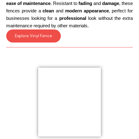
ease of maintenance
. Resistant to
fading
and
damage
, these
fences provide a
clean
and
modern appearance
, perfect for
businesses looking for a
professional
look without the extra
maintenance required by other materials.
Explore Vinyl Fence