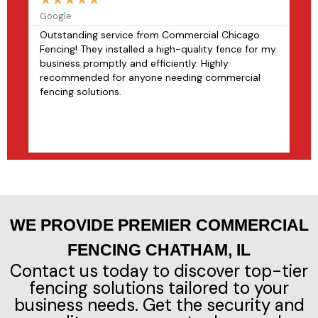
Google
fac
Outstanding service from Commercial Chicago
Com
Fencing! They installed a high-quality fence for my
exp
business promptly and efficiently. Highly
to 
recommended for anyone needing commercial
pro
fencing solutions.
alu
pro
dur
rec
WE PROVIDE PREMIER COMMERCIAL
FENCING CHATHAM, IL
Contact us today to discover top-tier
fencing solutions tailored to your
business needs. Get the security and