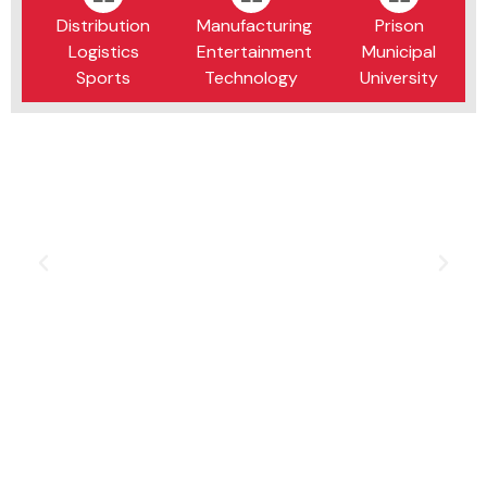
Distribution
Manufacturing
Prison
Logistics
Entertainment
Municipal
Sports
Technology
University