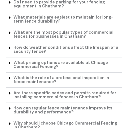
Do I need to provide parking for your fencing
equipment in Chatham?
What materials are easiest to maintain for long-
term fence durability?
What are the most popular types of commercial
fences for businesses in Chatham?
How do weather conditions affect the lifespan of a
security fence?
What pricing options are available at Chicago
Commercial Fencing?
What is the role of a professional inspection in
fence maintenance?
Are there specific codes and permits required for
installing commercial fences in Chatham?
How can regular fence maintenance improve its
durability and performance?
Why should I choose Chicago Commercial Fencing
in Chatham?