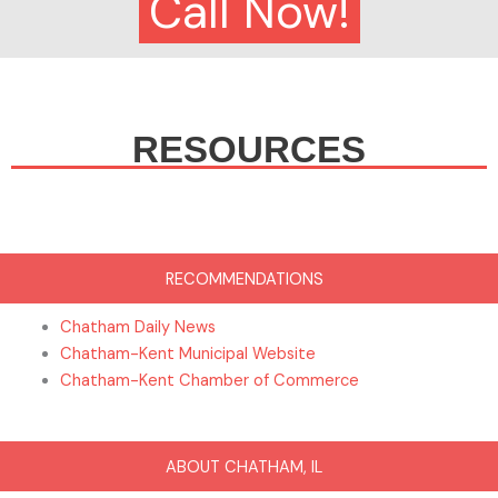
Call Now!
RESOURCES
RECOMMENDATIONS
Chatham Daily News
Chatham-Kent Municipal Website
Chatham-Kent Chamber of Commerce
ABOUT CHATHAM, IL