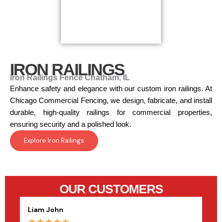
IRON RAILINGS
Iron Railings Fence Chatham, IL
Enhance safety and elegance with our custom iron railings. At
Chicago Commercial Fencing, we design, fabricate, and install
durable, high-quality railings for commercial properties,
ensuring security and a polished look.
Explore Iron Railings
OUR CUSTOMERS
Liam John
Sop
☆
☆
☆
☆
☆
☆