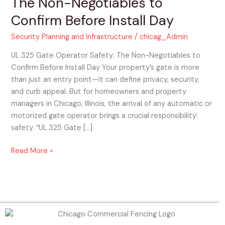
The Non-Negotiables to
Safety:
Confirm Before Install Day
The
Non-
Security Planning and Infrastructure
/
chicag_Admin
Negotiables
to
UL 325 Gate Operator Safety: The Non-Negotiables to
Confirm
Confirm Before Install Day Your property’s gate is more
Before
than just an entry point—it can define privacy, security,
Install
and curb appeal. But for homeowners and property
Day
managers in Chicago, Illinois, the arrival of any automatic or
motorized gate operator brings a crucial responsibility:
safety. “UL 325 Gate […]
Read More »