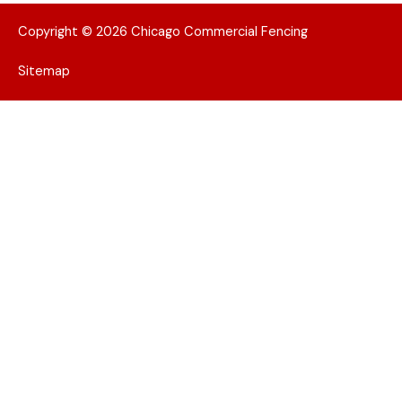
Copyright © 2026 Chicago Commercial Fencing
Sitemap