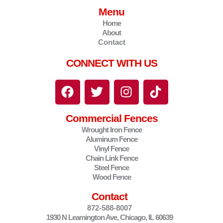
Menu
Home
About
Contact
CONNECT WITH US
F
T
I
T
a
w
n
i
c
i
s
k
Commercial Fences
e
t
t
t
Wrought Iron Fence
b
t
a
o
Aluminum Fence
o
e
g
k
Vinyl Fence
o
r
r
Chain Link Fence
Steel Fence
k
a
Wood Fence
m
Contact
872-588-8007
1930 N Leamington Ave, Chicago, IL 60639