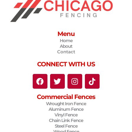
Menu
Home
About
Contact
CONNECT WITH US
F
T
I
T
a
w
n
i
c
i
s
k
Commercial Fences
e
t
t
t
Wrought Iron Fence
b
t
a
o
Aluminum Fence
o
e
g
k
Vinyl Fence
o
r
r
Chain Link Fence
Steel Fence
k
a
Wood Fence