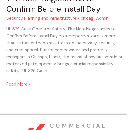
Confirm Before Install Day
Security Planning and Infrastructure
/
chicag_Admin
UL 325 Gate Operator Safety: The Non-Negotiables to
Confirm Before Install Day Your property’s gate is more
than just an entry point—it can define privacy, security,
and curb appeal. But for homeowners and property
managers in Chicago, Illinois, the arrival of any automatic or
motorized gate operator brings a crucial responsibility:
safety. “UL 325 Gate
Read More »