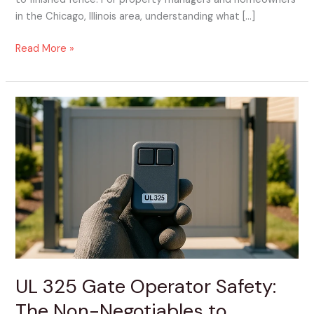
in the Chicago, Illinois area, understanding what […]
Read More »
UL
325
Gate
Operator
Safety:
The
Non-
Negotiables
to
Confirm
Before
UL 325 Gate Operator Safety:
Install
The Non-Negotiables to
Day