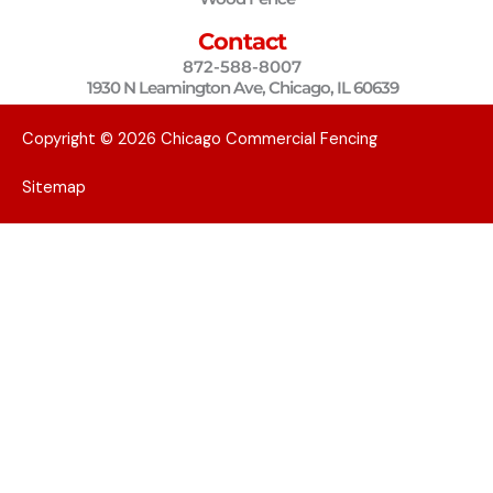
m
Contact
872-588-8007
1930 N Leamington Ave, Chicago, IL 60639
Copyright © 2026 Chicago Commercial Fencing
Sitemap