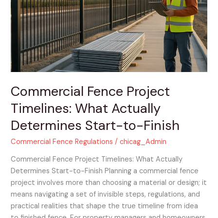
Timelines:
What
Actually
Determines
Start-
to-
Finish
Commercial Fence Project
Timelines: What Actually
Determines Start-to-Finish
Commercial Fence Regulations
/
chicag_Admin
Commercial Fence Project Timelines: What Actually
Determines Start-to-Finish Planning a commercial fence
project involves more than choosing a material or design; it
means navigating a set of invisible steps, regulations, and
practical realities that shape the true timeline from idea
to finished fence. For property managers and homeowners