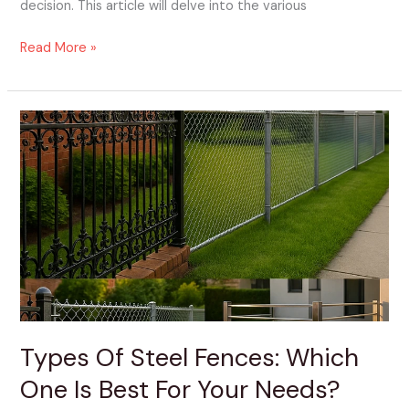
decision. This article will delve into the various
Read More »
Types
Of
Steel
Fences:
Which
One
Is
Best
For
Your
Needs?
Types Of Steel Fences: Which
One Is Best For Your Needs?