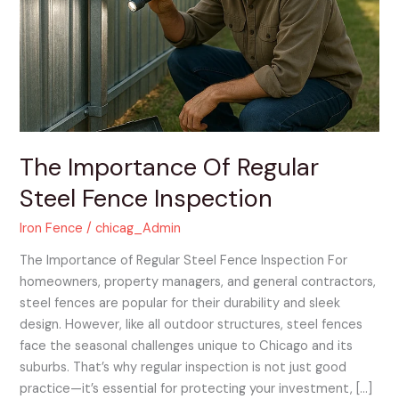
Regular
Steel
Fence
Inspection
The Importance Of Regular
Steel Fence Inspection
Iron Fence
/
chicag_Admin
The Importance of Regular Steel Fence Inspection For
homeowners, property managers, and general contractors,
steel fences are popular for their durability and sleek
design. However, like all outdoor structures, steel fences
face the seasonal challenges unique to Chicago and its
suburbs. That’s why regular inspection is not just good
practice—it’s essential for protecting your investment, […]