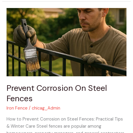
Prevent
Corrosion
On
Steel
Fences
Prevent Corrosion On Steel
Fences
Iron Fence
/
chicag_Admin
How to Prevent Corrosion on Steel Fences: Practical Tips
& Winter Care Steel fences are popular among