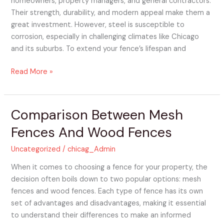
homeowners, property managers, and general contractors.
Their strength, durability, and modern appeal make them a
great investment. However, steel is susceptible to
corrosion, especially in challenging climates like Chicago
and its suburbs. To extend your fence’s lifespan and
Read More »
Comparison Between Mesh
Comparison
Between
Fences And Wood Fences
Mesh
Fences
Uncategorized
/
chicag_Admin
And
When it comes to choosing a fence for your property, the
Wood
decision often boils down to two popular options: mesh
Fences
fences and wood fences. Each type of fence has its own
set of advantages and disadvantages, making it essential
to understand their differences to make an informed