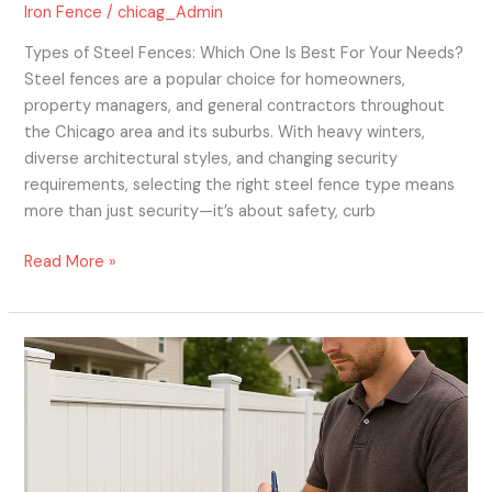
Iron Fence
/
chicag_Admin
Types of Steel Fences: Which One Is Best For Your Needs?
Steel fences are a popular choice for homeowners,
property managers, and general contractors throughout
the Chicago area and its suburbs. With heavy winters,
diverse architectural styles, and changing security
requirements, selecting the right steel fence type means
more than just security—it’s about safety, curb
Read More »
Understanding
Vinyl
Fence
Installation
Costs