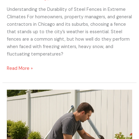
Understanding the Durability of Steel Fences in Extreme
Climates For homeowners, property managers, and general
contractors in Chicago and its suburbs, choosing a fence
that stands up to the city’s weather is essential. Steel
fences are a common sight, but how well do they perform
when faced with freezing winters, heavy snow, and
fluctuating temperatures?
Read More »
Wind-
Proof
Your
Vinyl
Fence:
Essential
Tips