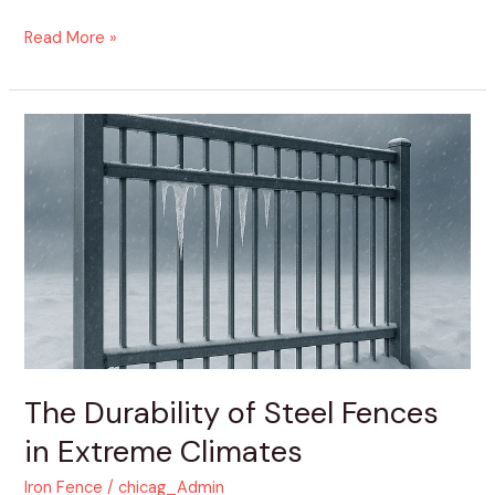
Read More »
The
Durability
of
Steel
Fences
in
Extreme
Climates
The Durability of Steel Fences
in Extreme Climates
Iron Fence
/
chicag_Admin