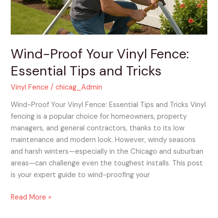
and
Tricks
Wind-Proof Your Vinyl Fence:
Essential Tips and Tricks
Vinyl Fence
/
chicag_Admin
Wind-Proof Your Vinyl Fence: Essential Tips and Tricks Vinyl
fencing is a popular choice for homeowners, property
managers, and general contractors, thanks to its low
maintenance and modern look. However, windy seasons
and harsh winters—especially in the Chicago and suburban
areas—can challenge even the toughest installs. This post
is your expert guide to wind-proofing your
Read More »