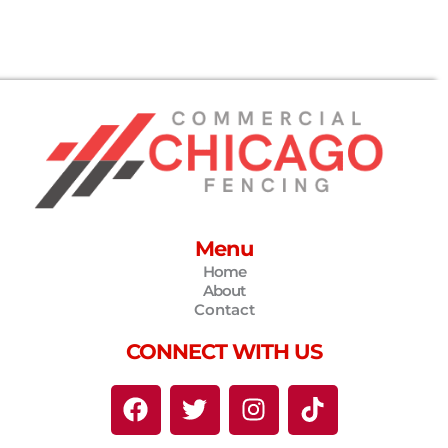
Menu
Home
About
Contact
CONNECT WITH US
F
T
I
T
a
w
n
i
c
i
s
k