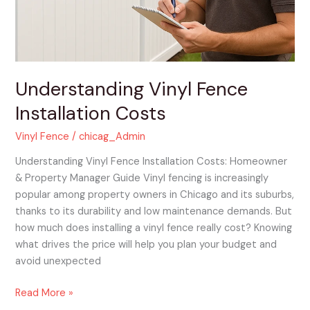
Understanding Vinyl Fence
Installation Costs
Vinyl Fence
/
chicag_Admin
Understanding Vinyl Fence Installation Costs: Homeowner
& Property Manager Guide Vinyl fencing is increasingly
popular among property owners in Chicago and its suburbs,
thanks to its durability and low maintenance demands. But
how much does installing a vinyl fence really cost? Knowing
what drives the price will help you plan your budget and
avoid unexpected
Read More »