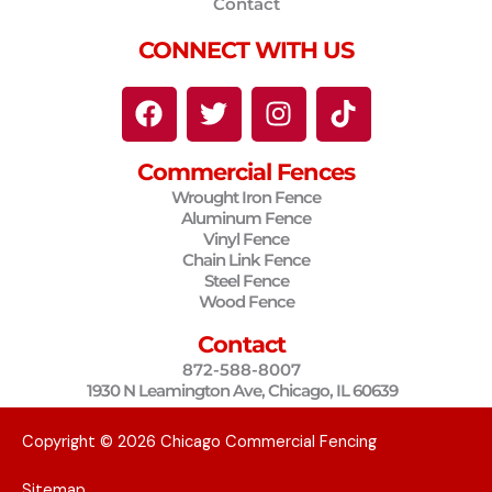
Contact
CONNECT WITH US
F
T
I
T
a
w
n
i
c
i
s
k
Commercial Fences
e
t
t
t
Wrought Iron Fence
b
t
a
o
Aluminum Fence
o
e
g
k
Vinyl Fence
o
r
r
Chain Link Fence
Steel Fence
k
a
Wood Fence
m
Contact
872-588-8007
1930 N Leamington Ave, Chicago, IL 60639
Copyright © 2026 Chicago Commercial Fencing
Sitemap