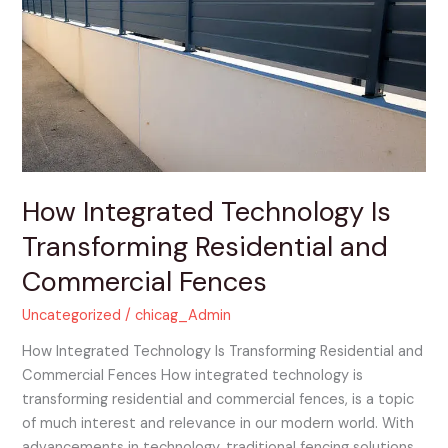
Technology
Is
Transforming
Residential
and
Commercial
Fences
How Integrated Technology Is
Transforming Residential and
Commercial Fences
Uncategorized
/
chicag_Admin
How Integrated Technology Is Transforming Residential and
Commercial Fences How integrated technology is
transforming residential and commercial fences, is a topic
of much interest and relevance in our modern world. With
advancements in technology, traditional fencing solutions