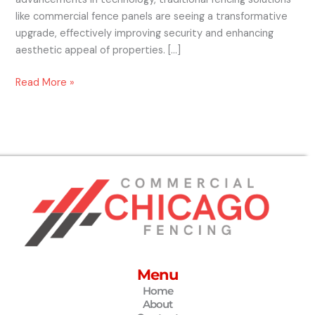
like commercial fence panels are seeing a transformative
upgrade, effectively improving security and enhancing
aesthetic appeal of properties. […]
Read More »
Menu
Home
About