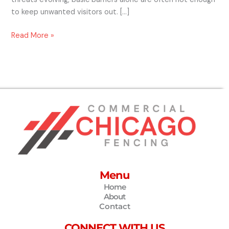
to keep unwanted visitors out. […]
Read More »
Menu
Home
About
Contact
CONNECT WITH US