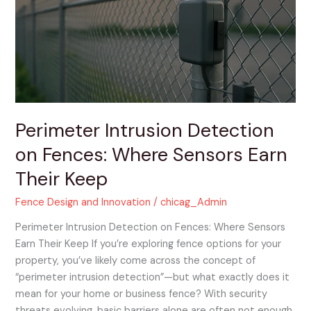
on
Fences:
Where
Sensors
Earn
Their
Keep
Perimeter Intrusion Detection
on Fences: Where Sensors Earn
Their Keep
Fence Design and Innovation
/
chicag_Admin
Perimeter Intrusion Detection on Fences: Where Sensors
Earn Their Keep If you’re exploring fence options for your
property, you’ve likely come across the concept of
“perimeter intrusion detection”—but what exactly does it
mean for your home or business fence? With security
threats evolving, basic barriers alone are often not enough