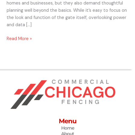
homes and businesses, but they also demand thoughtful
planning well beyond the basics. While it’s easy to focus on
the look and function of the gate itself, overlooking power
and data […]
Read More »
Menu
Home
About