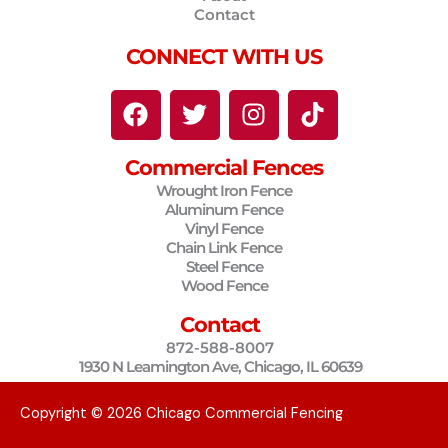
Contact
CONNECT WITH US
F
T
I
T
a
w
n
i
c
i
s
k
Commercial Fences
e
t
t
t
Wrought Iron Fence
b
t
a
o
Aluminum Fence
o
e
g
k
Vinyl Fence
o
r
r
Chain Link Fence
Steel Fence
k
a
Wood Fence
m
Contact
872-588-8007
1930 N Leamington Ave, Chicago, IL 60639
Copyright © 2026 Chicago Commercial Fencing