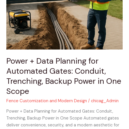
Data
Planning
for
Automated
Gates:
Conduit,
Trenching,
Backup
Power
Power + Data Planning for
in
Automated Gates: Conduit,
One
Scope
Trenching, Backup Power in One
Scope
Fence Customization and Modern Design
/
chicag_Admin
Power + Data Planning for Automated Gates: Conduit,
Trenching, Backup Power in One Scope Automated gates
deliver convenience, security, and a modern aesthetic for