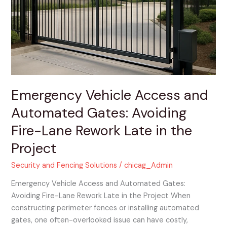
and
Automated
Gates:
Avoiding
Fire-
Lane
Rework
Late
Emergency Vehicle Access and
in
Automated Gates: Avoiding
the
Project
Fire-Lane Rework Late in the
Project
Security and Fencing Solutions
/
chicag_Admin
Emergency Vehicle Access and Automated Gates:
Avoiding Fire-Lane Rework Late in the Project When
constructing perimeter fences or installing automated
gates, one often-overlooked issue can have costly,