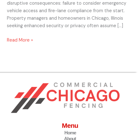
disruptive consequences: failure to consider emergency
vehicle access and fire-lane compliance from the start.
Property managers and homeowners in Chicago, Illinois
seeking enhanced security or privacy often assume […]
Read More »
Menu
Home
About