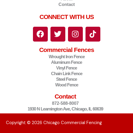
Contact
CONNECT WITH US
F
T
I
T
a
w
n
i
c
i
s
k
Commercial Fences
e
t
t
t
Wrought Iron Fence
b
t
a
o
Aluminum Fence
o
e
g
k
Vinyl Fence
o
r
r
Chain Link Fence
Steel Fence
k
a
Wood Fence
m
Contact
872-588-8007
1930 N Leamington Ave, Chicago, IL 60639
Copyright © 2026 Chicago Commercial Fencing