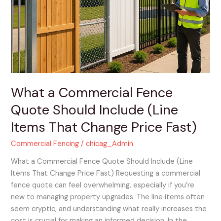
Fence
Quote
Should
Include
(Line
Items
That
Change
What a Commercial Fence
Price
Quote Should Include (Line
Fast)
Items That Change Price Fast)
Commercial Fencing
/
chicag_Admin
What a Commercial Fence Quote Should Include (Line
Items That Change Price Fast) Requesting a commercial
fence quote can feel overwhelming, especially if you’re
new to managing property upgrades. The line items often
seem cryptic, and understanding what really increases the
cost is crucial for making an informed decision. In the