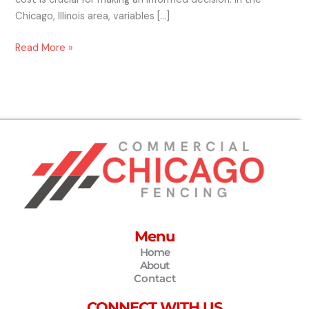
Chicago, Illinois area, variables […]
Read More »
Menu
Home
About
Contact
CONNECT WITH US