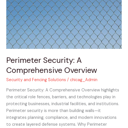
Comprehensive
Overview
Perimeter Security: A
Comprehensive Overview
Security and Fencing Solutions
/
chicag_Admin
Perimeter Security: A Comprehensive Overview highlights
the critical role fences, barriers, and technologies play in
protecting businesses, industrial facilities, and institutions.
Perimeter security is more than building walls—it
integrates planning, compliance, and modern innovations
to create layered defense systems. Why Perimeter