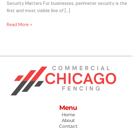
Security Matters For businesses, perimeter security is the
first and most visible line of […]
Read More »
Menu
Home
About
Contact