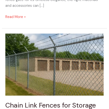
and accessories can […]
Read More »
Chain
Link
Fences
for
Storage
Facilities
Chain Link Fences for Storage