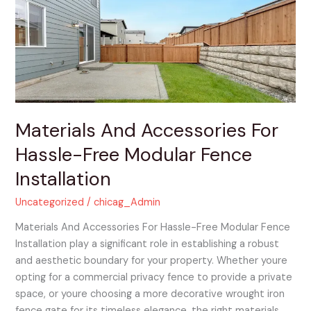
For
Hassle-
Free
Modular
Fence
Installation
Materials And Accessories For
Hassle-Free Modular Fence
Installation
Uncategorized
/
chicag_Admin
Materials And Accessories For Hassle-Free Modular Fence
Installation play a significant role in establishing a robust
and aesthetic boundary for your property. Whether youre
opting for a commercial privacy fence to provide a private
space, or youre choosing a more decorative wrought iron
fence gate for its timeless elegance, the right materials