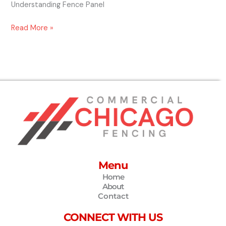
Understanding Fence Panel
Read More »
Menu
Home
About
Contact
CONNECT WITH US