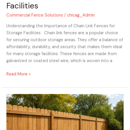
Facilities
Commercial Fence Solutions
/
chicag_Admin
Understanding the Importance of Chain Link Fences for
Storage Facilities Chain link fences are a popular choice
for securing outdoor storage areas. They offer a balance of
affordability, durability, and security that makes them ideal
for many storage facilities. These fences are made from
galvanized or coated steel wire, which is woven into a
Read More »
Choosing
Your
Perfect
Fence
Panels