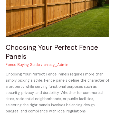
Choosing Your Perfect Fence
Panels
Fence Buying Guide
/
chicag_Admin
Choosing Your Perfect Fence Panels requires more than
simply picking a style. Fence panels define the character of
a property while serving functional purposes such as
security, privacy, and durability. Whether for commercial
sites, residential neighborhoods, or public facilities,
selecting the right panels involves balancing design,
budget, and compliance with local regulations.