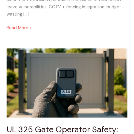
leave vulnerabilities. CCTV + fencing integration: budget-
wasting […]
Read More »
UL
325
Gate
Operator
Safety:
The
Non-
Negotiables
to
Confirm
Before
UL 325 Gate Operator Safety:
Install