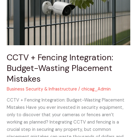
Integration:
Budget-
Wasting
Placement
Mistakes
CCTV + Fencing Integration:
Budget-Wasting Placement
Mistakes
Business Security & Infrastructure
/
chicag_Admin
CCTV + Fencing Integration: Budget-Wasting Placement
Mistakes Have you ever invested in security equipment,
only to discover that your cameras or fences aren’t
working as planned? Integrating CCTV and fencing is a
crucial step in securing any property, but common
placement mistakes can waste thousands of dollars and