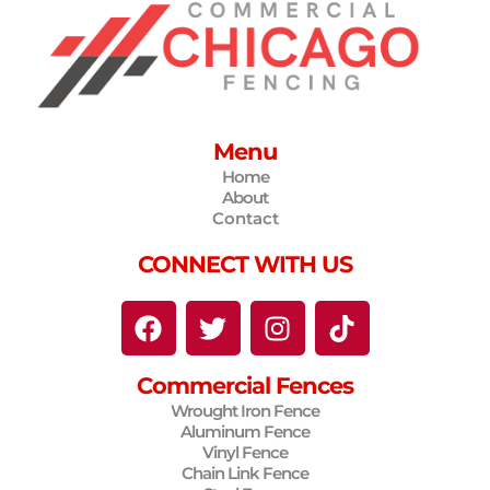
Menu
Home
About
Contact
CONNECT WITH US
F
T
I
T
a
w
n
i
c
i
s
k
Commercial Fences
e
t
t
t
Wrought Iron Fence
b
t
a
o
Aluminum Fence
o
e
g
k
Vinyl Fence
o
r
r
Chain Link Fence