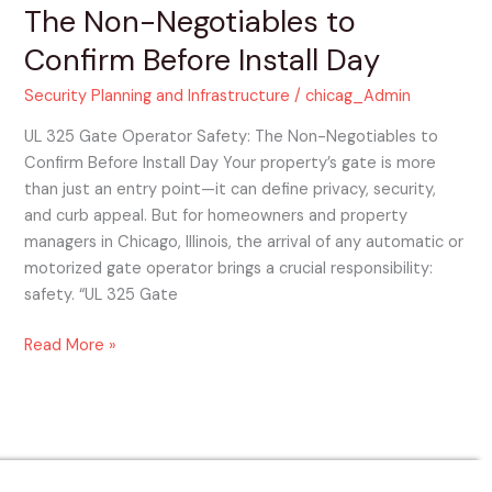
The Non-Negotiables to
Day
Confirm Before Install Day
Security Planning and Infrastructure
/
chicag_Admin
UL 325 Gate Operator Safety: The Non-Negotiables to
Confirm Before Install Day Your property’s gate is more
than just an entry point—it can define privacy, security,
and curb appeal. But for homeowners and property
managers in Chicago, Illinois, the arrival of any automatic or
motorized gate operator brings a crucial responsibility:
safety. “UL 325 Gate
Read More »