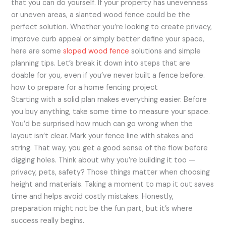
that you can do yourself. If your property has unevenness
or uneven areas, a slanted wood fence could be the
perfect solution. Whether you’re looking to create privacy,
improve curb appeal or simply better define your space,
here are some
sloped wood fence
solutions and simple
planning tips. Let’s break it down into steps that are
doable for you, even if you’ve never built a fence before.
how to prepare for a home fencing project
Starting with a solid plan makes everything easier. Before
you buy anything, take some time to measure your space.
You’d be surprised how much can go wrong when the
layout isn’t clear. Mark your fence line with stakes and
string. That way, you get a good sense of the flow before
digging holes. Think about why you’re building it too —
privacy, pets, safety? Those things matter when choosing
height and materials. Taking a moment to map it out saves
time and helps avoid costly mistakes. Honestly,
preparation might not be the fun part, but it’s where
success really begins.