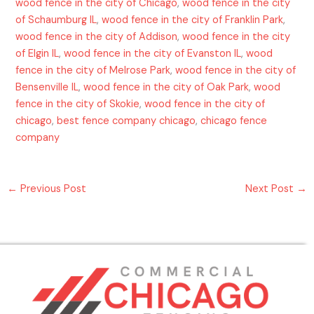
wood fence in the city of Chicago
,
wood fence in the city
of Schaumburg IL
,
wood fence in the city of Franklin Park
,
wood fence in the city of Addison
,
wood fence in the city
of Elgin IL
,
wood fence in the city of Evanston IL
,
wood
fence in the city of Melrose Park
,
wood fence in the city of
Bensenville IL
,
wood fence in the city of Oak Park
,
wood
fence in the city of Skokie
,
wood fence in the city of
chicago
,
best fence company chicago
,
chicago fence
company
←
Previous Post
Next Post
→