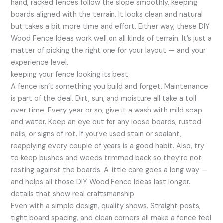
hand, racked fences follow the slope smoothly, keeping
boards aligned with the terrain. It looks clean and natural
but takes a bit more time and effort. Either way, these DIY
Wood Fence Ideas work well on all kinds of terrain. It’s just a
matter of picking the right one for your layout — and your
experience level.
keeping your fence looking its best
A fence isn’t something you build and forget. Maintenance
is part of the deal. Dirt, sun, and moisture all take a toll
over time. Every year or so, give it a wash with mild soap
and water. Keep an eye out for any loose boards, rusted
nails, or signs of rot. If you’ve used stain or sealant,
reapplying every couple of years is a good habit. Also, try
to keep bushes and weeds trimmed back so they’re not
resting against the boards. A little care goes a long way —
and helps all those DIY Wood Fence Ideas last longer.
details that show real craftsmanship
Even with a simple design, quality shows. Straight posts,
tight board spacing, and clean corners all make a fence feel