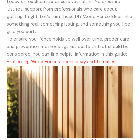
today or reach out to discuss your plans. No pressure —
just real support from professionals who care about
getting it right. Let’s turn those DIY Wood Fence Ideas into
something real, something lasting, and something you’ll be
glad you built.
To ensure your fence holds up well over time, proper care
and prevention methods against pests and rot should be
considered. You can find helpful information in this guide:
Protecting Wood Fences from Decay and Termites
.