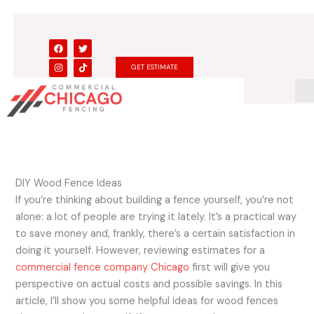
Skip
to
content
F
I
T
T
a
n
w
i
c
s
i
k
GET ESTIMATE
e
t
t
t
b
a
t
o
o
g
e
k
o
r
r
k
a
m
DIY Wood Fence Ideas
If you’re thinking about building a fence yourself, you’re not
alone: a lot of people are trying it lately. It’s a practical way
to save money and, frankly, there’s a certain satisfaction in
doing it yourself. However, reviewing estimates for a
commercial fence company Chicago
first will give you
perspective on actual costs and possible savings. In this
article, I’ll show you some helpful ideas for wood fences