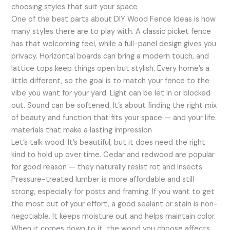
choosing styles that suit your space
One of the best parts about DIY Wood Fence Ideas is how
many styles there are to play with. A classic picket fence
has that welcoming feel, while a full-panel design gives you
privacy. Horizontal boards can bring a modern touch, and
lattice tops keep things open but stylish. Every home’s a
little different, so the goal is to match your fence to the
vibe you want for your yard. Light can be let in or blocked
out. Sound can be softened. It’s about finding the right mix
of beauty and function that fits your space — and your life.
materials that make a lasting impression
Let’s talk wood. It’s beautiful, but it does need the right
kind to hold up over time. Cedar and redwood are popular
for good reason — they naturally resist rot and insects.
Pressure-treated lumber is more affordable and still
strong, especially for posts and framing. If you want to get
the most out of your effort, a good sealant or stain is non-
negotiable. It keeps moisture out and helps maintain color.
When it comes down to it, the wood you choose affects