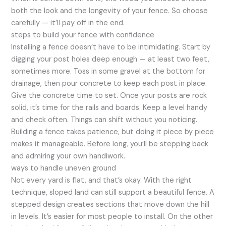
both the look and the longevity of your fence. So choose
carefully — it’ll pay off in the end.
steps to build your fence with confidence
Installing a fence doesn’t have to be intimidating. Start by
digging your post holes deep enough — at least two feet,
sometimes more. Toss in some gravel at the bottom for
drainage, then pour concrete to keep each post in place.
Give the concrete time to set. Once your posts are rock
solid, it’s time for the rails and boards. Keep a level handy
and check often. Things can shift without you noticing.
Building a fence takes patience, but doing it piece by piece
makes it manageable. Before long, you’ll be stepping back
and admiring your own handiwork.
ways to handle uneven ground
Not every yard is flat, and that’s okay. With the right
technique, sloped land can still support a beautiful fence. A
stepped design creates sections that move down the hill
in levels. It’s easier for most people to install. On the other