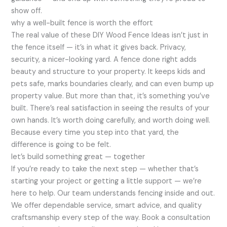
show off.
why a well-built fence is worth the effort
The real value of these DIY Wood Fence Ideas isn’t just in
the fence itself — it’s in what it gives back. Privacy,
security, a nicer-looking yard. A fence done right adds
beauty and structure to your property. It keeps kids and
pets safe, marks boundaries clearly, and can even bump up
property value. But more than that, it’s something you’ve
built. There’s real satisfaction in seeing the results of your
own hands. It’s worth doing carefully, and worth doing well.
Because every time you step into that yard, the
difference is going to be felt.
let’s build something great — together
If you’re ready to take the next step — whether that’s
starting your project or getting a little support — we’re
here to help. Our team understands fencing inside and out.
We offer dependable service, smart advice, and quality
craftsmanship every step of the way. Book a consultation