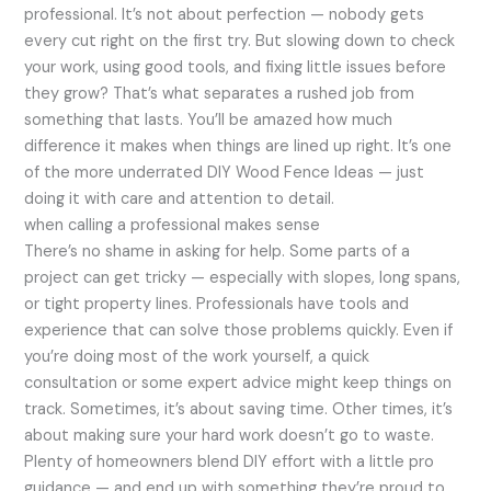
professional. It’s not about perfection — nobody gets
every cut right on the first try. But slowing down to check
your work, using good tools, and fixing little issues before
they grow? That’s what separates a rushed job from
something that lasts. You’ll be amazed how much
difference it makes when things are lined up right. It’s one
of the more underrated DIY Wood Fence Ideas — just
doing it with care and attention to detail.
when calling a professional makes sense
There’s no shame in asking for help. Some parts of a
project can get tricky — especially with slopes, long spans,
or tight property lines. Professionals have tools and
experience that can solve those problems quickly. Even if
you’re doing most of the work yourself, a quick
consultation or some expert advice might keep things on
track. Sometimes, it’s about saving time. Other times, it’s
about making sure your hard work doesn’t go to waste.
Plenty of homeowners blend DIY effort with a little pro
guidance — and end up with something they’re proud to