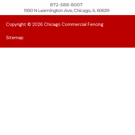
872-588-8007
1930 N Leamington Ave, Chicago, IL 60639
Copyright © 2026 Chicago Commercial Fencing
Sitemap