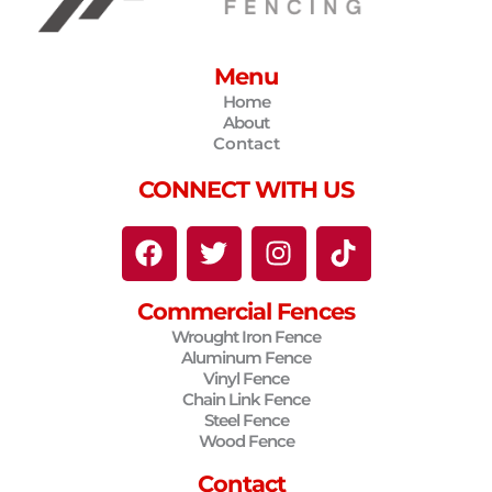
Menu
Home
About
Contact
CONNECT WITH US
F
T
I
T
a
w
n
i
c
i
s
k
Commercial Fences
e
t
t
t
Wrought Iron Fence
b
t
a
o
Aluminum Fence
o
e
g
k
Vinyl Fence
o
r
r
Chain Link Fence
Steel Fence
k
a
Wood Fence
m
Contact