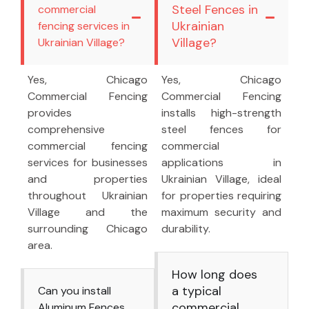
Steel Fences in
commercial
Ukrainian
fencing services in
Village?
Ukrainian Village?
Yes, Chicago
Yes, Chicago
Commercial Fencing
Commercial Fencing
provides
installs high-strength
comprehensive
steel fences for
commercial fencing
commercial
services for businesses
applications in
and properties
Ukrainian Village, ideal
throughout Ukrainian
for properties requiring
Village and the
maximum security and
surrounding Chicago
durability.
area.
How long does
a typical
Can you install
commercial
Aluminum Fences