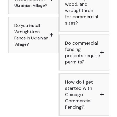
wood, and
Ukrainian Village?
wrought iron
for commercial
sites?
Do you install
Wrought Iron
Fence in Ukrainian
Do commercial
Village?
fencing
projects require
permits?
How do I get
started with
Chicago
Commercial
Fencing?