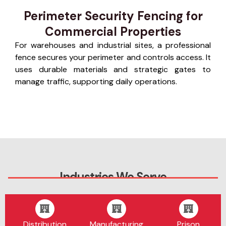
Perimeter Security Fencing for
Commercial Properties
For warehouses and industrial sites, a professional
fence secures your perimeter and controls access. It
uses durable materials and strategic gates to
manage traffic, supporting daily operations.
Industries We Serve
Distribution
Manufacturing
Prison