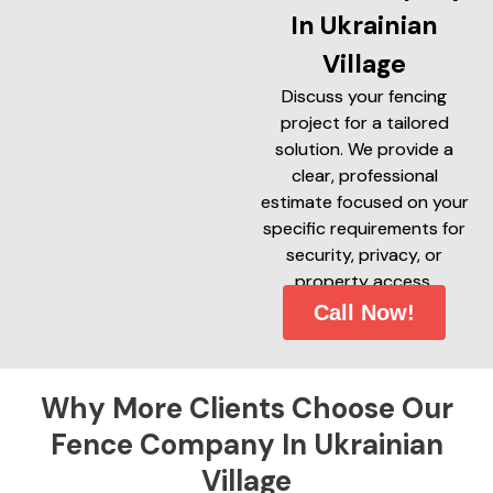
In Ukrainian
Village
Discuss your fencing
project for a tailored
solution. We provide a
clear, professional
estimate focused on your
specific requirements for
security, privacy, or
property access.
Call Now!
Why More Clients Choose Our
Fence Company In Ukrainian
Village