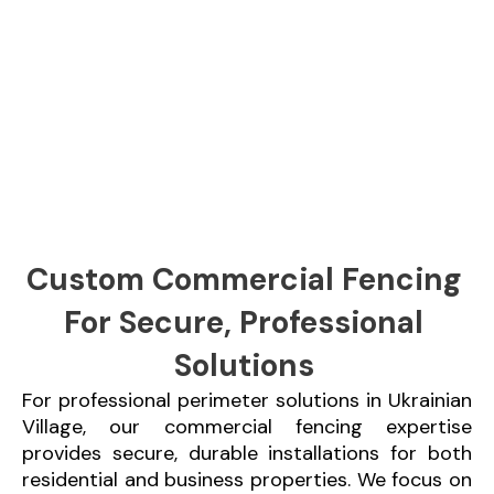
Custom Commercial Fencing
For Secure, Professional
Solutions
For professional perimeter solutions in Ukrainian
Village, our commercial fencing expertise
provides secure, durable installations for both
residential and business properties. We focus on