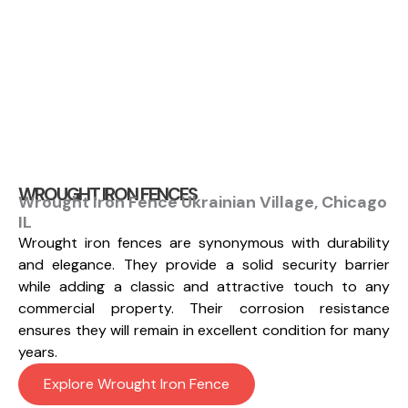
WROUGHT IRON FENCES
Wrought Iron Fence Ukrainian Village, Chicago
IL
Wrought iron fences are synonymous with durability
and elegance. They provide a solid security barrier
while adding a classic and attractive touch to any
commercial property. Their corrosion resistance
ensures they will remain in excellent condition for many
years.
Explore Wrought Iron Fence