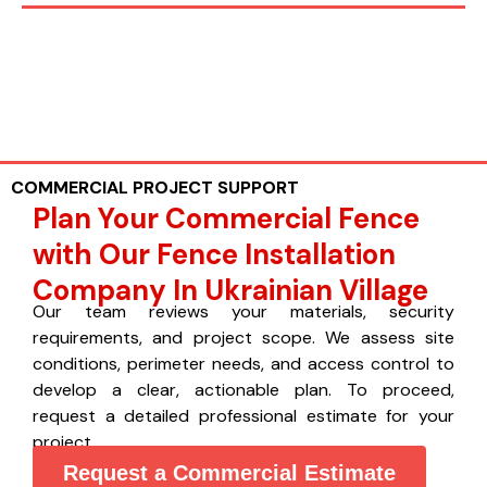
COMMERCIAL PROJECT SUPPORT
Plan Your Commercial Fence
with Our Fence Installation
Company In Ukrainian Village
Our team reviews your materials, security
requirements, and project scope. We assess site
conditions, perimeter needs, and access control to
develop a clear, actionable plan. To proceed,
request a detailed professional estimate for your
project.
Request a Commercial Estimate