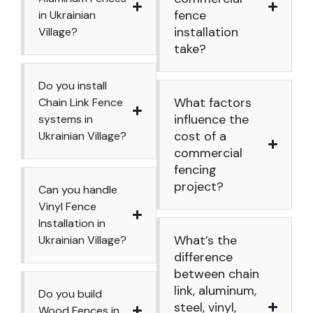
fence
in Ukrainian
installation
Village?
take?
Do you install
What factors
Chain Link Fence
influence the
systems in
cost of a
Ukrainian Village?
commercial
fencing
project?
Can you handle
Vinyl Fence
Installation in
What’s the
Ukrainian Village?
difference
between chain
link, aluminum,
Do you build
steel, vinyl,
Wood Fences in