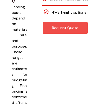
e
Fencing
4’–8’ height options
costs
depend
on
Request Quote
materials
, size,
and
purpose.
These
ranges
are
estimate
s for
budgetin
g. Final
pricing is
confirme
d after a