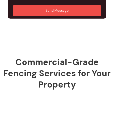
u
A
*
*
r
d
Send Message
M
d
e
r
s
e
s
s
a
s
g
*
e
*
Commercial-Grade
Fencing Services for Your
Property