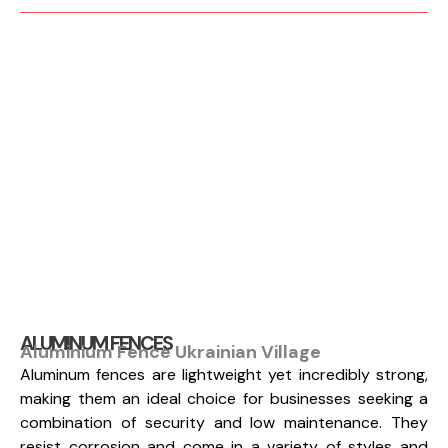
ALUMINUM FENCES
Aluminium Fence Ukrainian Village
Aluminum fences are lightweight yet incredibly strong,
making them an ideal choice for businesses seeking a
combination of security and low maintenance. They
resist corrosion and come in a variety of styles and