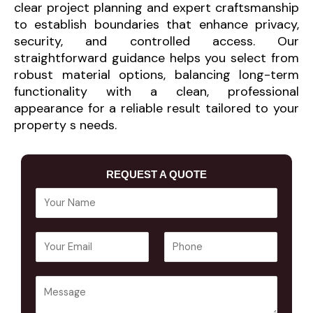
clear project planning and expert craftsmanship
to establish boundaries that enhance privacy,
security, and controlled access. Our
straightforward guidance helps you select from
robust material options, balancing long-term
functionality with a clean, professional
appearance for a reliable result tailored to your
property s needs.
REQUEST A QUOTE
Y
o
u
E
P
r
m
h
N
a
o
a
Y
i
n
m
o
l
e
e