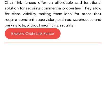
Chain link fences offer an affordable and functional
solution for securing commercial properties. They allow
for clear visibility, making them ideal for areas that
require constant supervision, such as warehouses and
parking lots, without sacrificing security.
Explore Chain Link Fence