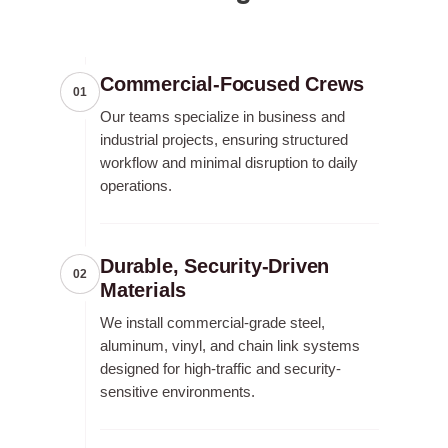
Commercial-Focused Crews
01
Our teams specialize in business and
industrial projects, ensuring structured
workflow and minimal disruption to daily
operations.
Durable, Security-Driven
02
Materials
We install commercial-grade steel,
aluminum, vinyl, and chain link systems
designed for high-traffic and security-
sensitive environments.