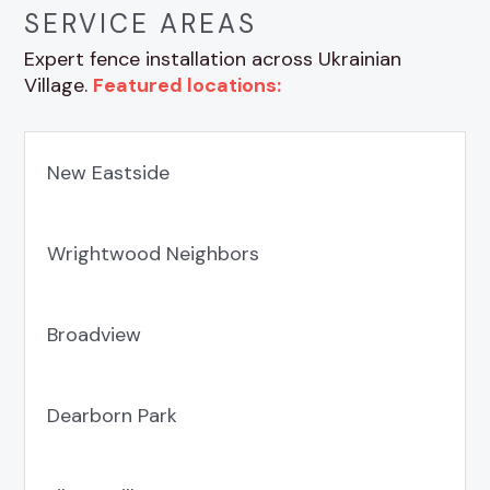
SERVICE AREAS
Expert fence installation across Ukrainian
Village.
Featured locations:
New Eastside
Wrightwood Neighbors
Broadview
Dearborn Park