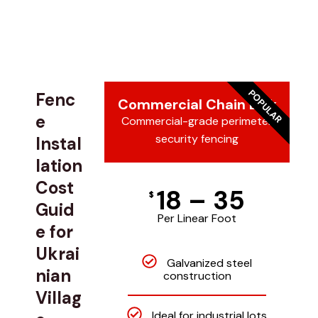
POPULAR
Fenc
Commercial Chain Link
e
Commercial-grade perimeter
security fencing
Instal
lation
Cost
18 – 35
$
Guid
Per Linear Foot
e for
Ukrai
Galvanized steel
nian
construction
Villag
Ideal for industrial lots