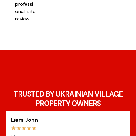
professi
onal site
review.
TRUSTED BY UKRAINIAN VILLAGE
PROPERTY OWNERS
Liam John
☆
☆
☆
☆
☆