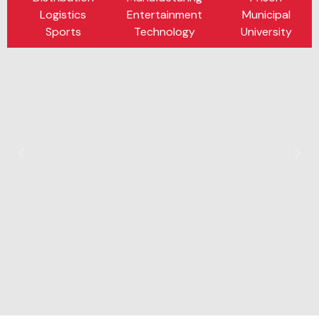
Logistics
Entertainment
Municipal
Sports
Technology
University