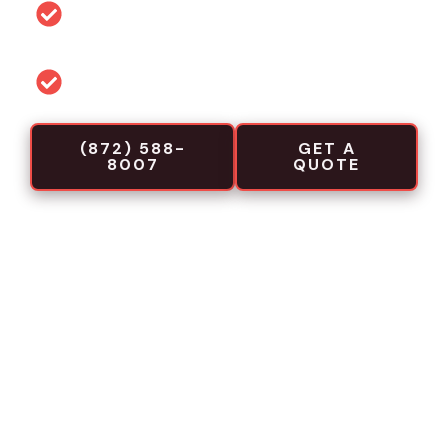
Permit and code guidance for local
projects
Commercial-focused installation crews
(872) 588-
GET A
8007
QUOTE