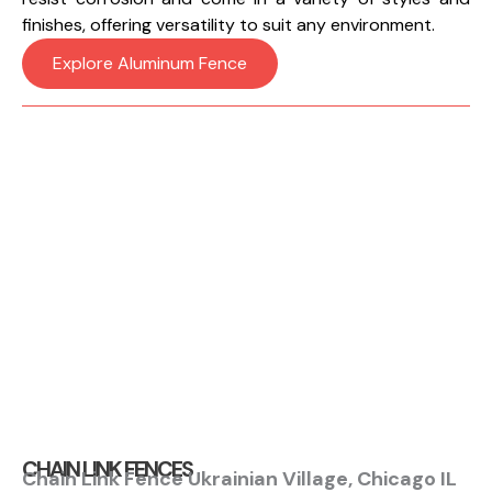
finishes, offering versatility to suit any environment.
Explore Aluminum Fence
CHAIN LINK FENCES
Chain Link Fence Ukrainian Village, Chicago IL