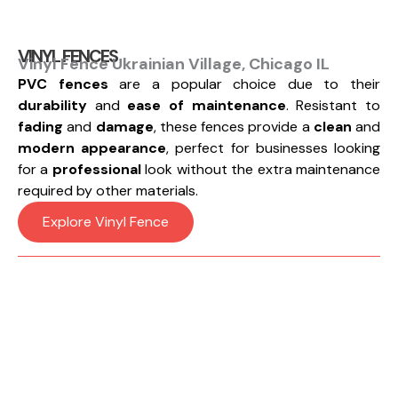
VINYL FENCES
Vinyl Fence Ukrainian Village, Chicago IL
PVC fences
are a popular choice due to their
durability
and
ease of maintenance
. Resistant to
fading
and
damage
, these fences provide a
clean
and
modern appearance
, perfect for businesses looking
for a
professional
look without the extra maintenance
required by other materials.
Explore Vinyl Fence