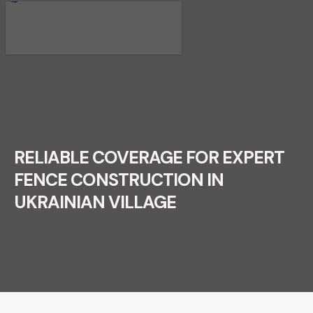
RECENT FENCE CONSTRUCTION
PROJECTS.
RELIABLE COVERAGE FOR EXPERT
FENCE CONSTRUCTION IN
UKRAINIAN VILLAGE