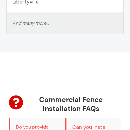
Libertyville
And many more…
Commercial Fence
Installation FAQs
Can you install
Do you provide