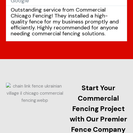
Google
Outstanding service from Commercial
Chicago Fencing! They installed a high-
quality fence for my business promptly and
efficiently. Highly recommended for anyone
needing commercial fencing solutions.
Start Your
Commercial
Fencing Project
with Our Premier
Fence Company