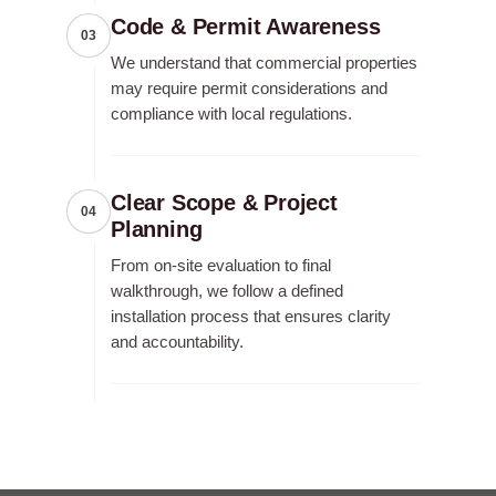
Code & Permit Awareness
03
We understand that commercial properties
may require permit considerations and
compliance with local regulations.
Clear Scope & Project
04
Planning
From on-site evaluation to final
walkthrough, we follow a defined
installation process that ensures clarity
and accountability.