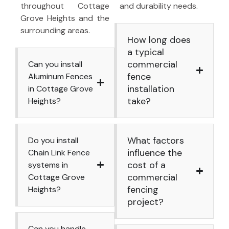
throughout Cottage
and durability needs.
Grove Heights and the
surrounding areas.
How long does
a typical
commercial
Can you install
fence
Aluminum Fences
installation
in Cottage Grove
take?
Heights?
What factors
Do you install
influence the
Chain Link Fence
cost of a
systems in
commercial
Cottage Grove
fencing
Heights?
project?
Can you handle