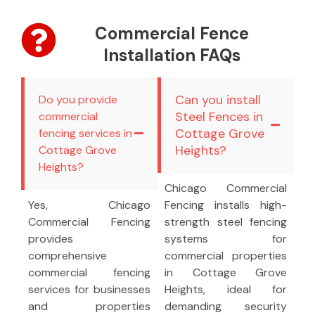
Commercial Fence
Installation FAQs
Can you install
Do you provide
Steel Fences in
commercial
Cottage Grove
fencing services in
Heights?
Cottage Grove
Heights?
Chicago Commercial
Yes, Chicago
Fencing installs high-
Commercial Fencing
strength steel fencing
provides
systems for
comprehensive
commercial properties
commercial fencing
in Cottage Grove
services for businesses
Heights, ideal for
and properties
demanding security