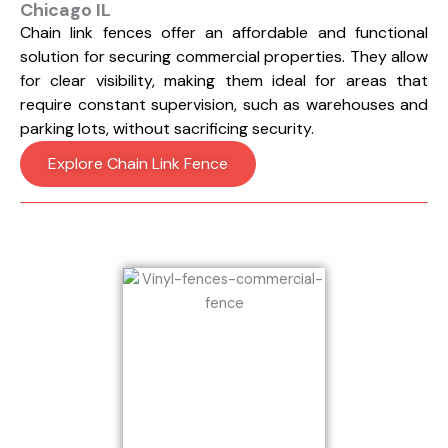
Chicago IL
Chain link fences offer an affordable and functional
solution for securing commercial properties. They allow
for clear visibility, making them ideal for areas that
require constant supervision, such as warehouses and
parking lots, without sacrificing security.
Explore Chain Link Fence