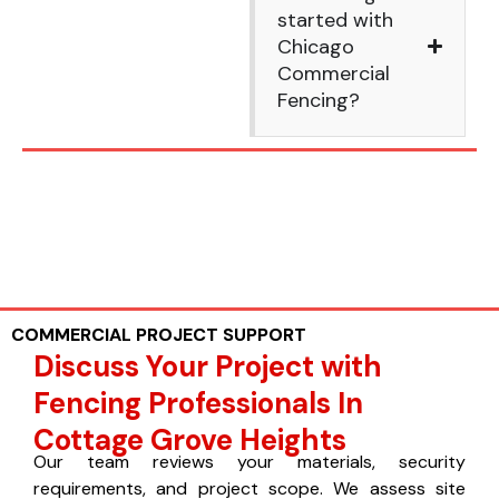
started with
Chicago
Commercial
Fencing?
COMMERCIAL PROJECT SUPPORT
Discuss Your Project with
Fencing Professionals In
Cottage Grove Heights
Our team reviews your materials, security
requirements, and project scope. We assess site