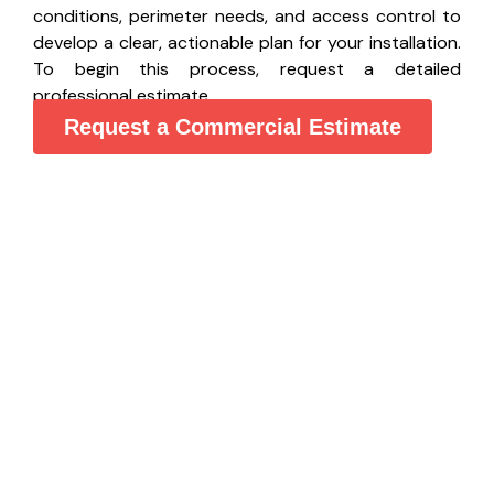
conditions, perimeter needs, and access control to
develop a clear, actionable plan for your installation.
To begin this process, request a detailed
professional estimate.
Request a Commercial Estimate