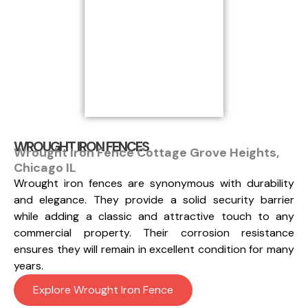
WROUGHT IRON FENCES
Wrought Iron Fence Cottage Grove Heights,
Chicago IL
Wrought iron fences are synonymous with durability
and elegance. They provide a solid security barrier
while adding a classic and attractive touch to any
commercial property. Their corrosion resistance
ensures they will remain in excellent condition for many
years.
Explore Wrought Iron Fence