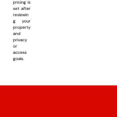
pricing is
set after
reviewin
g your
property
and
privacy
or
access
goals.