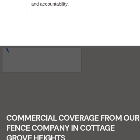
and accountability.
RECENT FENCE CONSTRUCTION
PROJECTS.
COMMERCIAL COVERAGE FROM OUR
FENCE COMPANY IN COTTAGE
GROVE HEIGHTS