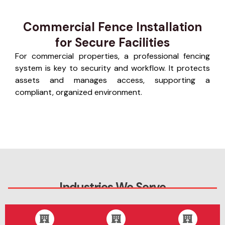
Commercial Fence Installation
for Secure Facilities
For commercial properties, a professional fencing
system is key to security and workflow. It protects
assets and manages access, supporting a
compliant, organized environment.
Industries We Serve