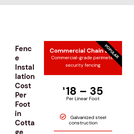
POPULAR
Fenc
Commercial Chain Link
e
Commercial-grade perimeter
security fencing
Instal
lation
Cost
18 – 35
$
Per
Per Linear Foot
Foot
in
Galvanized steel
Cotta
construction
ge