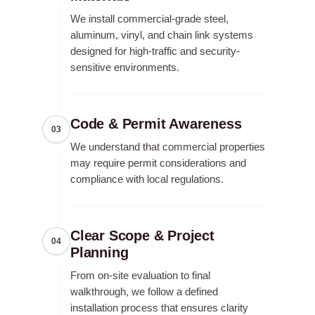
We install commercial-grade steel,
aluminum, vinyl, and chain link systems
designed for high-traffic and security-
sensitive environments.
Code & Permit Awareness
03
We understand that commercial properties
may require permit considerations and
compliance with local regulations.
Clear Scope & Project
04
Planning
From on-site evaluation to final
walkthrough, we follow a defined
installation process that ensures clarity