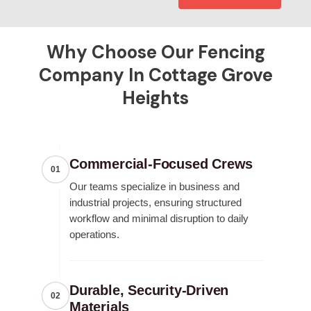
Why Choose Our Fencing
Company In Cottage Grove
Heights
Commercial-Focused Crews
01
Our teams specialize in business and
industrial projects, ensuring structured
workflow and minimal disruption to daily
operations.
Durable, Security-Driven
02
Materials