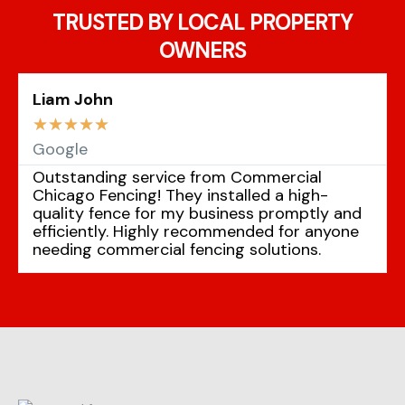
TRUSTED BY LOCAL PROPERTY
OWNERS
Liam John
☆
☆
☆
☆
☆
Google
Outstanding service from Commercial
Chicago Fencing! They installed a high-
quality fence for my business promptly and
efficiently. Highly recommended for anyone
needing commercial fencing solutions.