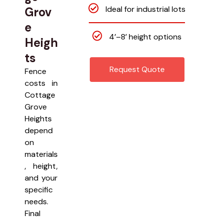
Ideal for industrial lots
Grov
e
4’–8’ height options
Heigh
ts
Request Quote
Fence
costs in
Cottage
Grove
Heights
depend
on
materials
, height,
and your
specific
needs.
Final