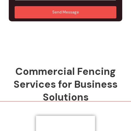
u
A
*
*
r
d
Send Message
M
d
e
r
s
e
s
s
a
s
g
*
e
*
Commercial Fencing
Services for Business
Solutions