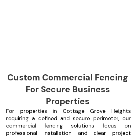
Custom Commercial Fencing
For Secure Business
Properties
For properties in Cottage Grove Heights
requiring a defined and secure perimeter, our
commercial fencing solutions focus on
professional installation and clear project