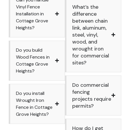
What’s the
Vinyl Fence
difference
Installation in
between chain
Cottage Grove
link, aluminum,
Heights?
steel, vinyl,
wood, and
wrought iron
Do you build
for commercial
Wood Fences in
sites?
Cottage Grove
Heights?
Do commercial
fencing
Do you install
projects require
Wrought Iron
permits?
Fence in Cottage
Grove Heights?
How do I get