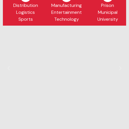
Distribution
Manufacturing
Prison
Logistics
Entertainment
Municipal
Sports
Technology
University