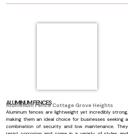
ALUMINUM FENCES
Aluminium Fence Cottage Grove Heights
Aluminum fences are lightweight yet incredibly strong,
making them an ideal choice for businesses seeking a
combination of security and low maintenance. They
resist corrosion and come in a variety of styles and