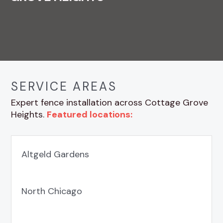
SERVICE AREAS
Expert fence installation across Cottage Grove
Heights.
Featured locations:
Altgeld Gardens
North Chicago