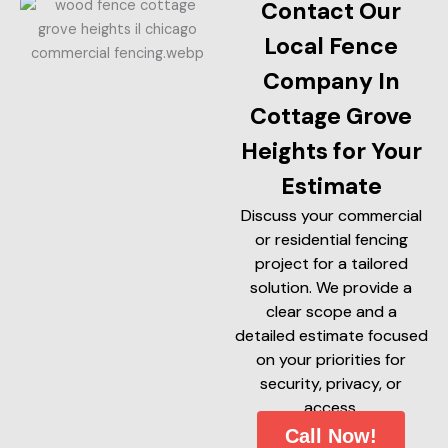
Contact Our
Local Fence
Company In
Cottage Grove
Heights for Your
Estimate
Discuss your commercial
or residential fencing
project for a tailored
solution. We provide a
clear scope and a
detailed estimate focused
on your priorities for
security, privacy, or
access.
Call Now!