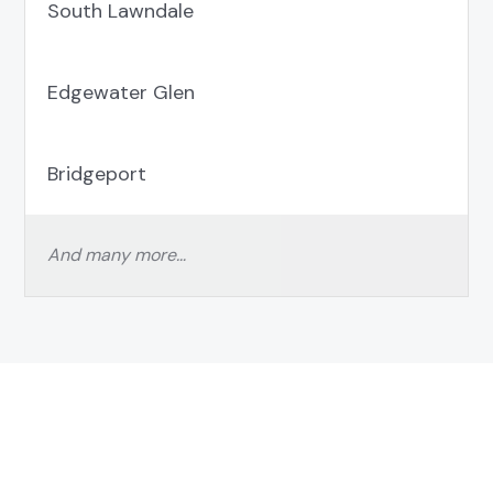
South Lawndale
Edgewater Glen
Bridgeport
And many more…