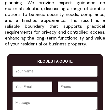
planning. We provide expert guidance on
material selection, discussing a range of durable
options to balance security needs, compliance,
and a finished appearance. The result is a
reliable boundary that supports practical
requirements for privacy and controlled access,
enhancing the long-term functionality and value
of your residential or business property.
REQUEST A QUOTE
Y
o
u
E
P
r
m
h
N
a
o
a
Y
i
n
m
o
l
e
e