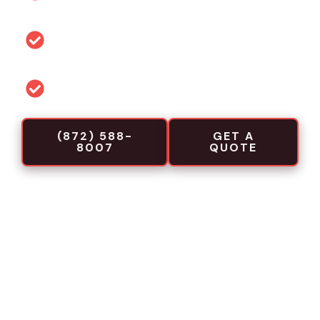
link
Permit and code guidance for local
projects
Commercial-focused installation crews
(872) 588-
GET A
8007
QUOTE