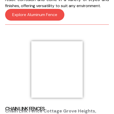
finishes, offering versatility to suit any environment.
Explore Aluminum Fence
CHAIN LINK FENCES
Chain Link Fence Cottage Grove Heights,