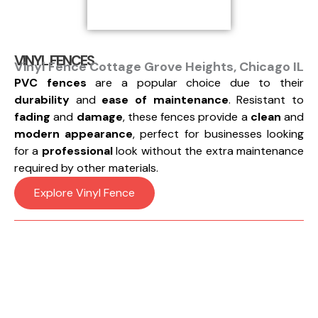
VINYL FENCES
Vinyl Fence Cottage Grove Heights, Chicago IL
PVC fences
are a popular choice due to their
durability
and
ease of maintenance
. Resistant to
fading
and
damage
, these fences provide a
clean
and
modern appearance
, perfect for businesses looking
for a
professional
look without the extra maintenance
required by other materials.
Explore Vinyl Fence