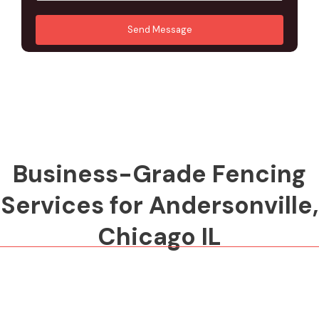
u
A
*
*
r
d
Send Message
M
d
e
r
s
e
s
s
a
s
g
*
e
*
Business-Grade Fencing
Services for Andersonville,
Chicago IL