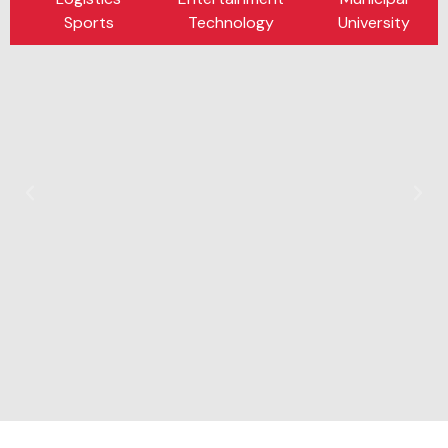
Sports
Technology
University