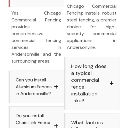
Chicago Commercial
Yes, Chicago
Fencing installs robust
Commercial Fencing
steel fencing, a premier
provides
choice for high-
comprehensive
security commercial
commercial fencing
applications in
services in
Andersonville.
Andersonville and the
surrounding areas.
How long does
a typical
commercial
Can you install
fence
Aluminum Fences
installation
in Andersonville?
take?
Do you install
What factors
Chain Link Fence